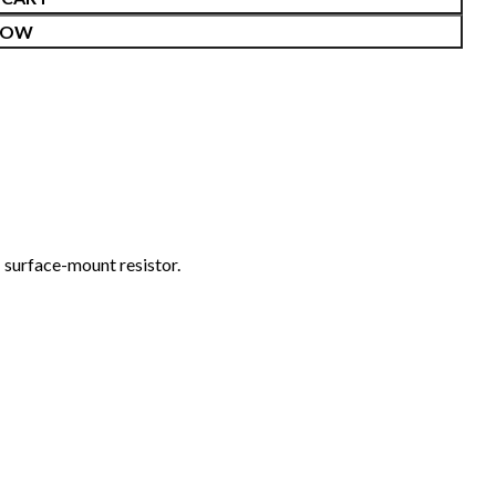
NOW
surface-mount resistor.