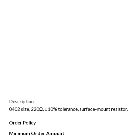
Description
0402 size, 220Ω, ±10% tolerance, surface-mount resistor.
Order Policy
Minimum Order Amount