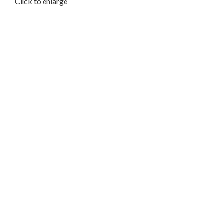
Click to enlarge