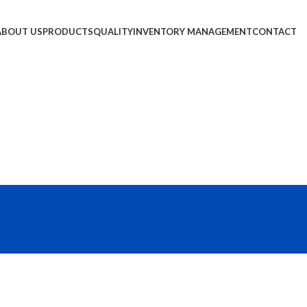
ABOUT US
PRODUCTS
QUALITY
INVENTORY MANAGEMENT
CONTACT