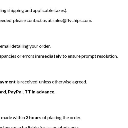
ing shipping and applicable taxes).
 needed, please contact us at
sales@flychips.com
.
email detailing your order.
repancies or errors
immediately
to ensure prompt resolution.
 payment
is received, unless otherwise agreed.
ard, PayPal, TT in advance
.
be made within
3 hours
of placing the order.
nd you may be liable for associated costs.