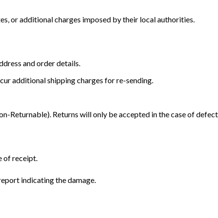
s, or additional charges imposed by their local authorities.
dress and order details.
cur additional shipping charges for re-sending.
Returnable). Returns will only be accepted in the case of defect
 of receipt.
eport indicating the damage.