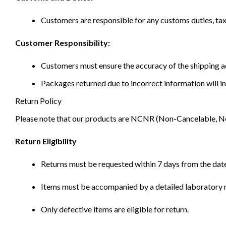
Customers are responsible for any customs duties, taxe
Customer Responsibility:
Customers must ensure the accuracy of the shipping ad
Packages returned due to incorrect information will in
Return Policy
Please note that our products are NCNR (Non-Cancelable, Non-
Return Eligibility
Returns must be requested within 7 days from the date
Items must be accompanied by a detailed laboratory r
Only defective items are eligible for return.