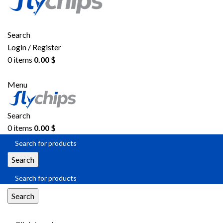
Search
Login / Register
0
items
0.00
$
Menu
Search
0
items
0.00
$
Search
Search