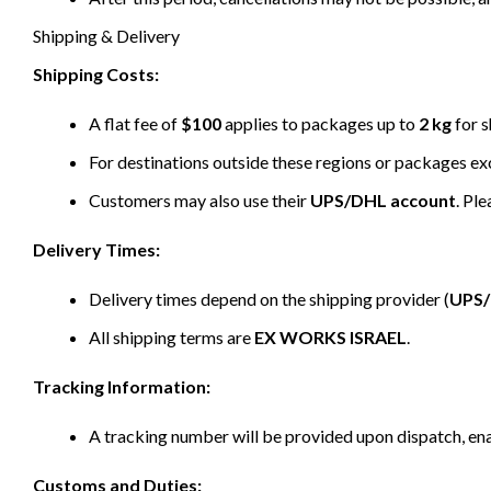
Shipping & Delivery
Shipping Costs:
A flat fee of
$100
applies to packages up to
2 kg
for s
For destinations outside these regions or packages e
Customers may also use their
UPS/DHL account
. Pl
Delivery Times:
Delivery times depend on the shipping provider (
UPS
All shipping terms are
EX WORKS ISRAEL
.
Tracking Information:
A tracking number will be provided upon dispatch, ena
Customs and Duties: