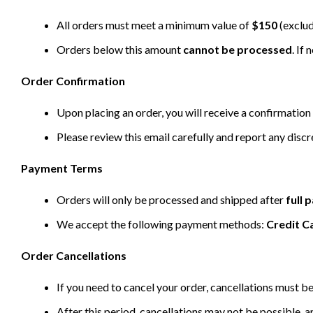
All orders must meet a minimum value of
$150
(exclud
Orders below this amount
cannot be processed
. If
Order Confirmation
Upon placing an order, you will receive a confirmation 
Please review this email carefully and report any disc
Payment Terms
Orders will only be processed and shipped after
full
We accept the following payment methods:
Credit C
Order Cancellations
If you need to cancel your order, cancellations must 
After this period, cancellations may not be possible, a