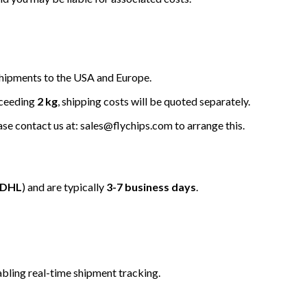
hipments to the USA and Europe.
xceeding
2 kg
, shipping costs will be quoted separately.
ease contact us at: sales@flychips.com to arrange this.
/DHL
) and are typically
3-7 business days
.
bling real-time shipment tracking.