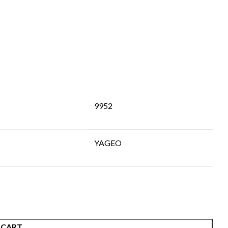
9952
YAGEO
 CART