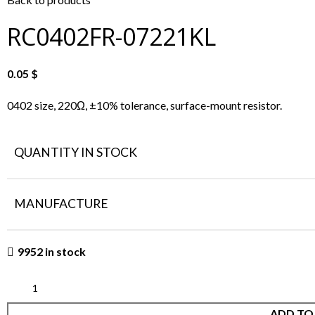
RC0402FR-07221KL
0.05
$
0402 size, 220Ω, ±10% tolerance, surface-mount resistor.
QUANTITY IN STOCK
MANUFACTURE
9952 in stock
ADD TO