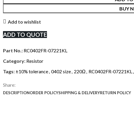
BUY 
Add to wishlist
ADD TO QUOTE
Part No.:
RC0402FR-07221KL
Category:
Resistor
Tags:
±10% tolerance
,
0402 size
,
220Ω
,
RC0402FR-07221KL
,
Share:
DESCRIPTION
ORDER POLICY
SHIPPING & DELIVERY
RETURN POLICY