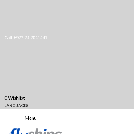
Call +972 74 7041441
0
Wishlist
LANGUAGES
Menu