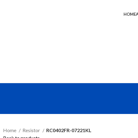
HOME
SEND RFQ
Home
Resistor
RC0402FR-07221KL
Back to products