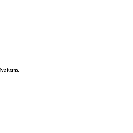
ive items.