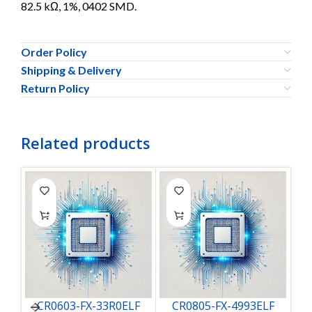
82.5 kΩ, 1%, 0402 SMD.
Order Policy
Shipping & Delivery
Return Policy
Related products
CR0603-FX-33R0ELF
CR0805-FX-4993ELF
C