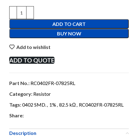
ADD TO CART
BUY NOW
Add to wishlist
ADD TO QUOTE
Part No.:
RC0402FR-07825RL
Category:
Resistor
Tags:
0402 SMD.
,
1%
,
82.5 kΩ
,
RC0402FR-07825RL
Share:
Description