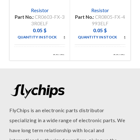
Resistor
Resistor
Part No.:
CR0603-FX-3
Part No.:
CR0805-FX-4
P
3R0ELF
993ELF
0.05
$
0.05
$
QUANTITY IN STOCK
QUANTITY IN STOCK
5000
5000
BOURNS
BOURNS
MANUFACTURE
MANUFACTURE
INC
INC
FlyChips is an electronic parts distributor
specializing in a wide range of electronic parts. We
have long term relationship with local and