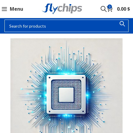
0
Menu
0.00
$