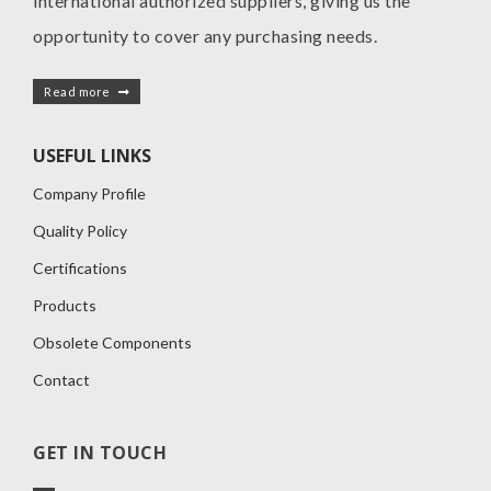
international authorized suppliers, giving us the
opportunity to cover any purchasing needs.
Read more
USEFUL LINKS
Company Profile
Quality Policy
Certifications
Products
Obsolete Components
Contact
GET IN TOUCH