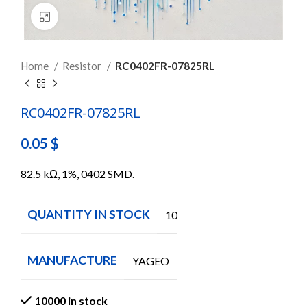
Click to enlarge
Home
Resistor
RC0402FR-07825RL
RC0402FR-07825RL
0.05
$
82.5 kΩ, 1%, 0402 SMD.
QUANTITY IN STOCK
10000
MANUFACTURE
YAGEO
10000 in stock