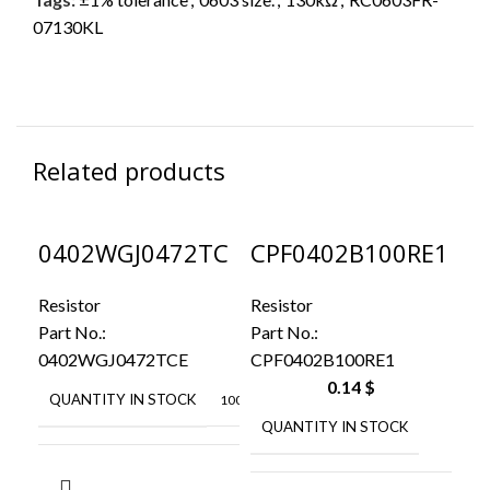
07130KL
Related products
0402WGJ0472TC
CPF0402B100RE1
CR
E
20
Resistor
Resistor
Res
Part No.:
Part No.:
Par
CPF0402B100RE1
0402WGJ0472TCE
20
0.14
$
QUANTITY IN STOCK
10000
QUANTITY IN STOCK
38
Q
ROYAL