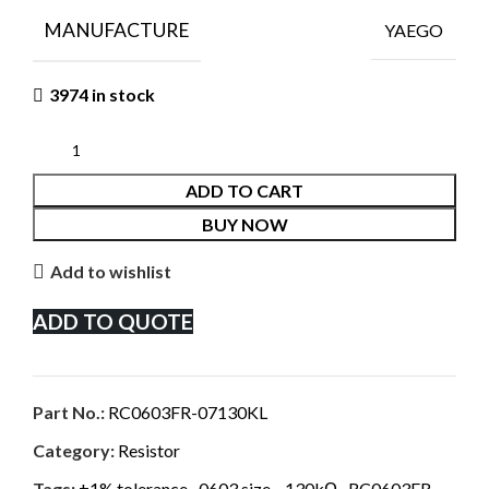
MANUFACTURE
YAEGO
3974 in stock
ADD TO CART
BUY NOW
Add to wishlist
ADD TO QUOTE
Part No.:
RC0603FR-07130KL
Category:
Resistor
Tags:
±1% tolerance
,
0603 size.
,
130kΩ
,
RC0603FR-