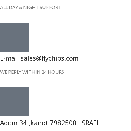
ALL DAY & NIGHT SUPPORT
E-mail sales@flychips.com
WE REPLY WITHIN 24 HOURS
Adom 34 ,kanot 7982500, ISRAEL