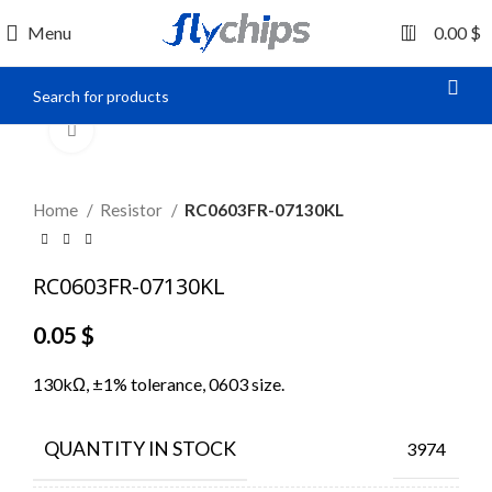
0
Menu
0.00
$
Click to enlarge
Home
Resistor
RC0603FR-07130KL
RC0603FR-07130KL
0.05
$
130kΩ, ±1% tolerance, 0603 size.
QUANTITY IN STOCK
3974