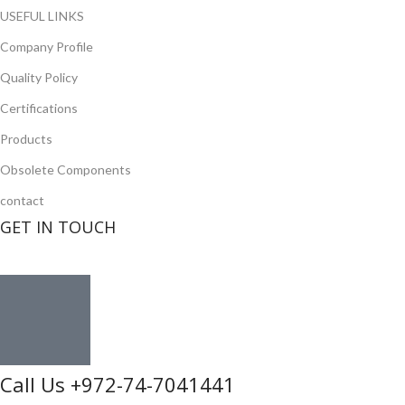
USEFUL LINKS
Company Profile
Quality Policy
Certifications
Products
Obsolete Components
contact
GET IN TOUCH
Call Us +972-74-7041441