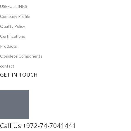
USEFUL LINKS
Company Profile
Quality Policy
Certifications
Products
Obsolete Components
contact
GET IN TOUCH
Call Us +972-74-7041441