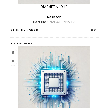
RM04FTN1912
Resistor
Part No.:
RM04FTN1912
QUANTITY IN STOCK
9934
MANUFACTURE
TA-I