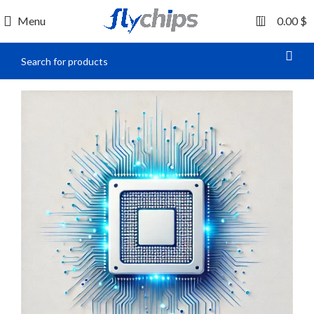
0
Menu
0.00
$