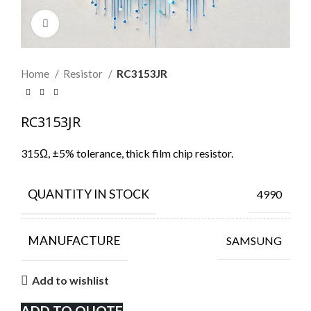
Click to enlarge
Home
Resistor
RC3153JR
RC3153JR
315Ω, ±5% tolerance, thick film chip resistor.
QUANTITY IN STOCK
4990
MANUFACTURE
SAMSUNG
Add to wishlist
ADD TO QUOTE