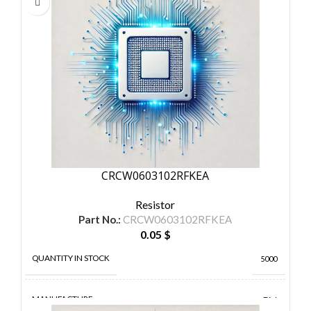
CRCW0603102RFKEA
Resistor
Part No.:
CRCW0603102RFKEA
0.05
$
QUANTITY IN STOCK
5000
MANUFACTURE
TA-I