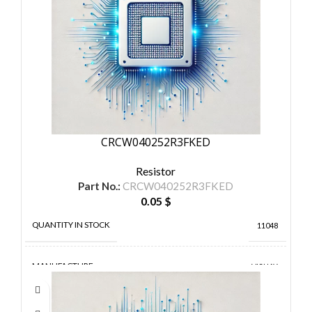
CRCW040252R3FKED
Resistor
Part No.:
CRCW040252R3FKED
0.05
$
QUANTITY IN STOCK
11048
MANUFACTURE
VISHAY