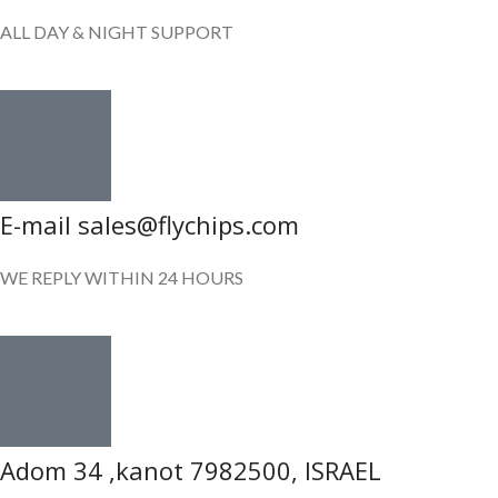
ALL DAY & NIGHT SUPPORT
E-mail sales@flychips.com
WE REPLY WITHIN 24 HOURS
Adom 34 ,kanot 7982500, ISRAEL