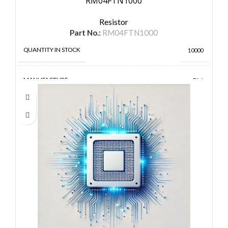
RM04FTN1000
Resistor
Part No.:
RM04FTN1000
QUANTITY IN STOCK
10000
MANUFACTURE
TA-I