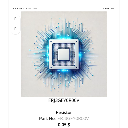
MANUFACTURE
VISHAY
ERJ3GEY0R00V
Resistor
Part No.:
ERJ3GEY0R00V
0.05
$