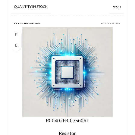
QUANTITY IN STOCK
9990
MANUFACTURE
PANASONIC
RC0402FR-07560RL
Resistor