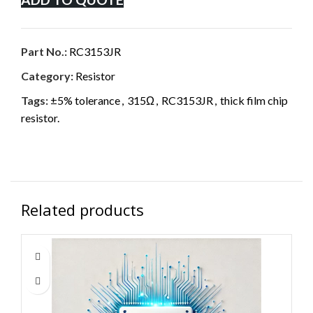
Part No.:
RC3153JR
Category:
Resistor
Tags:
±5% tolerance
,
315Ω
,
RC3153JR
,
thick film chip
resistor.
Related products