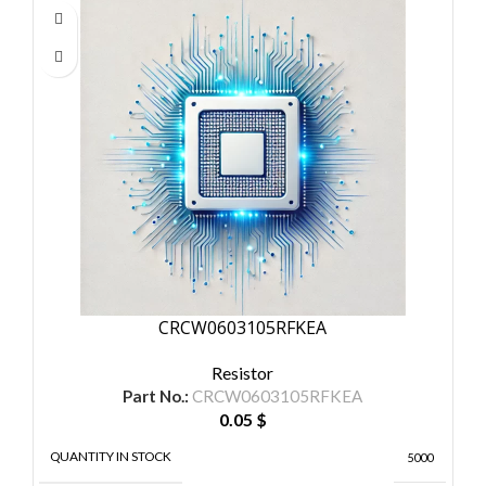
CRCW0603105RFKEA
Resistor
Part No.:
CRCW0603105RFKEA
0.05
$
QUANTITY IN STOCK
5000