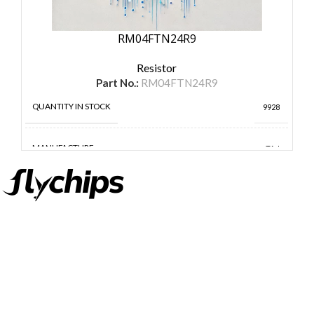
RM04FTN24R9
Resistor
Part No.:
RM04FTN24R9
QUANTITY IN STOCK
9928
MANUFACTURE
TA-I
FlyChips is an electronic parts distributor specializing in a wide
range of electronic parts. We have long term relationship with
local and international authorized suppliers, giving us the
opportunity to cover any purchasing needs.
Read more