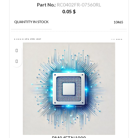
Part No.:
RC0402FR-07560RL
0.05
$
QUANTITY IN STOCK
10465
MANUFACTURE
YAGEO