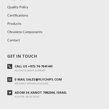
Quality Policy
Certifications
Products
Obsolete Components
Contact
GET IN TOUCH
CALL US +972-74-7041441
ALL DAY & NIGHT SUPPORT
E-MAIL SALES@FLYCHIPS.COM
WE REPLY WITHIN 24 HOURS
ADOM 34 ,KANOT 7982500, ISRAEL
SUN-FRI: 08:00-20:00