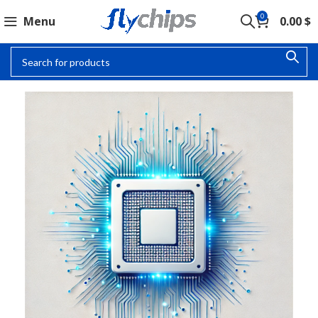
0
Menu
0.00
$