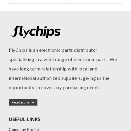
MANUFACTURE
INC
FlyChips is an electronic parts distributor
specializing in a wide range of electronic parts. We
have long term relationship with local and
international authorized suppliers, giving us the
opportunity to cover any purchasing needs.
Read more
USEFUL LINKS
Company Profile