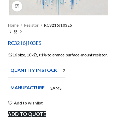
Click to enlarge
Home
Resistor
RC3216J103ES
RC3216J103ES
3216 size, 10kΩ, ±1% tolerance, surface-mount resistor.
QUANTITY IN STOCK
2164
MANUFACTURE
SAMS
Add to wishlist
ADD TO QUOTE