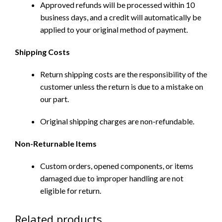
Approved refunds will be processed within 10
business days, and a credit will automatically be
applied to your original method of payment.
Shipping Costs
Return shipping costs are the responsibility of the
customer unless the return is due to a mistake on
our part.
Original shipping charges are non-refundable.
Non-Returnable Items
Custom orders, opened components, or items
damaged due to improper handling are not
eligible for return.
Related products