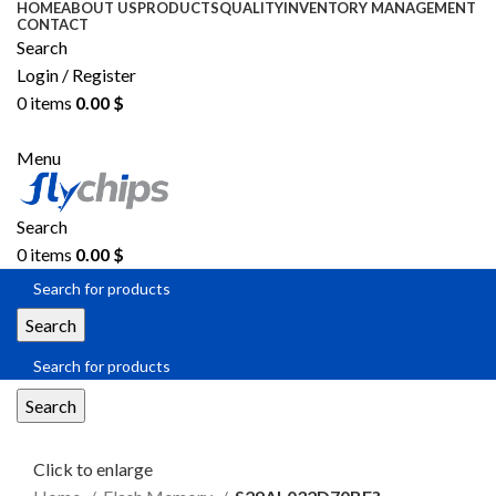
HOME
ABOUT US
PRODUCTS
QUALITY
INVENTORY MANAGEMENT
CONTACT
Search
Login / Register
0
items
0.00
$
SEND RFQ
Menu
Search
0
items
0.00
$
Search
Search
Click to enlarge