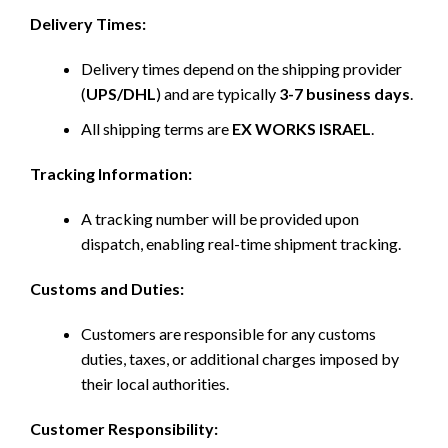
Delivery Times:
Delivery times depend on the shipping provider
(
UPS/DHL
) and are typically
3-7 business days
.
All shipping terms are
EX WORKS ISRAEL
.
Tracking Information:
A tracking number will be provided upon
dispatch, enabling real-time shipment tracking.
Customs and Duties:
Customers are responsible for any customs
duties, taxes, or additional charges imposed by
their local authorities.
Customer Responsibility: