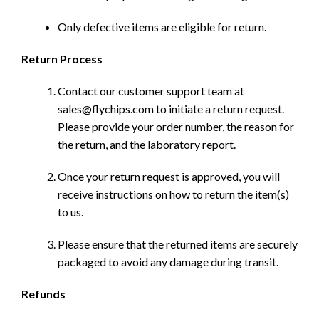
Only defective items are eligible for return.
Return Process
Contact our customer support team at
sales@flychips.com to initiate a return request.
Please provide your order number, the reason for
the return, and the laboratory report.
Once your return request is approved, you will
receive instructions on how to return the item(s)
to us.
Please ensure that the returned items are securely
packaged to avoid any damage during transit.
Refunds