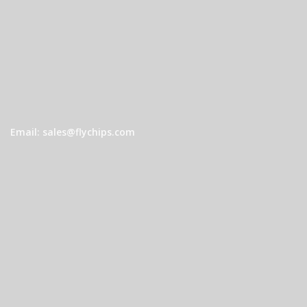
Email: sales@flychips.com