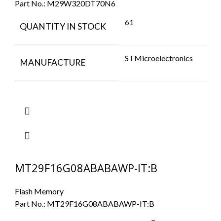
Part No.:
M29W320DT70N6
61
QUANTITY IN STOCK
STMicroelectronics
MANUFACTURE
MT29F16G08ABABAWP-IT:B
Flash Memory
Part No.:
MT29F16G08ABABAWP-IT:B