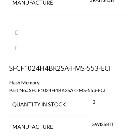
MANUFACTURE
SFCF1024H4BK2SA-I-MS-553-ECI
Flash Memory
Part No.:
SFCF1024H4BK2SA-I-MS-553-ECI
3
QUANTITY IN STOCK
SWISSBIT
MANUFACTURE