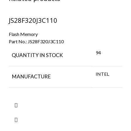
JS28F320J3C110
Flash Memory
Part No.:
JS28F320J3C110
94
QUANTITY IN STOCK
INTEL
MANUFACTURE