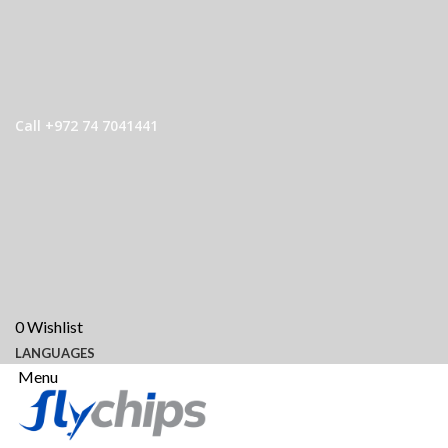
Call +972 74 7041441
0
Wishlist
LANGUAGES
Menu