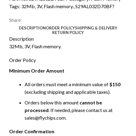
Tags:
32Mb
,
3V
,
Flash memory.
,
S29AL032D70BF?
Share:
DESCRIPTION
ORDER POLICY
SHIPPING & DELIVERY
RETURN POLICY
Description
32Mb, 3V, Flash memory.
Order Policy
Minimum Order Amount
All orders must meet a minimum value of
$150
(excluding shipping and applicable taxes).
Orders below this amount
cannot be
processed
. If needed, please contact us at
sales@flychips.com
.
Order Confirmation