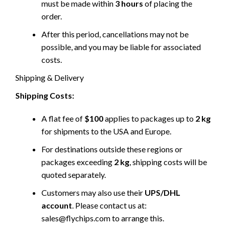
must be made within
3 hours
of placing the
order.
After this period, cancellations may not be
possible, and you may be liable for associated
costs.
Shipping & Delivery
Shipping Costs:
A flat fee of
$100
applies to packages up to
2 kg
for shipments to the USA and Europe.
For destinations outside these regions or
packages exceeding
2 kg
, shipping costs will be
quoted separately.
Customers may also use their
UPS/DHL
account
. Please contact us at:
sales@flychips.com to arrange this.