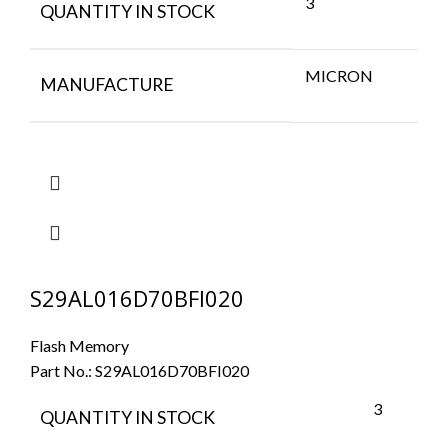
3
QUANTITY IN STOCK
MICRON
MANUFACTURE
S29AL016D70BFI020
Flash Memory
Part No.:
S29AL016D70BFI020
3
QUANTITY IN STOCK