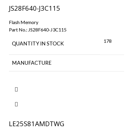
JS28F640-J3C115
Flash Memory
Part No.:
JS28F640-J3C115
178
QUANTITY IN STOCK
MANUFACTURE
LE25S81AMDTWG