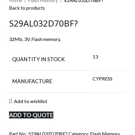
Home
Flash Memory
S29AL032D70BF?
Back to products
S29AL032D70BF?
32Mb, 3V, Flash memory.
13
QUANTITY IN STOCK
CYPRESS
MANUFACTURE
Add to wishlist
ADD TO QUOTE
Part No.:
S29AL032D70BF?
Category:
Flash Memory