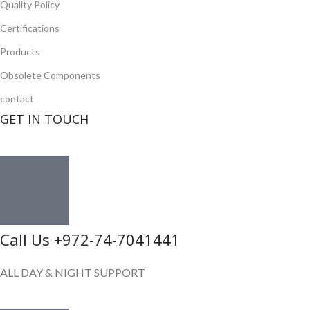
Quality Policy
Certifications
Products
Obsolete Components
contact
GET IN TOUCH
Call Us +972-74-7041441
ALL DAY & NIGHT SUPPORT