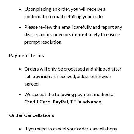
Upon placing an order, you will receive a
confirmation email detailing your order.
Please review this email carefully and report any
discrepancies or errors
immediately
to ensure
prompt resolution.
Payment Terms
Orders will only be processed and shipped after
full payment
is received, unless otherwise
agreed.
We accept the following payment methods:
Credit Card, PayPal, TT in advance
.
Order Cancellations
If you need to cancel your order, cancellations