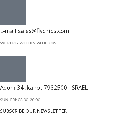
E-mail sales@flychips.com
WE REPLY WITHIN 24 HOURS
Adom 34 ,kanot 7982500, ISRAEL
SUN-FRI: 08:00-20:00
SUBSCRIBE OUR NEWSLETTER