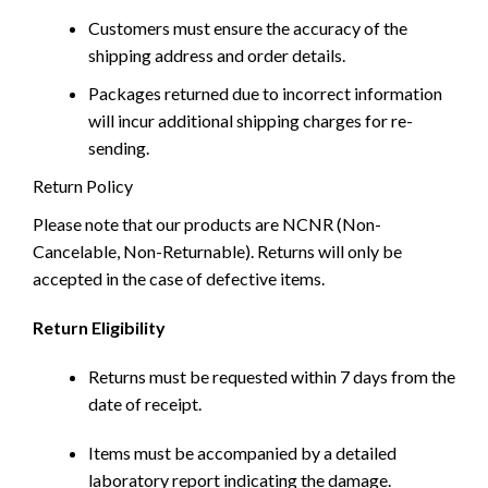
Customers must ensure the accuracy of the
shipping address and order details.
Packages returned due to incorrect information
will incur additional shipping charges for re-
sending.
Return Policy
Please note that our products are NCNR (Non-
Cancelable, Non-Returnable). Returns will only be
accepted in the case of defective items.
Return Eligibility
Returns must be requested within 7 days from the
date of receipt.
Items must be accompanied by a detailed
laboratory report indicating the damage.