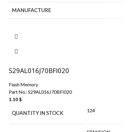
MANUFACTURE
S29AL016J70BFI020
Flash Memory
Part No.:
S29AL016J70BFI020
1.10
$
124
QUANTITY IN STOCK
SPANSION