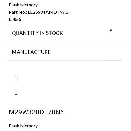
Flash Memory
Part No.:
LE25S81AMDTWG
0.45
$
9
QUANTITY IN STOCK
MANUFACTURE
M29W320DT70N6
Flash Memory