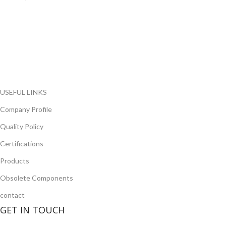
FlyChips is an electronic parts distributor specializing in a wide
range of electronic parts. We have long term relationship with
local and international authorized suppliers, giving us the
opportunity to cover any purchasing needs.
Read more
USEFUL LINKS
Company Profile
Quality Policy
Certifications
Products
Obsolete Components
contact
GET IN TOUCH