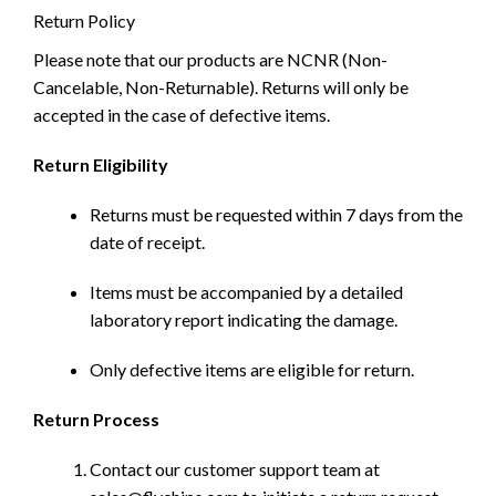
Return Policy
Please note that our products are NCNR (Non-
Cancelable, Non-Returnable). Returns will only be
accepted in the case of defective items.
Return Eligibility
Returns must be requested within 7 days from the
date of receipt.
Items must be accompanied by a detailed
laboratory report indicating the damage.
Only defective items are eligible for return.
Return Process
Contact our customer support team at