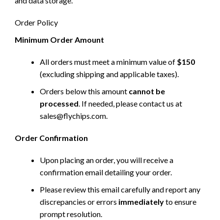
and data storage.
Order Policy
Minimum Order Amount
All orders must meet a minimum value of
$150
(excluding shipping and applicable taxes).
Orders below this amount
cannot be
processed
. If needed, please contact us at
sales@flychips.com
.
Order Confirmation
Upon placing an order, you will receive a
confirmation email detailing your order.
Please review this email carefully and report any
discrepancies or errors
immediately
to ensure
prompt resolution.