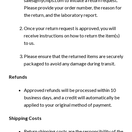
sales@flychips.com to initiate a return request.
Please provide your order number, the reason for
the return, and the laboratory report.
Once your return request is approved, you will
receive instructions on how to return the item(s)
to us.
Please ensure that the returned items are securely
packaged to avoid any damage during transit.
Refunds
Approved refunds will be processed within 10
business days, and a credit will automatically be
applied to your original method of payment.
Shipping Costs
Return shipping costs are the responsibility of the