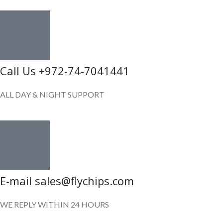
Call Us +972-74-7041441
ALL DAY & NIGHT SUPPORT
E-mail sales@flychips.com
WE REPLY WITHIN 24 HOURS