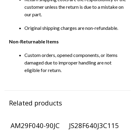
customer unless the return is due to a mistake on
our part.
Original shipping charges are non-refundable.
Non-Returnable Items
Custom orders, opened components, or items
damaged due to improper handling are not
eligible for return.
Related products
AM29F040-90JC
JS28F640J3C115
L
G