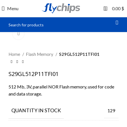
0
Menu
0.00
$
Click to enlarge
Home
Flash Memory
S29GL512P11TFI01
S29GL512P11TFI01
512 Mb, 3V, parallel NOR Flash memory, used for code
and data storage.
QUANTITY IN STOCK
129