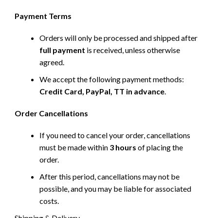
Payment Terms
Orders will only be processed and shipped after
full payment
is received, unless otherwise
agreed.
We accept the following payment methods:
Credit Card, PayPal, TT in advance
.
Order Cancellations
If you need to cancel your order, cancellations
must be made within
3 hours
of placing the
order.
After this period, cancellations may not be
possible, and you may be liable for associated
costs.
Shipping & Delivery