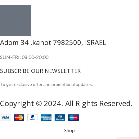
Adom 34 ,kanot 7982500, ISRAEL
SUN-FRI: 08:00-20:00
SUBSCRIBE OUR NEWSLETTER
To get exclusive offer and promotional updates.
Copyright © 2024. All Rights Reserved.
Shop