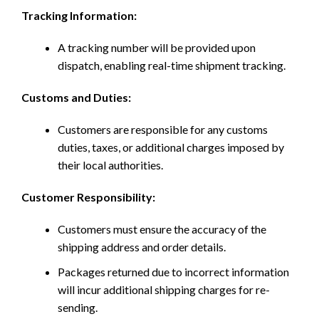
Tracking Information:
A tracking number will be provided upon
dispatch, enabling real-time shipment tracking.
Customs and Duties:
Customers are responsible for any customs
duties, taxes, or additional charges imposed by
their local authorities.
Customer Responsibility:
Customers must ensure the accuracy of the
shipping address and order details.
Packages returned due to incorrect information
will incur additional shipping charges for re-
sending.