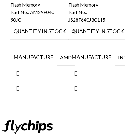
Flash Memory
Flash Memory
Part No.:
AM29F040-
Part No.:
Fla
90JC
JS28F640J3C115
Par
LE
QUANTITY IN STOCK
QUANTITY IN STOCK
29
2
0.
Q
MANUFACTURE
MANUFACTURE
AMD
INTEL
M