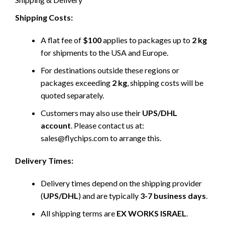
Shipping Costs:
A flat fee of
$100
applies to packages up to
2 kg
for shipments to the USA and Europe.
For destinations outside these regions or
packages exceeding
2 kg
, shipping costs will be
quoted separately.
Customers may also use their
UPS/DHL
account
. Please contact us at:
sales@flychips.com to arrange this.
Delivery Times:
Delivery times depend on the shipping provider
(
UPS/DHL
) and are typically
3-7 business days
.
All shipping terms are
EX WORKS ISRAEL
.