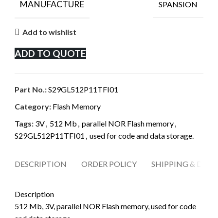
MANUFACTURE
SPANSION
Add to wishlist
ADD TO QUOTE
Part No.:
S29GL512P11TFI01
Category:
Flash Memory
Tags:
3V
,
512 Mb
,
parallel NOR Flash memory
,
S29GL512P11TFI01
,
used for code and data storage.
DESCRIPTION
ORDER POLICY
SHIPPING & DELI
Description
512 Mb, 3V, parallel NOR Flash memory, used for code