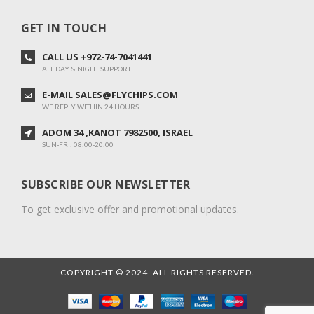
GET IN TOUCH
CALL US +972-74-7041441
ALL DAY & NIGHT SUPPORT
E-MAIL SALES@FLYCHIPS.COM
WE REPLY WITHIN 24 HOURS
ADOM 34 ,KANOT 7982500, ISRAEL
SUN-FRI: 08:00-20:00
SUBSCRIBE OUR NEWSLETTER
To get exclusive offer and promotional updates.
COPYRIGHT © 2024. ALL RIGHTS RESERVED.