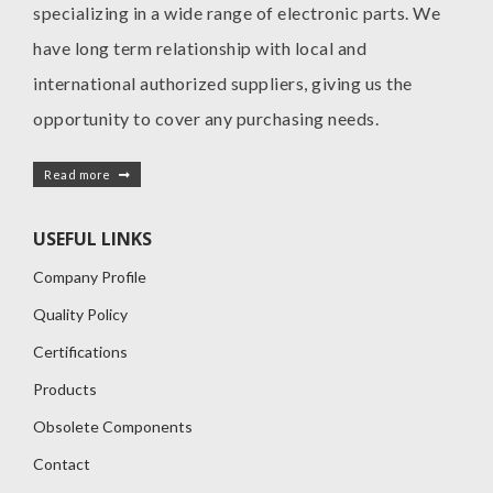
specializing in a wide range of electronic parts. We
have long term relationship with local and
international authorized suppliers, giving us the
opportunity to cover any purchasing needs.
Read more
USEFUL LINKS
Company Profile
Quality Policy
Certifications
Products
Obsolete Components
Contact