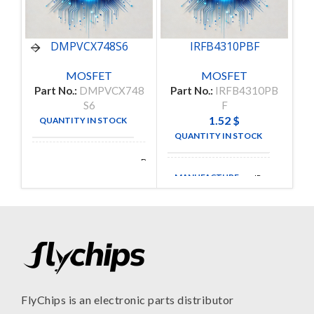
DMPVCX748S6
IRFB4310PBF
MOSFET
MOSFET
Part No.:
DMPVCX748
Part No.:
IRFB4310PB
S6
F
1.52
$
QUANTITY IN STOCK
3
QUANTITY IN STOCK
835
Delta
MANUFACTURE
Electronics
MANUFACTURE
IR
FlyChips is an electronic parts distributor