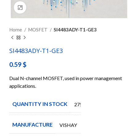
Click to enlarge
Home
MOSFET
SI4483ADY-T1-GE3
SI4483ADY-T1-GE3
0.59
$
Dual N-channel MOSFET, used in power management
applications.
QUANTITY IN STOCK
275
MANUFACTURE
VISHAY