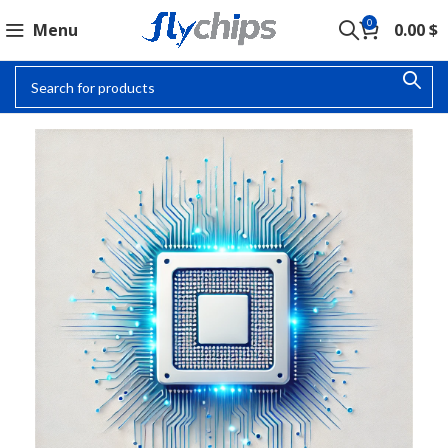
0
Menu
0.00
$