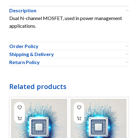
Description
Dual N-channel MOSFET, used in power management
applications.
Order Policy
Shipping & Delivery
Return Policy
Related products