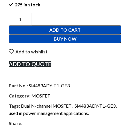
275 in stock
ADD TO CART
BUY NOW
Add to wishlist
ADD TO QUOTE
Part No.:
SI4483ADY-T1-GE3
Category:
MOSFET
Tags:
Dual N-channel MOSFET
,
SI4483ADY-T1-GE3
,
used in power management applications.
Share: