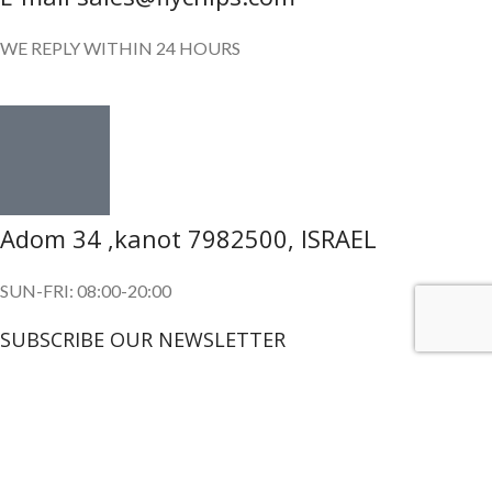
WE REPLY WITHIN 24 HOURS
Adom 34 ,kanot 7982500, ISRAEL
SUN-FRI: 08:00-20:00
SUBSCRIBE OUR NEWSLETTER
To get exclusive offer and promotional updates.
Copyright © 2024. All Rights Reserved.