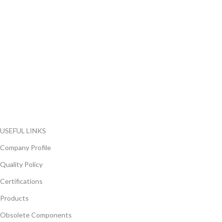
FlyChips is an electronic parts distributor specializing in a wide
range of electronic parts. We have long term relationship with
local and international authorized suppliers, giving us the
opportunity to cover any purchasing needs.
Read more
USEFUL LINKS
Company Profile
Quality Policy
Certifications
Products
Obsolete Components