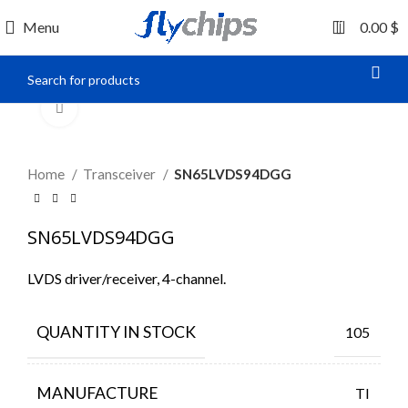
0
Menu
0.00
$
Click to enlarge
Home
Transceiver
SN65LVDS94DGG
SN65LVDS94DGG
LVDS driver/receiver, 4-channel.
QUANTITY IN STOCK
105
MANUFACTURE
TI