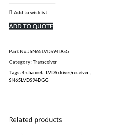
Add to wishlist
ADD TO QUOTE
Part No.:
SN65LVDS94DGG
Category:
Transceiver
Tags:
4-channel.
,
LVDS driver/receiver
,
SN65LVDS94DGG
Related products