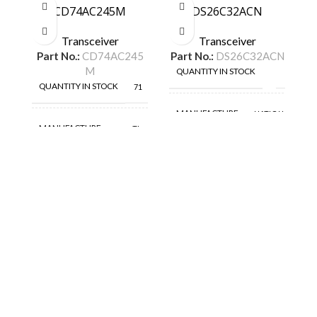
CD74AC245M
DS26C32ACN
D
Transceiver
Transceiver
Part No.:
CD74AC245
Part No.:
DS26C32ACN
P
M
QUANTITY IN STOCK
59
QUANTITY IN STOCK
71
MANUFACTURE
NATIONAL
MANUFACTURE
TI