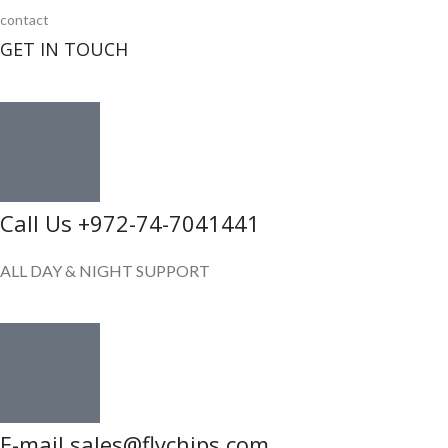
contact
GET IN TOUCH
Call Us +972-74-7041441
ALL DAY & NIGHT SUPPORT
E-mail sales@flychips.com