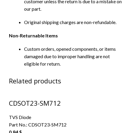
customer unless the return is due to a mistake on
our part.
Original shipping charges are non-refundable.
Non-Returnable Items
Custom orders, opened components, or items
damaged due to improper handling are not
eligible for return.
Related products
CDSOT23-SM712
TVS Diode
Part No.:
CDSOT23-SM712
0.84
$