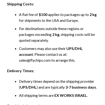
Shipping Costs:
A flat fee of
$100
applies to packages up to
2 kg
for shipments to the USA and Europe.
For destinations outside these regions or
packages exceeding
2 kg
, shipping costs will be
quoted separately.
Customers may also use their
UPS/DHL
account
. Please contact us at:
sales@flychips.com to arrange this.
Delivery Times:
Delivery times depend on the shipping provider
(
UPS/DHL
) and are typically
3-7 business days
.
All shipping terms are
EX WORKS ISRAEL
.