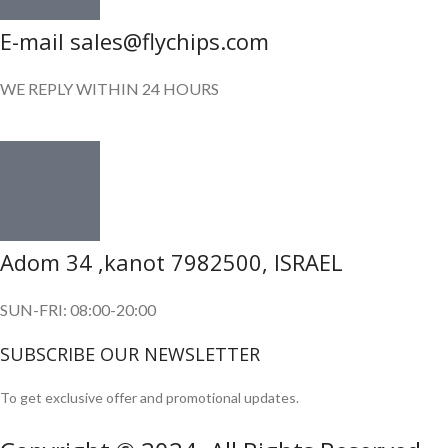
E-mail sales@flychips.com
WE REPLY WITHIN 24 HOURS
Adom 34 ,kanot 7982500, ISRAEL
SUN-FRI: 08:00-20:00
SUBSCRIBE OUR NEWSLETTER
To get exclusive offer and promotional updates.