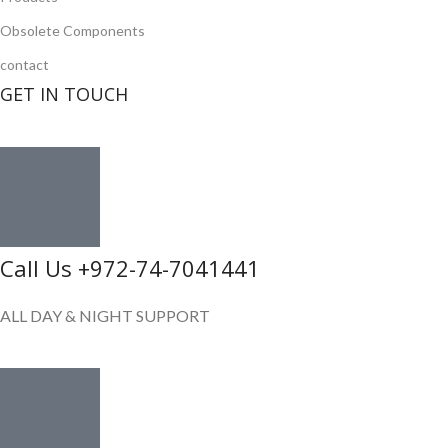
Obsolete Components
contact
GET IN TOUCH
Call Us +972-74-7041441
ALL DAY & NIGHT SUPPORT