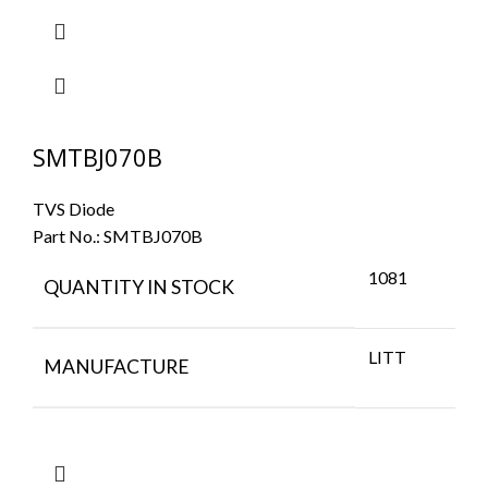
SMTBJ070B
TVS Diode
Part No.:
SMTBJ070B
1081
QUANTITY IN STOCK
LITT
MANUFACTURE