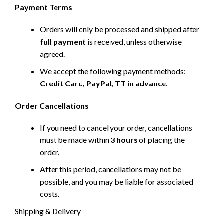
Payment Terms
Orders will only be processed and shipped after
full payment
is received, unless otherwise
agreed.
We accept the following payment methods:
Credit Card, PayPal, TT in advance
.
Order Cancellations
If you need to cancel your order, cancellations
must be made within
3 hours
of placing the
order.
After this period, cancellations may not be
possible, and you may be liable for associated
costs.
Shipping & Delivery