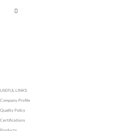
FlyChips is an electronic parts distributor specializing in a wide
range of electronic parts. We have long term relationship with
local and international authorized suppliers, giving us the
opportunity to cover any purchasing needs.
Read more
USEFUL LINKS
Company Profile
Quality Policy
Certifications
Products