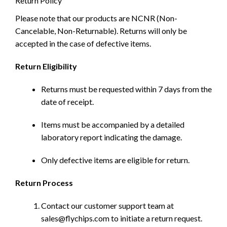
Return Policy
Please note that our products are NCNR (Non-
Cancelable, Non-Returnable). Returns will only be
accepted in the case of defective items.
Return Eligibility
Returns must be requested within 7 days from the
date of receipt.
Items must be accompanied by a detailed
laboratory report indicating the damage.
Only defective items are eligible for return.
Return Process
Contact our customer support team at
sales@flychips.com to initiate a return request.