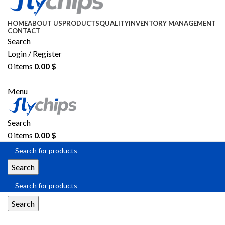
HOME
ABOUT US
PRODUCTS
QUALITY
INVENTORY MANAGEMENT
CONTACT
Search
Login / Register
0
items
0.00
$
SEND RFQ
Menu
Search
0
items
0.00
$
Search
Search