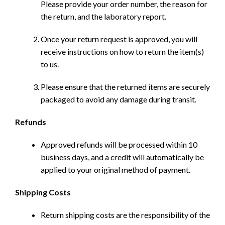
Please provide your order number, the reason for
the return, and the laboratory report.
Once your return request is approved, you will
receive instructions on how to return the item(s)
to us.
Please ensure that the returned items are securely
packaged to avoid any damage during transit.
Refunds
Approved refunds will be processed within 10
business days, and a credit will automatically be
applied to your original method of payment.
Shipping Costs
Return shipping costs are the responsibility of the