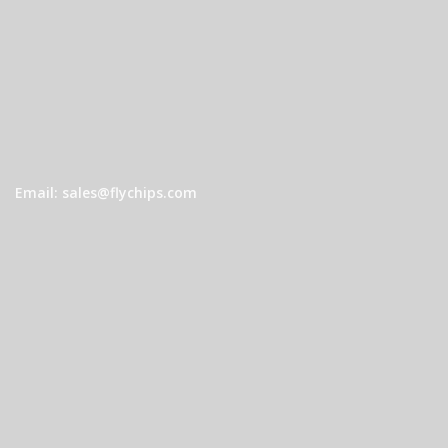
Email: sales@flychips.com