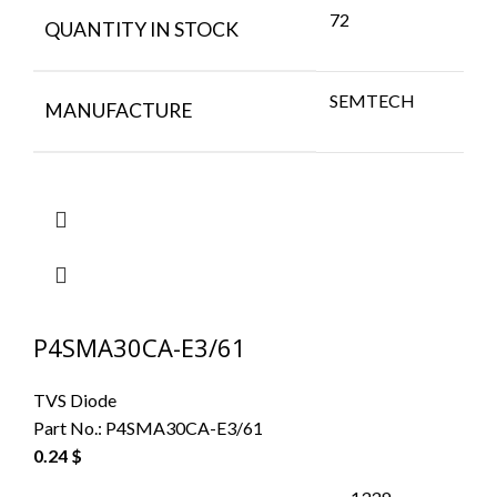
72
QUANTITY IN STOCK
SEMTECH
MANUFACTURE
P4SMA30CA-E3/61
TVS Diode
Part No.:
P4SMA30CA-E3/61
0.24
$