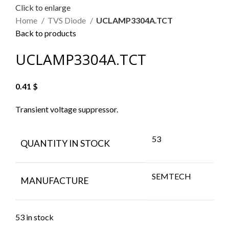
Click to enlarge
Home
TVS Diode
UCLAMP3304A.TCT
Back to products
UCLAMP3304A.TCT
0.41
$
Transient voltage suppressor.
53
QUANTITY IN STOCK
SEMTECH
MANUFACTURE
53 in stock