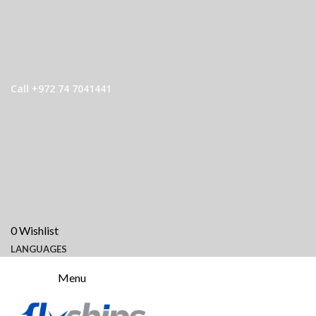
Call +972 74 7041441
0
Wishlist
LANGUAGES
Menu