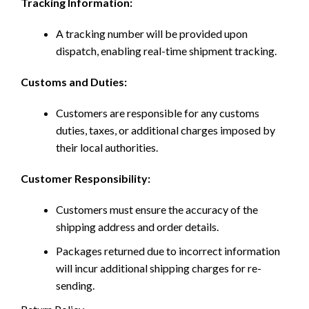
Tracking Information:
A tracking number will be provided upon
dispatch, enabling real-time shipment tracking.
Customs and Duties:
Customers are responsible for any customs
duties, taxes, or additional charges imposed by
their local authorities.
Customer Responsibility:
Customers must ensure the accuracy of the
shipping address and order details.
Packages returned due to incorrect information
will incur additional shipping charges for re-
sending.