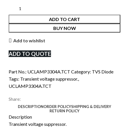
ADD TO CART
BUY NOW
Add to wishlist
ADD TO QUOTE
Part No.:
UCLAMP3304A.TCT
Category:
TVS Diode
Tags:
Transient voltage suppressor.
,
UCLAMP3304A.TCT
Share:
DESCRIPTION
ORDER POLICY
SHIPPING & DELIVERY
RETURN POLICY
Description
Transient voltage suppressor.