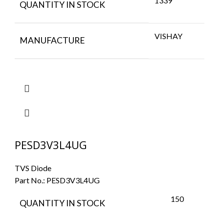
1339
QUANTITY IN STOCK
VISHAY
MANUFACTURE
PESD3V3L4UG
TVS Diode
Part No.:
PESD3V3L4UG
150
QUANTITY IN STOCK