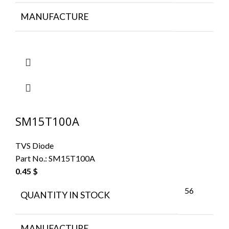
MANUFACTURE
SM15T100A
TVS Diode
Part No.:
SM15T100A
0.45
$
56
QUANTITY IN STOCK
MANUFACTURE