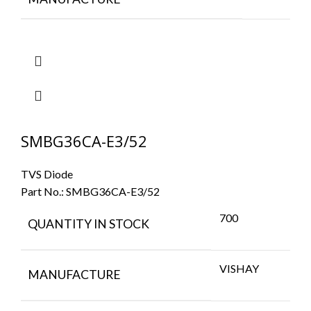
SMBG36CA-E3/52
TVS Diode
Part No.:
SMBG36CA-E3/52
700
QUANTITY IN STOCK
VISHAY
MANUFACTURE