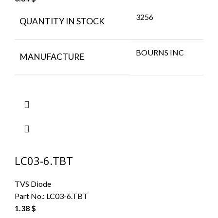
3256
QUANTITY IN STOCK
BOURNS INC
MANUFACTURE
LC03-6.TBT
TVS Diode
Part No.:
LC03-6.TBT
1.38
$