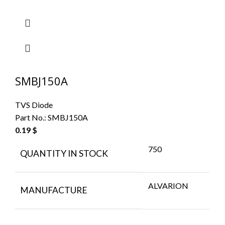
SMBJ150A
TVS Diode
Part No.:
SMBJ150A
0.19
$
750
QUANTITY IN STOCK
ALVARION
MANUFACTURE