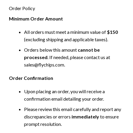
Order Policy
Minimum Order Amount
All orders must meet a minimum value of
$150
(excluding shipping and applicable taxes).
Orders below this amount
cannot be
processed
. If needed, please contact us at
sales@flychips.com
.
Order Confirmation
Upon placing an order, you will receive a
confirmation email detailing your order.
Please review this email carefully and report any
discrepancies or errors
immediately
to ensure
prompt resolution.