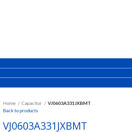
SEND RFQ
Home
Capacitor
VJ0603A331JXBMT
Back to products
VJ0603A331JXBMT