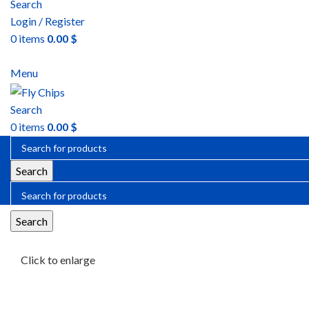
Search
Login / Register
0
items
0.00
$
Menu
Search
0
items
0.00
$
Search
Search
Click to enlarge