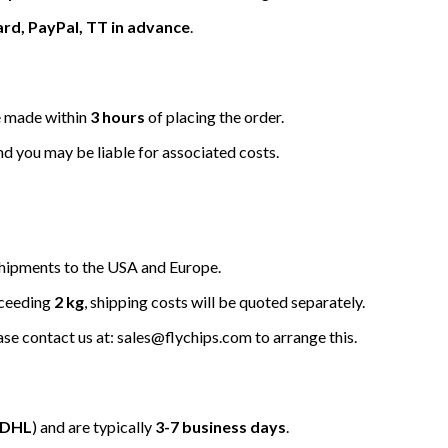
ard, PayPal, TT in advance
.
be made within
3 hours
of placing the order.
nd you may be liable for associated costs.
hipments to the USA and Europe.
xceeding
2 kg
, shipping costs will be quoted separately.
ease contact us at: sales@flychips.com to arrange this.
/DHL
) and are typically
3-7 business days
.