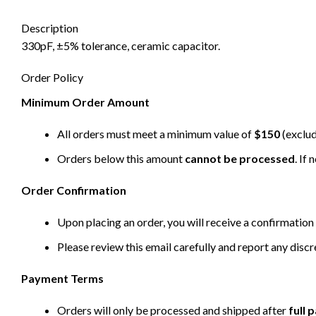
Description
330pF, ±5% tolerance, ceramic capacitor.
Order Policy
Minimum Order Amount
All orders must meet a minimum value of
$150
(exclud
Orders below this amount
cannot be processed
. If
Order Confirmation
Upon placing an order, you will receive a confirmation 
Please review this email carefully and report any disc
Payment Terms
Orders will only be processed and shipped after
full