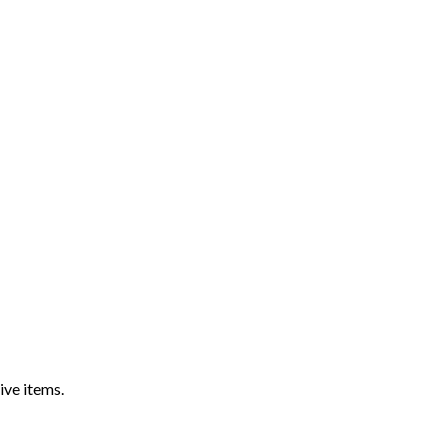
ive items.