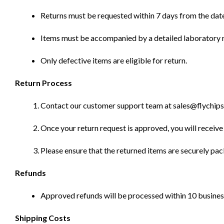
Returns must be requested within 7 days from the date
Items must be accompanied by a detailed laboratory r
Only defective items are eligible for return.
Return Process
Contact our customer support team at sales@flychips.co
Once your return request is approved, you will receive 
Please ensure that the returned items are securely pa
Refunds
Approved refunds will be processed within 10 business
Shipping Costs