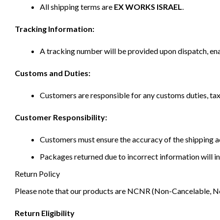
All shipping terms are
EX WORKS ISRAEL
.
Tracking Information:
A tracking number will be provided upon dispatch, ena
Customs and Duties:
Customers are responsible for any customs duties, taxe
Customer Responsibility:
Customers must ensure the accuracy of the shipping ad
Packages returned due to incorrect information will in
Return Policy
Please note that our products are NCNR (Non-Cancelable, Non-
Return Eligibility