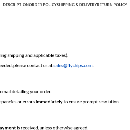
DESCRIPTION
ORDER POLICY
SHIPPING & DELIVERY
RETURN POLICY
ing shipping and applicable taxes).
 needed, please contact us at
sales@flychips.com
.
email detailing your order.
repancies or errors
immediately
to ensure prompt resolution.
 payment
is received, unless otherwise agreed.