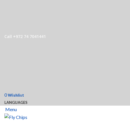
Call +972 74 7041441
0
Wishlist
LANGUAGES
Menu