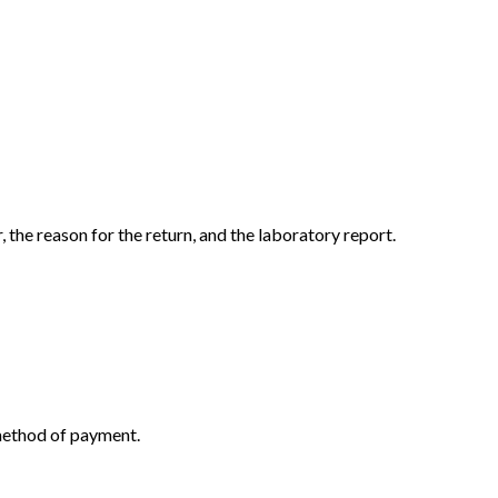
the reason for the return, and the laboratory report.
 method of payment.