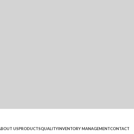
ABOUT US
PRODUCTS
QUALITY
INVENTORY MANAGEMENT
CONTACT