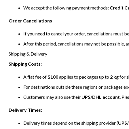
We accept the following payment methods:
Credit C
Order Cancellations
If you need to cancel your order, cancellations must 
After this period, cancellations may not be possible, a
Shipping & Delivery
Shipping Costs:
A flat fee of
$100
applies to packages up to
2 kg
for s
For destinations outside these regions or packages e
Customers may also use their
UPS/DHL account
. Pl
Delivery Times:
Delivery times depend on the shipping provider (
UPS