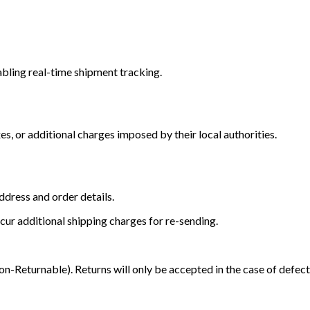
bling real-time shipment tracking.
s, or additional charges imposed by their local authorities.
dress and order details.
cur additional shipping charges for re-sending.
Returnable). Returns will only be accepted in the case of defect