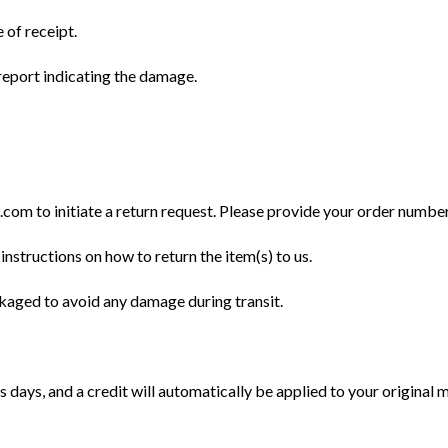
 of receipt.
eport indicating the damage.
m to initiate a return request. Please provide your order number, 
instructions on how to return the item(s) to us.
ckaged to avoid any damage during transit.
 days, and a credit will automatically be applied to your original