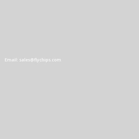
Email: sales@flychips.com