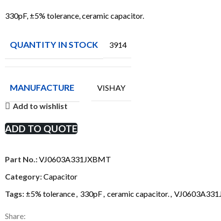
330pF, ±5% tolerance, ceramic capacitor.
QUANTITY IN STOCK
3914
MANUFACTURE
VISHAY
Add to wishlist
ADD TO QUOTE
Part No.:
VJ0603A331JXBMT
Category:
Capacitor
Tags:
±5% tolerance
,
330pF
,
ceramic capacitor.
,
VJ0603A33
Share: