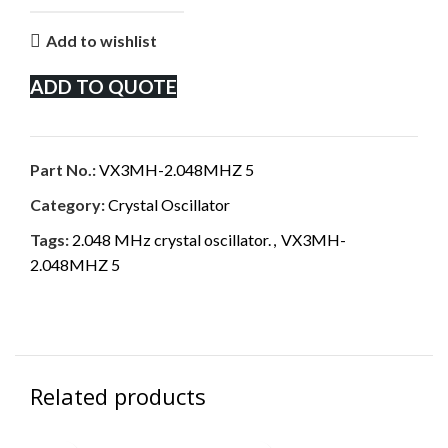
Add to wishlist
ADD TO QUOTE
Part No.:
VX3MH-2.048MHZ 5
Category:
Crystal Oscillator
Tags:
2.048 MHz crystal oscillator.
,
VX3MH-
2.048MHZ 5
Related products