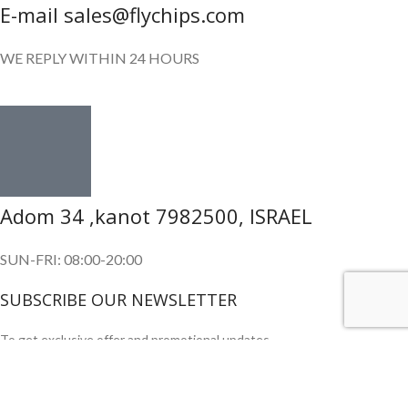
E-mail sales@flychips.com
WE REPLY WITHIN 24 HOURS
Adom 34 ,kanot 7982500, ISRAEL
SUN-FRI: 08:00-20:00
SUBSCRIBE OUR NEWSLETTER
To get exclusive offer and promotional updates.
Copyright © 2024. All Rights Reserved.