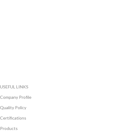
FlyChips is an electronic parts distributor specializing in a wide
range of electronic parts. We have long term relationship with
local and international authorized suppliers, giving us the
opportunity to cover any purchasing needs.
Read more
USEFUL LINKS
Company Profile
Quality Policy
Certifications
Products