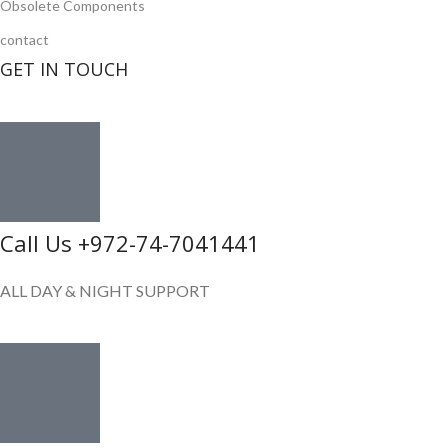
Obsolete Components
contact
GET IN TOUCH
Call Us +972-74-7041441
ALL DAY & NIGHT SUPPORT