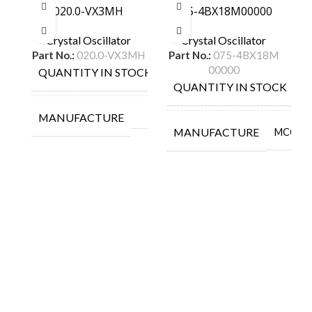
020.0-VX3MH
075-4BX18M00000
Crystal Oscillator
Crystal Oscillator
Part No.:
020.0-VX3MH
Part No.:
075-4BX18M
00000
QUANTITY IN STOCK
40
QUANTITY IN STOCK
1
MANUFACTURE
MANUFACTURE
MCCOY