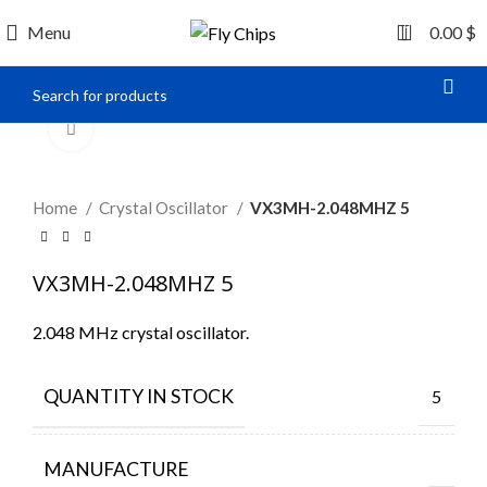
0
Menu
0.00
$
Click to enlarge
Home
Crystal Oscillator
VX3MH-2.048MHZ 5
VX3MH-2.048MHZ 5
2.048 MHz crystal oscillator.
QUANTITY IN STOCK
5
MANUFACTURE