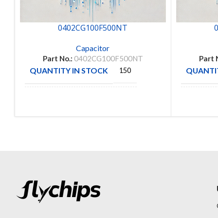
0402CG100F500NT
Capacitor
Part No.:
0402CG100F500NT
Part 
QUANTITY IN STOCK
QUANTIT
150
MANUFACTURE
FENGHUA
MANUFA