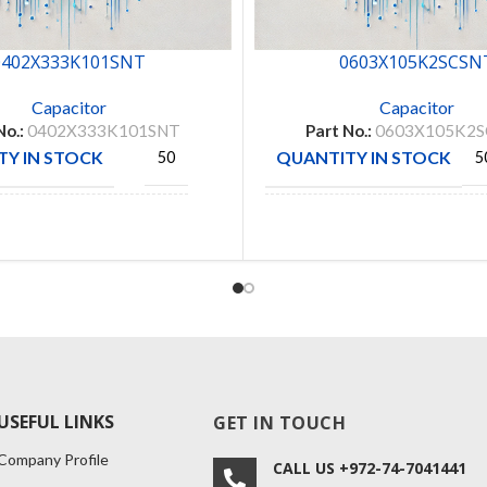
0402X333K101SNT
0603X105K2SCSN
Capacitor
Capacitor
No.:
0402X333K101SNT
Part No.:
0603X105K2
Y IN STOCK
QUANTITY IN STOCK
50
5
Walsin
MANUFACTURE
CAPAX
CTURE
Technologies
USEFUL LINKS
GET IN TOUCH
Company Profile
CALL US +972-74-7041441