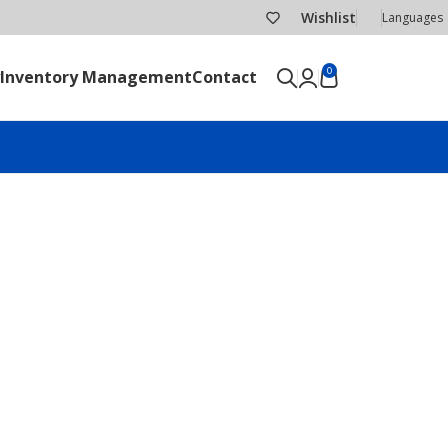
Wishlist
Languages
0
Inventory Management
Contact
SEND RFQ