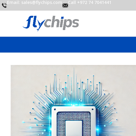
Email: sales@flychips.com
Call +972 74 7041441