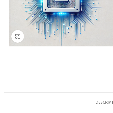
Click to enlarge
DESCRIP