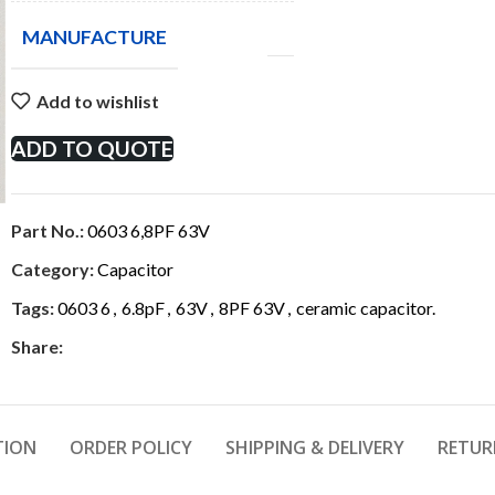
MANUFACTURE
Add to wishlist
ADD TO QUOTE
Part No.:
0603 6,8PF 63V
Category:
Capacitor
Tags:
0603 6
,
6.8pF
,
63V
,
8PF 63V
,
ceramic capacitor.
Share:
TION
ORDER POLICY
SHIPPING & DELIVERY
RETUR