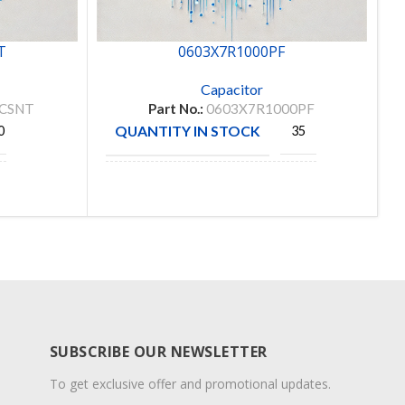
T
0603X7R1000PF
Capacitor
SCSNT
Part No.:
0603X7R1000PF
QUANTITY IN STOCK
0
35
Prosperity
MANUFACTURE
Dielectrics
Co. Ltd
SUBSCRIBE OUR NEWSLETTER
To get exclusive offer and promotional updates.