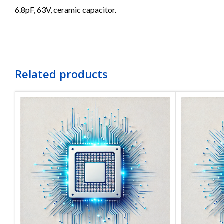
6.8pF, 63V, ceramic capacitor.
Related products