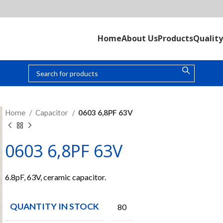
Home
About Us
Products
Quality
Home
Capacitor
0603 6,8PF 63V
0603 6,8PF 63V
6.8pF, 63V, ceramic capacitor.
QUANTITY IN STOCK
80