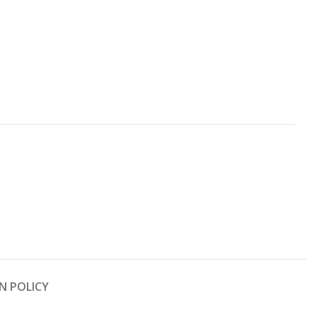
N POLICY