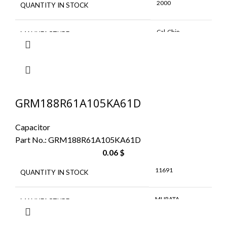
2000
QUANTITY IN STOCK
Cal-Chip
MANUFACTURE
GRM188R61A105KA61D
Capacitor
Part No.:
GRM188R61A105KA61D
0.06
$
11691
QUANTITY IN STOCK
MURATA
MANUFACTURE