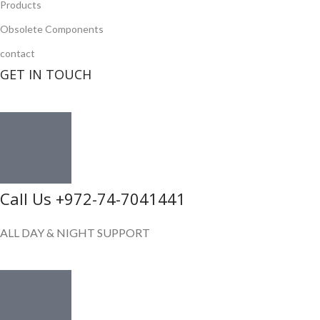
Products
Obsolete Components
contact
GET IN TOUCH
Call Us +972-74-7041441
ALL DAY & NIGHT SUPPORT