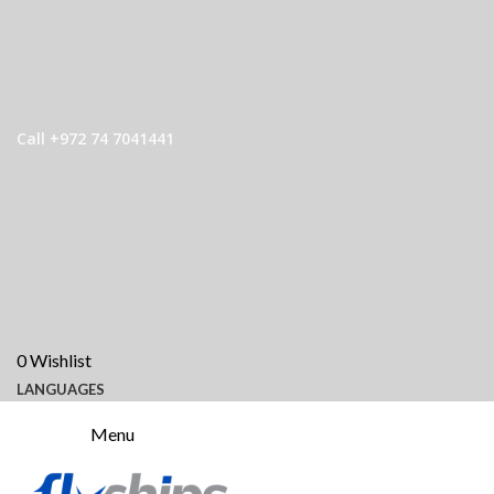
Call +972 74 7041441
0
Wishlist
LANGUAGES
Menu