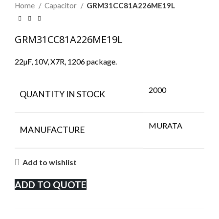
Home
Capacitor
GRM31CC81A226ME19L
GRM31CC81A226ME19L
22µF, 10V, X7R, 1206 package.
2000
QUANTITY IN STOCK
MURATA
MANUFACTURE
Add to wishlist
ADD TO QUOTE