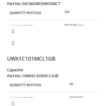
Part No.:
MC0603B104K500CT
123
QUANTITY IN STOCK
SPC Multicomp
MANUFACTURE
UWX1C101MCL1GB
Capacitor
Part No.:
UWX1C101MCL1GB
50
QUANTITY IN STOCK
NICHICON
MANUFACTURE