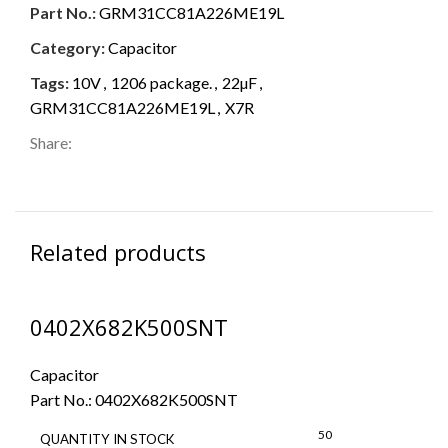
Part No.:
GRM31CC81A226ME19L
Category:
Capacitor
Tags:
10V
,
1206 package.
,
22µF
,
GRM31CC81A226ME19L
,
X7R
Share:
Related products
0402X682K500SNT
Capacitor
Part No.:
0402X682K500SNT
50
QUANTITY IN STOCK