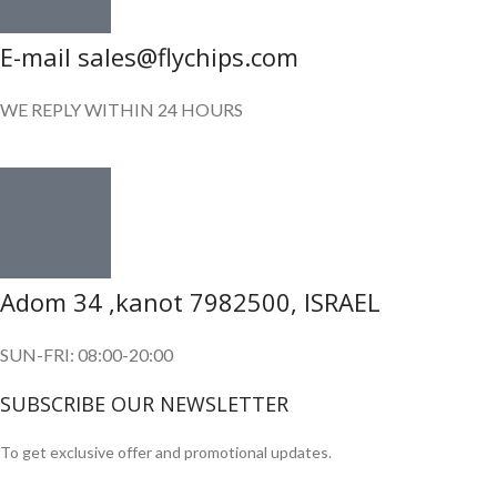
E-mail sales@flychips.com
WE REPLY WITHIN 24 HOURS
Adom 34 ,kanot 7982500, ISRAEL
SUN-FRI: 08:00-20:00
SUBSCRIBE OUR NEWSLETTER
To get exclusive offer and promotional updates.