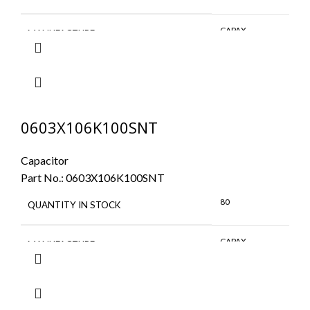
CAPAX
MANUFACTURE
0603X106K100SNT
Capacitor
Part No.:
0603X106K100SNT
80
QUANTITY IN STOCK
CAPAX
MANUFACTURE