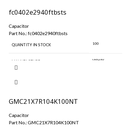
fc0402e2940ftbsts
Capacitor
Part No.:
fc0402e2940ftbsts
100
QUANTITY IN STOCK
VISHAY
MANUFACTURE
GMC21X7R104K100NT
Capacitor
Part No.:
GMC21X7R104K100NT