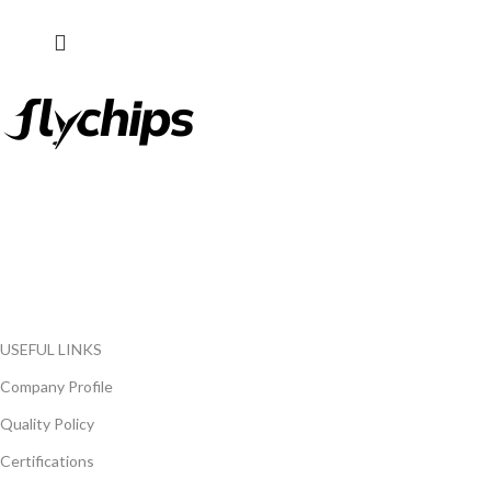
FlyChips is an electronic parts distributor specializing in a wide
range of electronic parts. We have long term relationship with
local and international authorized suppliers, giving us the
opportunity to cover any purchasing needs.
Read more
USEFUL LINKS
Company Profile
Quality Policy
Certifications