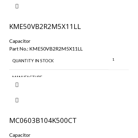
KME50VB2R2M5X11LL
Capacitor
Part No.:
KME50VB2R2M5X11LL
1
QUANTITY IN STOCK
MANUFACTURE
MC0603B104K500CT
Capacitor