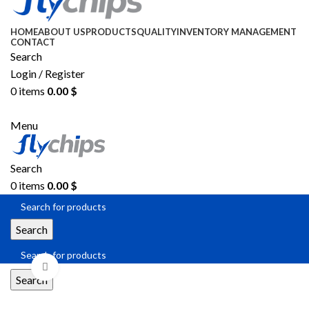
HOME
ABOUT US
PRODUCTS
QUALITY
INVENTORY MANAGEMENT
CONTACT
Search
Login / Register
0
items
0.00
$
SEND RFQ
Menu
Search
0
items
0.00
$
Search
Click to enlarge
Search