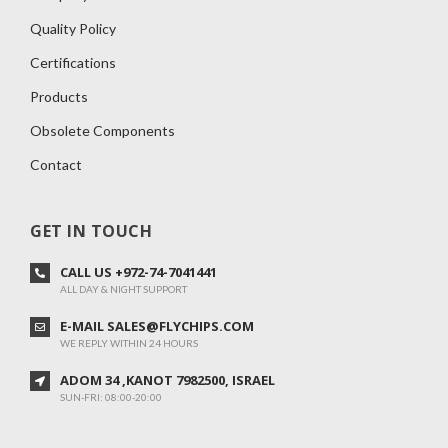
Quality Policy
Certifications
Products
Obsolete Components
Contact
GET IN TOUCH
CALL US +972-74-7041441
ALL DAY & NIGHT SUPPORT
E-MAIL SALES@FLYCHIPS.COM
WE REPLY WITHIN 24 HOURS
ADOM 34 ,KANOT 7982500, ISRAEL
SUN-FRI: 08:00-20:00