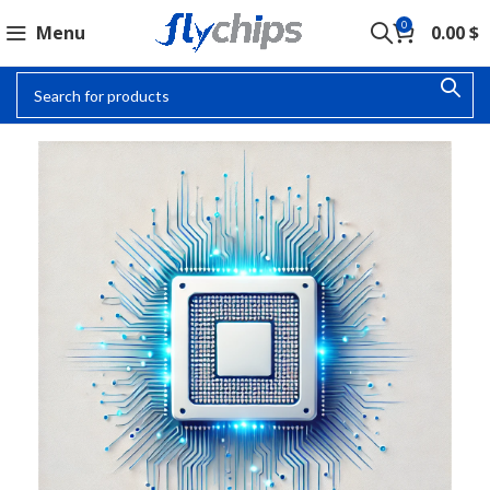
0
Menu
0.00
$