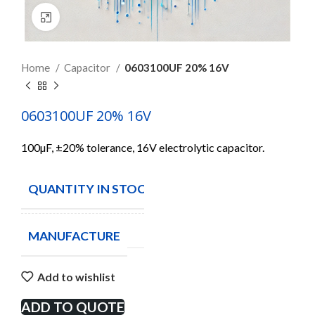
Click to enlarge
Home
Capacitor
0603100UF 20% 16V
0603100UF 20% 16V
100µF, ±20% tolerance, 16V electrolytic capacitor.
QUANTITY IN STOCK
70
MANUFACTURE
Add to wishlist
ADD TO QUOTE