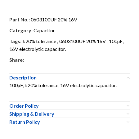
Part No.:
0603100UF 20% 16V
Category:
Capacitor
Tags:
±20% tolerance
,
0603100UF 20% 16V
,
100µF
,
16V electrolytic capacitor.
Share:
Description
100µF, ±20% tolerance, 16V electrolytic capacitor.
Order Policy
Shipping & Delivery
Return Policy