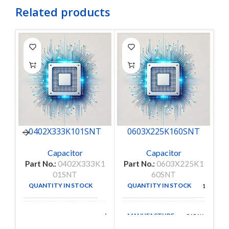
Related products
0402X333K101SNT
0603X225K160SNT
Capacitor
Capacitor
Part No.:
0402X333K1
Part No.:
0603X225K1
Pa
01SNT
60SNT
QUANTITY IN STOCK
QUANTITY IN STOCK
50
150
MANUFACTURE
Walsin
CAPAX
MANUFACTURE
Technologies