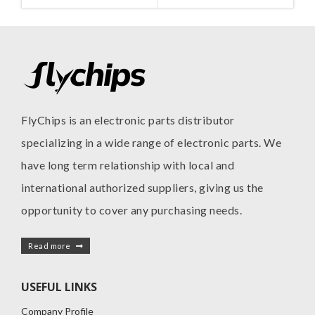
FlyChips is an electronic parts distributor
specializing in a wide range of electronic parts. We
have long term relationship with local and
international authorized suppliers, giving us the
opportunity to cover any purchasing needs.
Read more
USEFUL LINKS
Company Profile