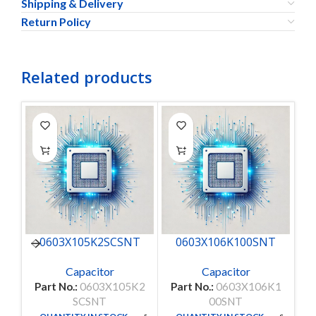
Shipping & Delivery
Return Policy
Related products
0603X105K2SCSNT
0603X106K100SNT
Capacitor
Capacitor
Part No.:
0603X105K2
Part No.:
0603X106K1
P
SCSNT
00SNT