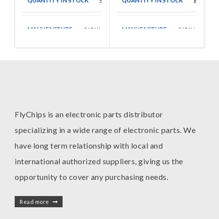
QUANTITY IN STOCK
QUANTITY IN STOCK
50
80
MANUFACTURE
MANUFACTURE
CAPAX
CAPAX
FlyChips is an electronic parts distributor
specializing in a wide range of electronic parts. We
have long term relationship with local and
international authorized suppliers, giving us the
opportunity to cover any purchasing needs.
Read more