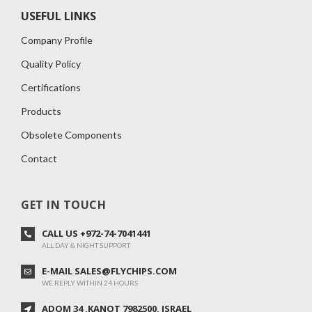
USEFUL LINKS
Company Profile
Quality Policy
Certifications
Products
Obsolete Components
Contact
GET IN TOUCH
CALL US +972-74-7041441
ALL DAY & NIGHT SUPPORT
E-MAIL SALES@FLYCHIPS.COM
WE REPLY WITHIN 24 HOURS
ADOM 34 ,KANOT 7982500, ISRAEL