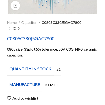
Click to enlarge
Home
Capacitor
C0805C330J5GAC7800
C0805C330J5GAC7800
0805 size, 33pF, ±5% tolerance, 50V, C0G, NP0, ceramic
capacitor.
QUANTITY IN STOCK
21550
MANUFACTURE
KEMET
Add to wishlist