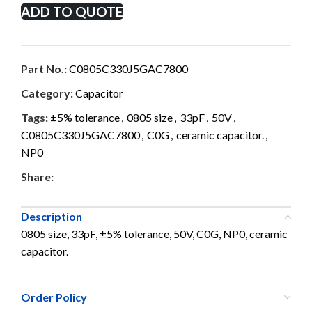
ADD TO QUOTE
Part No.:
C0805C330J5GAC7800
Category:
Capacitor
Tags:
±5% tolerance
,
0805 size
,
33pF
,
50V
,
C0805C330J5GAC7800
,
C0G
,
ceramic capacitor.
,
NP0
Share:
Description
0805 size, 33pF, ±5% tolerance, 50V, C0G, NP0, ceramic
capacitor.
Order Policy