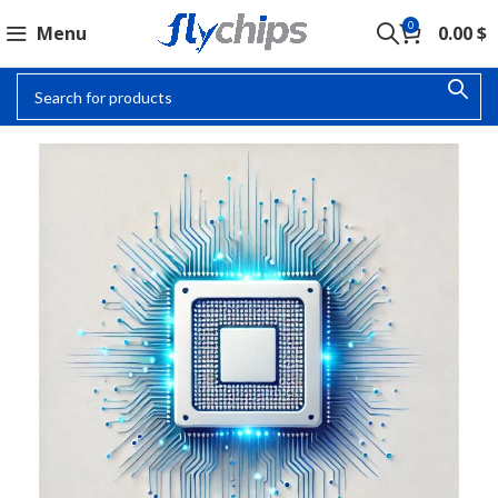
0
Menu
0.00
$