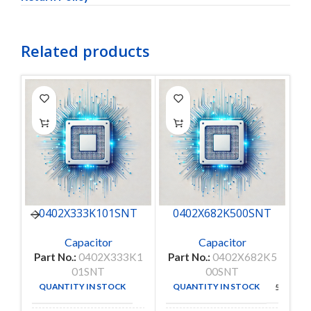
Related products
0402X333K101SNT
0402X682K500SNT
Capacitor
Capacitor
Part No.:
0402X333K1
Part No.:
0402X682K5
P
01SNT
00SNT
QUANTITY IN STOCK
QUANTITY IN STOCK
50
50