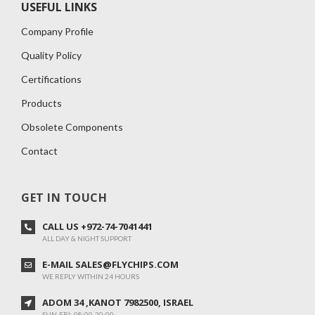
USEFUL LINKS
Company Profile
Quality Policy
Certifications
Products
Obsolete Components
Contact
GET IN TOUCH
CALL US +972-74-7041441
ALL DAY & NIGHT SUPPORT
E-MAIL SALES@FLYCHIPS.COM
WE REPLY WITHIN 24 HOURS
ADOM 34 ,KANOT 7982500, ISRAEL
SUN-FRI: 08:00-20:00