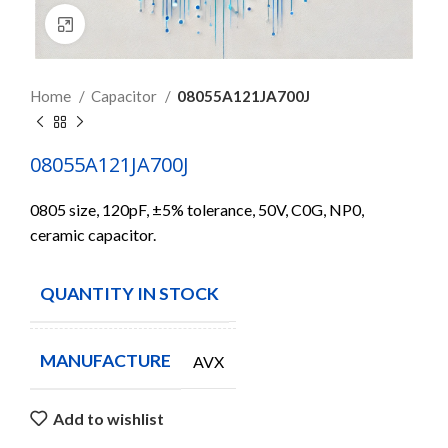
Click to enlarge
Home
Capacitor
08055A121JA700J
08055A121JA700J
0805 size, 120pF, ±5% tolerance, 50V, C0G, NP0,
ceramic capacitor.
QUANTITY IN STOCK
8307
MANUFACTURE
AVX
Add to wishlist