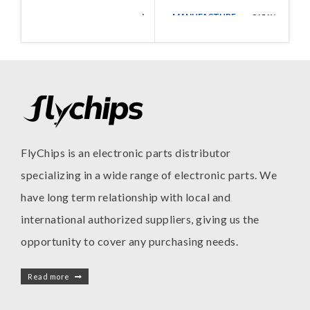
MANUFACTURE
Walsin
CAPAX
MANUFACTURE
Technologies
FlyChips is an electronic parts distributor
specializing in a wide range of electronic parts. We
have long term relationship with local and
international authorized suppliers, giving us the
opportunity to cover any purchasing needs.
Read more