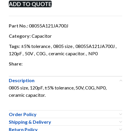
ADD TO QUOTE
Part No.:
08055A121JA700J
Category:
Capacitor
Tags:
±5% tolerance
,
0805 size
,
08055A121JA700J
,
120pF
,
50V
,
C0G
,
ceramic capacitor.
,
NP0
Share:
Description
0805 size, 120pF, ±5% tolerance, 50V, C0G, NP0,
ceramic capacitor.
Order Policy
Shipping & Delivery
Return Policy