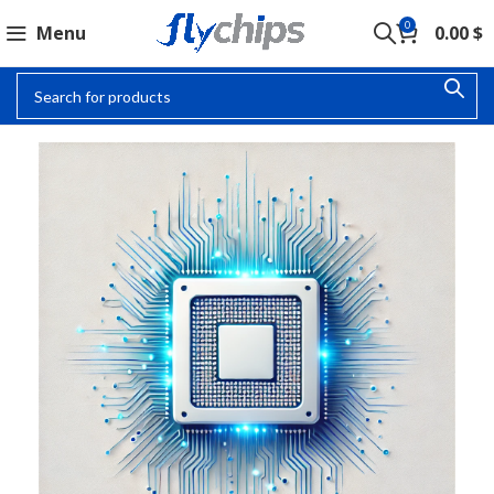
0
Menu
0.00
$