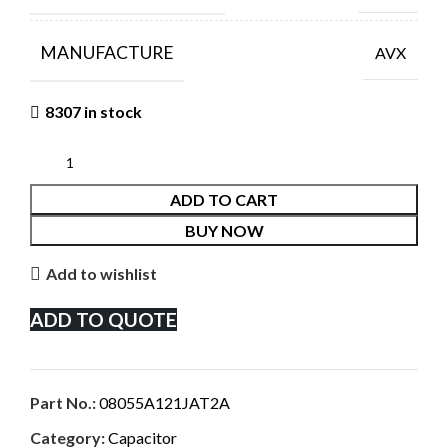
MANUFACTURE
AVX
8307 in stock
ADD TO CART
BUY NOW
Add to wishlist
ADD TO QUOTE
Part No.:
08055A121JAT2A
Category:
Capacitor