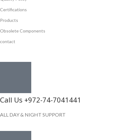
Certifications
Products
Obsolete Components
contact
GET IN TOUCH
Call Us +972-74-7041441
ALL DAY & NIGHT SUPPORT