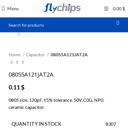
0
Menu
0.00
$
Click to enlarge
Home
Capacitor
08055A121JAT2A
08055A121JAT2A
0.11
$
0805 size, 120pF, ±5% tolerance, 50V, C0G, NP0,
ceramic capacitor.
QUANTITY IN STOCK
8307