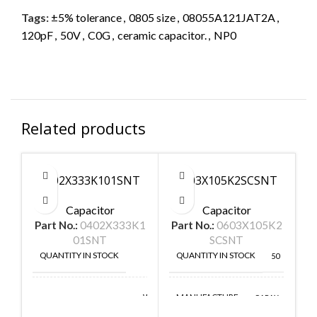
Tags:
±5% tolerance
,
0805 size
,
08055A121JAT2A
,
120pF
,
50V
,
C0G
,
ceramic capacitor.
,
NP0
Related products
0402X333K101SNT
0603X105K2SCSNT
Capacitor
Capacitor
Part No.:
0402X333K1
Part No.:
0603X105K2
P
01SNT
SCSNT
QUANTITY IN STOCK
QUANTITY IN STOCK
50
50
MANUFACTURE
Walsin
CAPAX
MANUFACTURE
Technologies