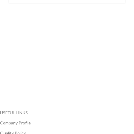
FlyChips is an electronic parts distributor specializing in a wide
range of electronic parts. We have long term relationship with
local and international authorized suppliers, giving us the
opportunity to cover any purchasing needs.
Read more
USEFUL LINKS
Company Profile
Quality Policy