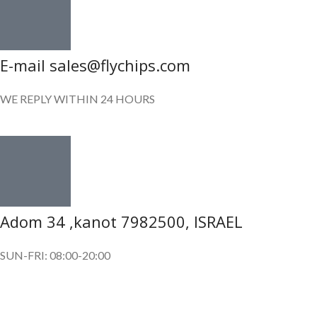
E-mail sales@flychips.com
WE REPLY WITHIN 24 HOURS
Adom 34 ,kanot 7982500, ISRAEL
SUN-FRI: 08:00-20:00
SUBSCRIBE OUR NEWSLETTER
To get exclusive offer and promotional updates.