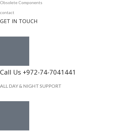
Obsolete Components
contact
GET IN TOUCH
Call Us +972-74-7041441
ALL DAY & NIGHT SUPPORT