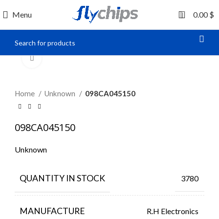
0
Menu
0.00
$
Click to enlarge
Home
Unknown
098CA045150
098CA045150
Unknown
QUANTITY IN STOCK
3780
MANUFACTURE
R.H Electronics