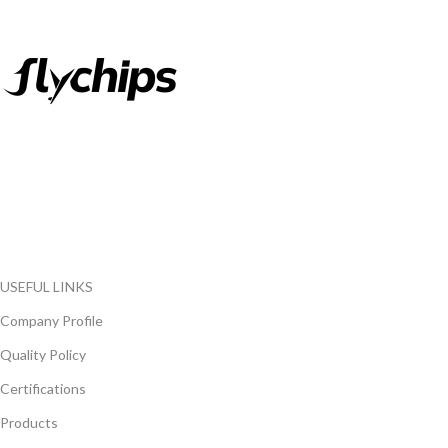
FlyChips is an electronic parts distributor specializing in a wide
range of electronic parts. We have long term relationship with
local and international authorized suppliers, giving us the
opportunity to cover any purchasing needs.
Read more
USEFUL LINKS
Company Profile
Quality Policy
Certifications
Products