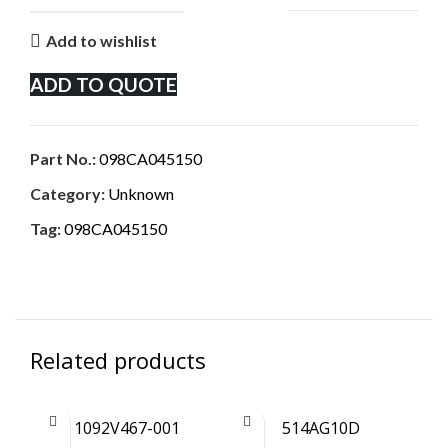
Add to wishlist
ADD TO QUOTE
Part No.:
098CA045150
Category:
Unknown
Tag:
098CA045150
Related products
1092V467-001
514AG10D