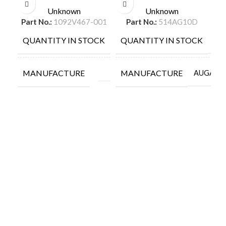
Unknown
Unknown
Part No.:
1092V467-001
Part No.:
514AG10D
QUANTITY IN STOCK
QUANTITY IN STOCK
Q
9
56
MANUFACTURE
MANUFACTURE
M
AUGAT