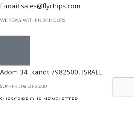
E-mail sales@flychips.com
WE REPLY WITHIN 24 HOURS
Adom 34 ,kanot 7982500, ISRAEL
SUN-FRI: 08:00-20:00
SUBSCRIBE OUR NEWSLETTER
To get exclusive offer and promotional updates.
Copyright © 2024. All Rights Reserved.