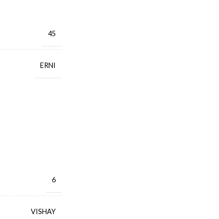
45
ERNI
6
VISHAY