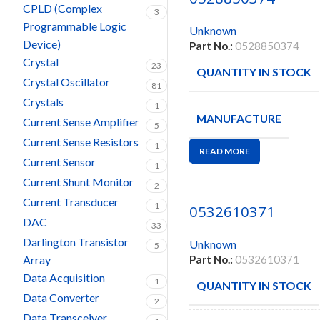
CPLD (Complex
3
Programmable Logic
Unknown
Device)
Part No.:
0528850374
Crystal
23
QUANTITY IN STOCK
Crystal Oscillator
81
Crystals
1
MANUFACTURE
Current Sense Amplifier
5
Current Sense Resistors
1
READ MORE
Current Sensor
1
Current Shunt Monitor
2
Current Transducer
1
0532610371
DAC
33
Darlington Transistor
Unknown
5
Array
Part No.:
0532610371
Data Acquisition
1
QUANTITY IN STOCK
Data Converter
2
Data Transceiver