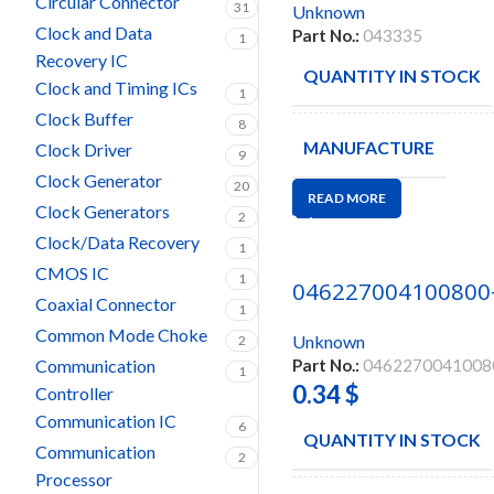
Circular Connector
31
Unknown
Clock and Data
Part No.:
043335
1
Recovery IC
QUANTITY IN STOCK
Clock and Timing ICs
1
Clock Buffer
8
MANUFACTURE
Clock Driver
9
Clock Generator
20
READ MORE
Clock Generators
2
Clock/Data Recovery
1
CMOS IC
1
046227004100800
Coaxial Connector
1
Common Mode Choke
Unknown
2
Communication
Part No.:
0462270041008
1
0.34
$
Controller
Communication IC
6
QUANTITY IN STOCK
Communication
2
Processor