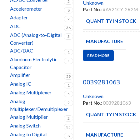
2
Unknown
Accelerometer
Part No.:
#A921CY-2R2M
8
Adapter
2
QUANTITY IN STOCK
ADC
36
ADC (Analog-to-Digital
3
MANUFACTURE
Converter)
ADC/DAC
1
READ MORE
Aluminum Electrolytic
1
Capacitor
Amplifier
59
0039281063
Analog IC
1
Analog Multiplexer
5
Unknown
Analog
Part No.:
0039281063
2
Multiplexer/Demultiplexer
QUANTITY IN STOCK
Analog Multiplier
2
Analog Switch
35
Analog to Digital
MANUFACTURE
8