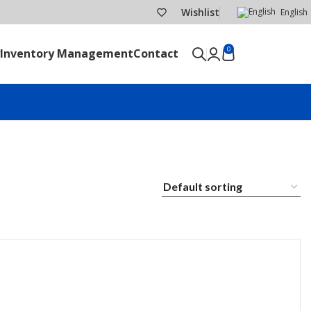
Wishlist
English
0
Inventory Management
Contact
SEND RFQ