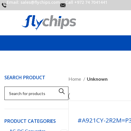
Email: sales@flychips.com
Call +972 74 7041441
SEARCH PRODUCT
Home
Unknown
#A921CY-2R2M=P
PRODUCT CATEGORIES
AC-DC Converter