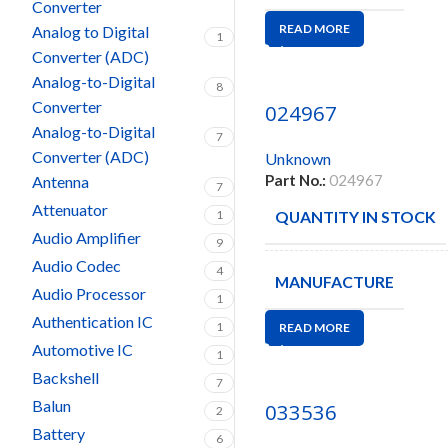
Converter
READ MORE
Analog to Digital
1
Converter (ADC)
Analog-to-Digital
8
Converter
024967
Analog-to-Digital
7
Converter (ADC)
Unknown
Part No.:
024967
Antenna
7
Attenuator
1
QUANTITY IN STOCK
Audio Amplifier
9
Audio Codec
4
MANUFACTURE
Audio Processor
1
Authentication IC
1
READ MORE
Automotive IC
1
Backshell
7
Balun
033536
2
Battery
6