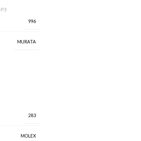
=P3
996
MURATA
283
MOLEX