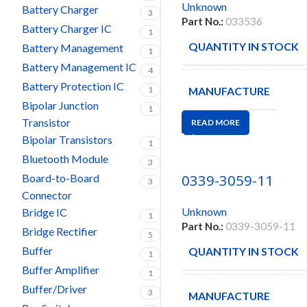
Unknown
Battery Charger
3
Part No.:
033536
Battery Charger IC
1
QUANTITY IN STOCK
Battery Management
1
Battery Management IC
4
Battery Protection IC
1
MANUFACTURE
Bipolar Junction
1
Transistor
READ MORE
Bipolar Transistors
1
Bluetooth Module
3
0339-3059-11
Board-to-Board
3
Connector
Unknown
Bridge IC
1
Part No.:
0339-3059-11
Bridge Rectifier
5
Buffer
QUANTITY IN STOCK
1
Buffer Amplifier
1
Buffer/Driver
3
MANUFACTURE