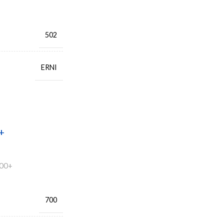
502
ERNI
+
00+
700