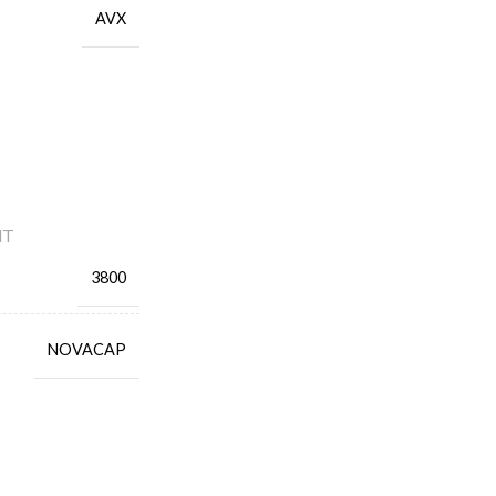
AVX
NT
3800
NOVACAP