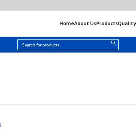
Home
About Us
Products
Quality
UNKNOWN
3