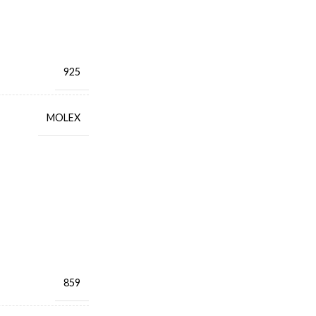
925
MOLEX
859