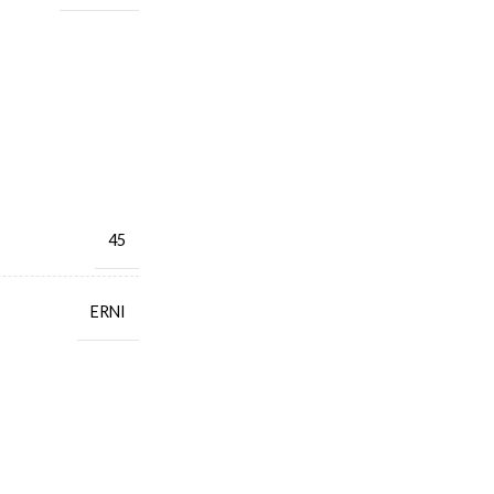
45
ERNI