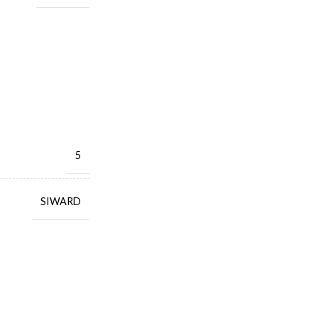
5
SIWARD