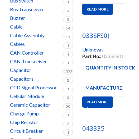
Bus Switch
1
Bus Transceiver
READ MORE
4
Buzzer
3
Cable
14
033SFS0J
Cable Assembly
11
Cables
1
Unknown
CAN Controller
1
Part No.:
033SFS0J
CAN Transceiver
1
QUANTITY IN STOCK
Capacitor
1572
Capacitors
2
CCD Signal Processor
MANUFACTURE
1
Cellular Module
3
READ MORE
Ceramic Capacitor
50
Charge Pump
1
Chip Resistor
2
043335
Circuit Breaker
1