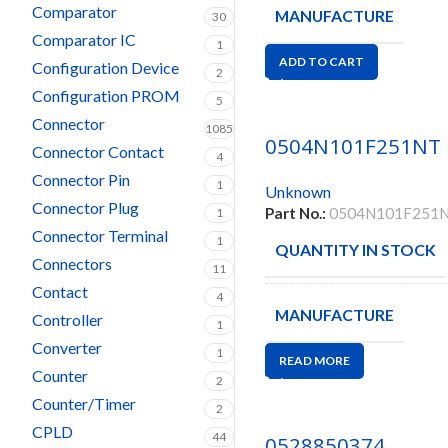
Comparator
MANUFACTURE
30
Comparator IC
1
ADD TO CART
Configuration Device
2
Configuration PROM
5
Connector
1085
0504N101F251NT
Connector Contact
4
Connector Pin
1
Unknown
Connector Plug
Part No.:
0504N101F251
1
Connector Terminal
1
QUANTITY IN STOCK
Connectors
11
Contact
4
MANUFACTURE
Controller
1
Converter
1
READ MORE
Counter
2
Counter/Timer
2
CPLD
44
0528850374