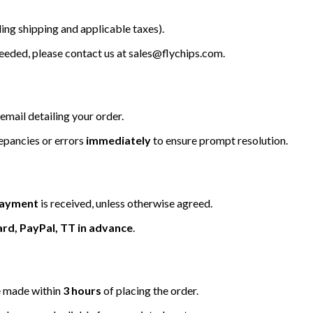
ing shipping and applicable taxes).
 needed, please contact us at
sales@flychips.com
.
email detailing your order.
repancies or errors
immediately
to ensure prompt resolution.
 payment
is received, unless otherwise agreed.
ard, PayPal, TT in advance
.
be made within
3 hours
of placing the order.