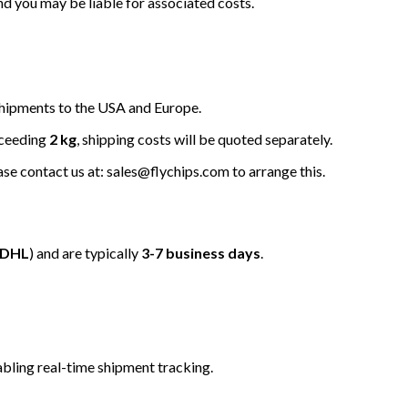
nd you may be liable for associated costs.
hipments to the USA and Europe.
xceeding
2 kg
, shipping costs will be quoted separately.
ease contact us at: sales@flychips.com to arrange this.
/DHL
) and are typically
3-7 business days
.
bling real-time shipment tracking.