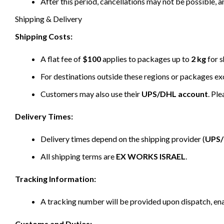
After this period, cancellations may not be possible, a
Shipping & Delivery
Shipping Costs:
A flat fee of
$100
applies to packages up to
2 kg
for s
For destinations outside these regions or packages e
Customers may also use their
UPS/DHL account
. Pl
Delivery Times:
Delivery times depend on the shipping provider (
UPS
All shipping terms are
EX WORKS ISRAEL
.
Tracking Information:
A tracking number will be provided upon dispatch, ena
Customs and Duties: