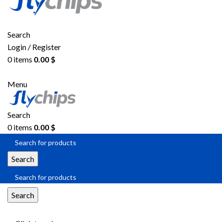
Search
Login / Register
0
items
0.00
$
Menu
Search
0
items
0.00
$
Search
Search