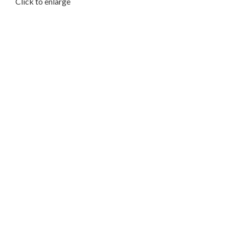
Click to enlarge