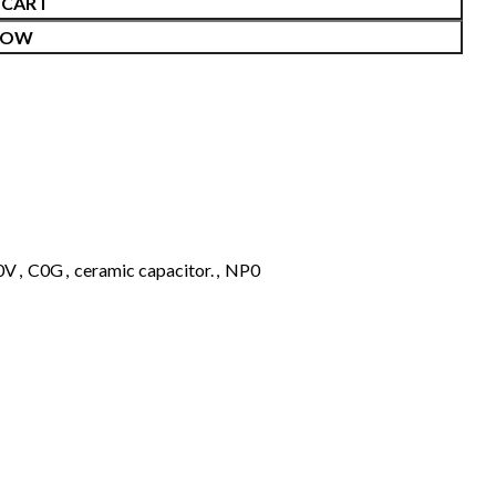
 CART
NOW
0V
,
C0G
,
ceramic capacitor.
,
NP0