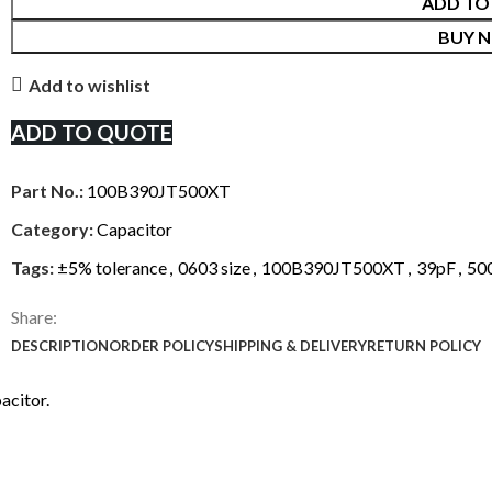
ADD TO
BUY 
Add to wishlist
ADD TO QUOTE
Part No.:
100B390JT500XT
Category:
Capacitor
Tags:
±5% tolerance
,
0603 size
,
100B390JT500XT
,
39pF
,
50
Share:
DESCRIPTION
ORDER POLICY
SHIPPING & DELIVERY
RETURN POLICY
acitor.