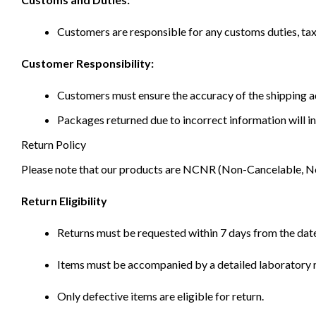
Customers are responsible for any customs duties, taxe
Customer Responsibility:
Customers must ensure the accuracy of the shipping ad
Packages returned due to incorrect information will in
Return Policy
Please note that our products are NCNR (Non-Cancelable, Non-
Return Eligibility
Returns must be requested within 7 days from the date
Items must be accompanied by a detailed laboratory r
Only defective items are eligible for return.