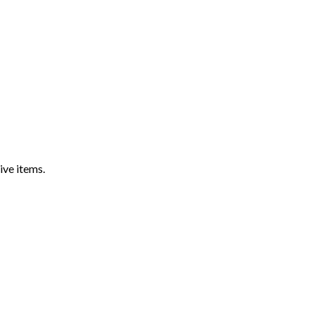
ive items.