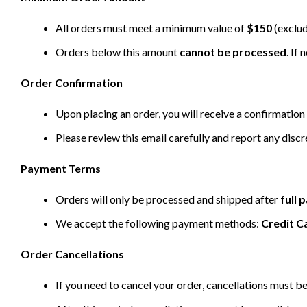
All orders must meet a minimum value of
$150
(exclud
Orders below this amount
cannot be processed
. If
Order Confirmation
Upon placing an order, you will receive a confirmation 
Please review this email carefully and report any disc
Payment Terms
Orders will only be processed and shipped after
full
We accept the following payment methods:
Credit C
Order Cancellations
If you need to cancel your order, cancellations must 