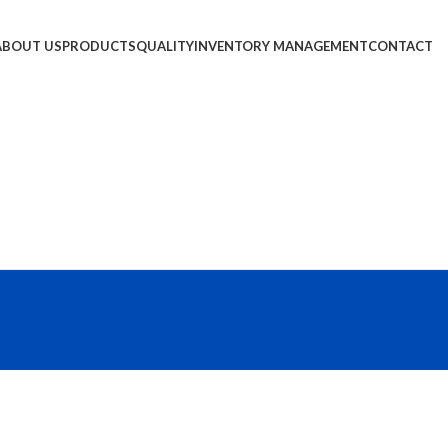
ABOUT US
PRODUCTS
QUALITY
INVENTORY MANAGEMENT
CONTACT