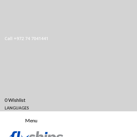
Call +972 74 7041441
0
Wishlist
LANGUAGES
Menu