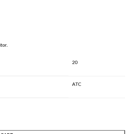
tor.
20
ATC