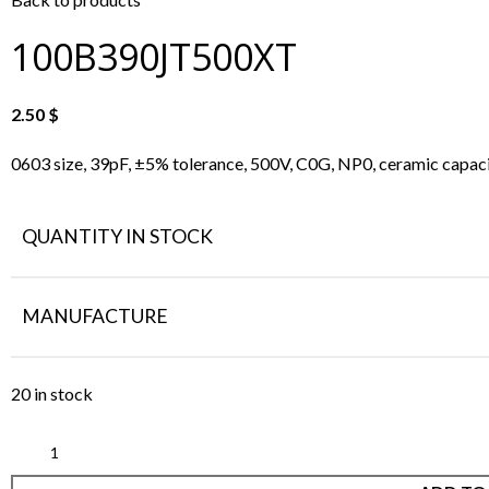
100B390JT500XT
2.50
$
0603 size, 39pF, ±5% tolerance, 500V, C0G, NP0, ceramic capaci
QUANTITY IN STOCK
MANUFACTURE
20 in stock