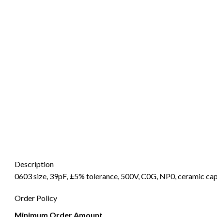
Description
0603 size, 39pF, ±5% tolerance, 500V, C0G, NP0, ceramic cap
Order Policy
Minimum Order Amount