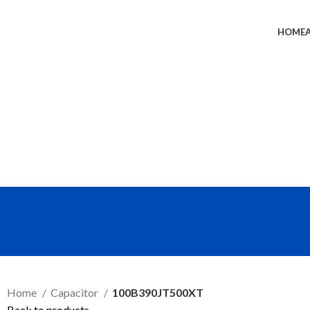
HOME
SEND RFQ
Home
Capacitor
100B390JT500XT
Back to products