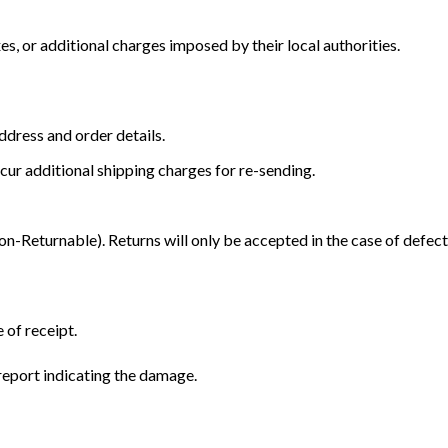
s, or additional charges imposed by their local authorities.
dress and order details.
cur additional shipping charges for re-sending.
Returnable). Returns will only be accepted in the case of defect
 of receipt.
eport indicating the damage.