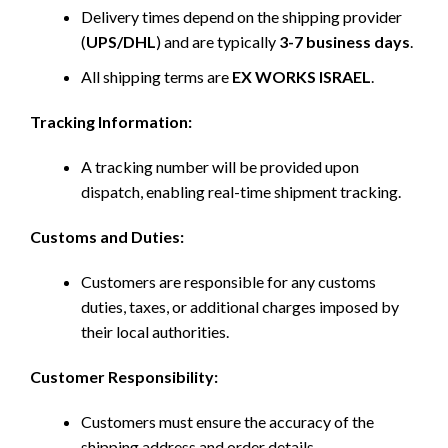
Delivery times depend on the shipping provider
(
UPS/DHL
) and are typically
3-7 business days
.
All shipping terms are
EX WORKS ISRAEL
.
Tracking Information:
A tracking number will be provided upon
dispatch, enabling real-time shipment tracking.
Customs and Duties:
Customers are responsible for any customs
duties, taxes, or additional charges imposed by
their local authorities.
Customer Responsibility:
Customers must ensure the accuracy of the
shipping address and order details.