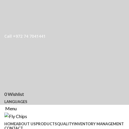
Call +972 74 7041441
0
Wishlist
LANGUAGES
Menu
HOME
ABOUT US
PRODUCTS
QUALITY
INVENTORY MANAGEMENT
CONTACT