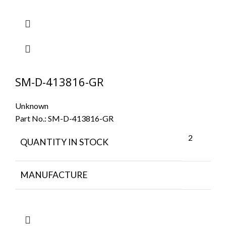
SM-D-413816-GR
Unknown
Part No.:
SM-D-413816-GR
2
QUANTITY IN STOCK
MANUFACTURE