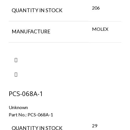
206
QUANTITY IN STOCK
MOLEX
MANUFACTURE
PCS-068A-1
Unknown
Part No.:
PCS-068A-1
29
QUANTITY IN STOCK