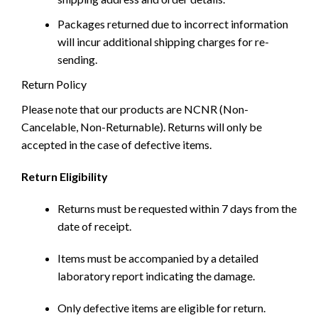
Packages returned due to incorrect information
will incur additional shipping charges for re-
sending.
Return Policy
Please note that our products are NCNR (Non-
Cancelable, Non-Returnable). Returns will only be
accepted in the case of defective items.
Return Eligibility
Returns must be requested within 7 days from the
date of receipt.
Items must be accompanied by a detailed
laboratory report indicating the damage.
Only defective items are eligible for return.