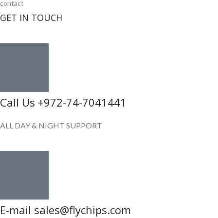
contact
GET IN TOUCH
Call Us +972-74-7041441
ALL DAY & NIGHT SUPPORT
E-mail sales@flychips.com