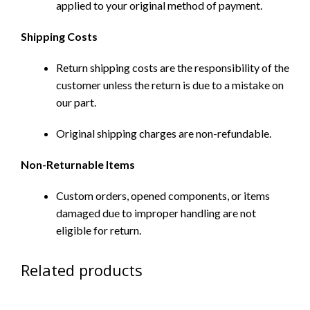
applied to your original method of payment.
Shipping Costs
Return shipping costs are the responsibility of the
customer unless the return is due to a mistake on
our part.
Original shipping charges are non-refundable.
Non-Returnable Items
Custom orders, opened components, or items
damaged due to improper handling are not
eligible for return.
Related products