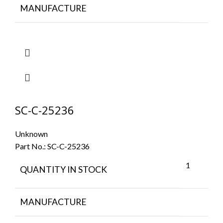
MANUFACTURE
SC-C-25236
Unknown
Part No.:
SC-C-25236
1
QUANTITY IN STOCK
MANUFACTURE