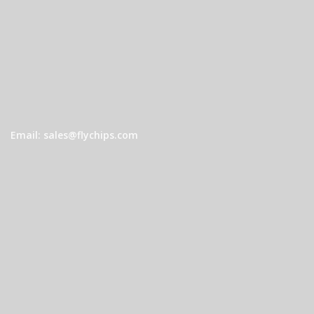
Email: sales@flychips.com