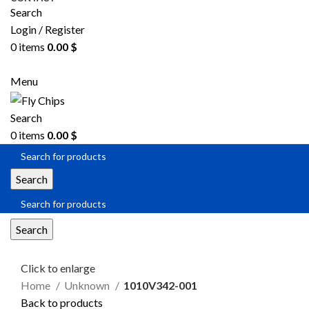
Search
Login / Register
0
items
0.00
$
SEND RFQ
Menu
Search
0
items
0.00
$
Search
Search
Click to enlarge
Home
Unknown
1010V342-001
Back to products