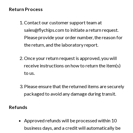
Return Process
Contact our customer support team at
sales@flychips.com to initiate a return request.
Please provide your order number, the reason for
the return, and the laboratory report.
Once your return request is approved, you will
receive instructions on how to return the item(s)
to us.
Please ensure that the returned items are securely
packaged to avoid any damage during transit.
Refunds
Approved refunds will be processed within 10
business days, and a credit will automatically be