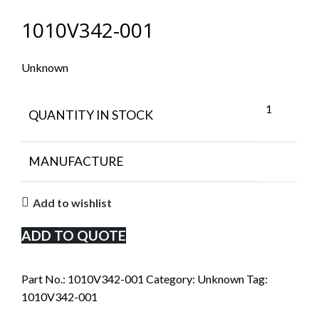
1010V342-001
Unknown
1
QUANTITY IN STOCK
MANUFACTURE
Add to wishlist
ADD TO QUOTE
Part No.:
1010V342-001
Category:
Unknown
Tag:
1010V342-001