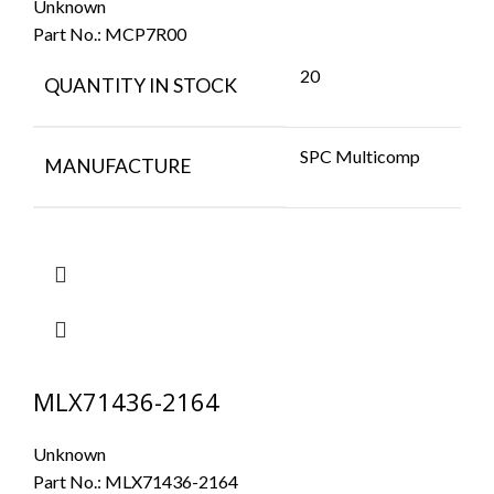
Unknown
Part No.:
MCP7R00
20
QUANTITY IN STOCK
SPC Multicomp
MANUFACTURE
MLX71436-2164
Unknown
Part No.:
MLX71436-2164