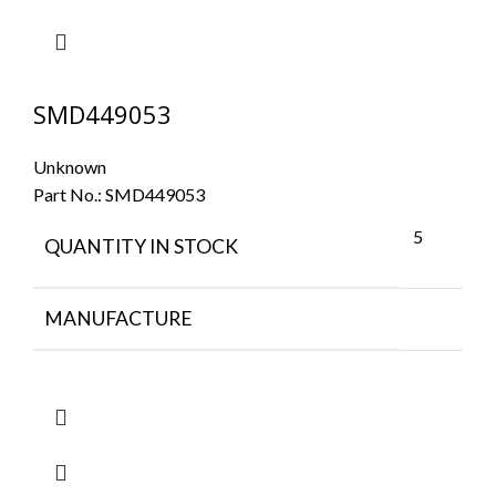
SMD449053
Unknown
Part No.:
SMD449053
5
QUANTITY IN STOCK
MANUFACTURE