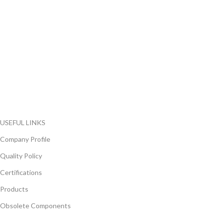
FlyChips is an electronic parts distributor specializing in a wide
range of electronic parts. We have long term relationship with
local and international authorized suppliers, giving us the
opportunity to cover any purchasing needs.
Read more
USEFUL LINKS
Company Profile
Quality Policy
Certifications
Products
Obsolete Components