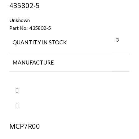
435802-5
Unknown
Part No.:
435802-5
3
QUANTITY IN STOCK
MANUFACTURE
MCP7R00