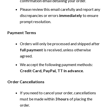
confirmation email detailing your order.
Please review this email carefully and report any
discrepancies or errors
immediately
to ensure
prompt resolution.
Payment Terms
Orders will only be processed and shipped after
full payment
is received, unless otherwise
agreed.
We accept the following payment methods:
Credit Card, PayPal, TT in advance
.
Order Cancellations
If you need to cancel your order, cancellations
must be made within
3 hours
of placing the
order.