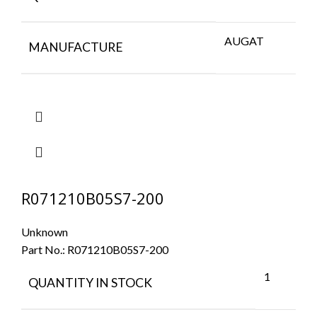
AUGAT
MANUFACTURE
R071210B05S7-200
Unknown
Part No.:
R071210B05S7-200
1
QUANTITY IN STOCK