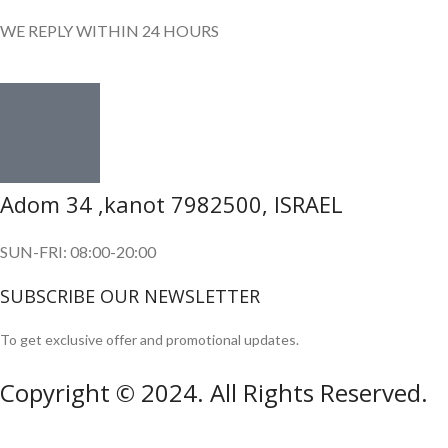
WE REPLY WITHIN 24 HOURS
Adom 34 ,kanot 7982500, ISRAEL
SUN-FRI: 08:00-20:00
SUBSCRIBE OUR NEWSLETTER
To get exclusive offer and promotional updates.
Copyright © 2024. All Rights Reserved.