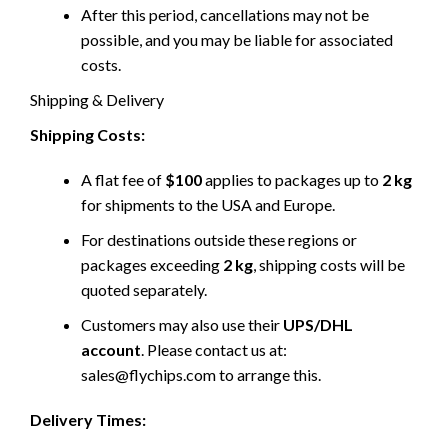
After this period, cancellations may not be
possible, and you may be liable for associated
costs.
Shipping & Delivery
Shipping Costs:
A flat fee of
$100
applies to packages up to
2 kg
for shipments to the USA and Europe.
For destinations outside these regions or
packages exceeding
2 kg
, shipping costs will be
quoted separately.
Customers may also use their
UPS/DHL
account
. Please contact us at:
sales@flychips.com to arrange this.
Delivery Times: