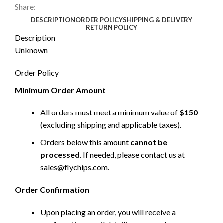
Share:
DESCRIPTION
ORDER POLICY
SHIPPING & DELIVERY
RETURN POLICY
Description
Unknown
Order Policy
Minimum Order Amount
All orders must meet a minimum value of
$150
(excluding shipping and applicable taxes).
Orders below this amount
cannot be
processed
. If needed, please contact us at
sales@flychips.com
.
Order Confirmation
Upon placing an order, you will receive a