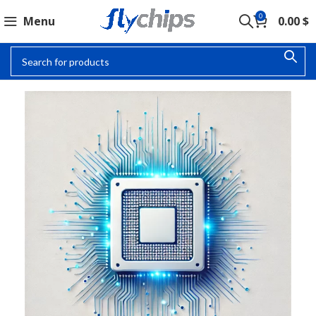
0
Menu
0.00
$