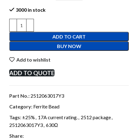
3000 in stock
ADD TO CART
BUY NOW
Add to wishlist
ADD TO QUOTE
Part No.:
2512063017Y3
Category:
Ferrite Bead
Tags:
±25%
,
17A current rating.
,
2512 package
,
2512063017Y3
,
630Ω
Share: