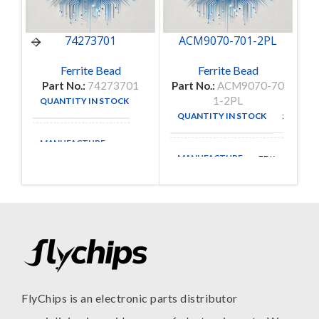
74273701
ACM9070-701-2PL
Ferrite Bead
Ferrite Bead
Part No.:
74273701
Part No.:
ACM9070-70
Pa
1-2PL
QUANTITY IN STOCK
2
QUANTITY IN STOCK
3
MANUFACTURE
MANUFACTURE
TDK
FlyChips is an electronic parts distributor