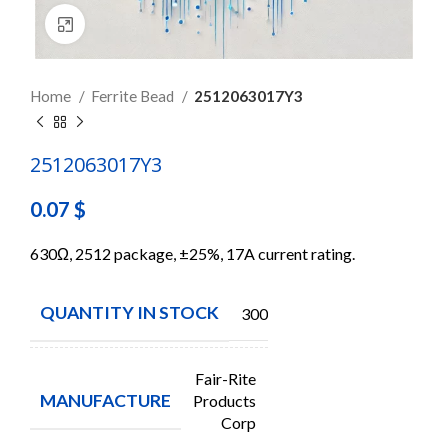
Click to enlarge
Home
Ferrite Bead
2512063017Y3
2512063017Y3
0.07
$
630Ω, 2512 package, ±25%, 17A current rating.
QUANTITY IN STOCK
3000
Fair-Rite
MANUFACTURE
Products
Corp