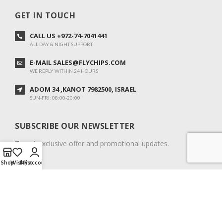
GET IN TOUCH
CALL US +972-74-7041441
ALL DAY & NIGHT SUPPORT
E-MAIL SALES@FLYCHIPS.COM
WE REPLY WITHIN 24 HOURS
ADOM 34 ,KANOT 7982500, ISRAEL
SUN-FRI: 08:00-20:00
SUBSCRIBE OUR NEWSLETTER
To get exclusive offer and promotional updates.
Shop
Wishlist
My account
COPYRIGHT © 2024. ALL RIGHTS RESERVED.