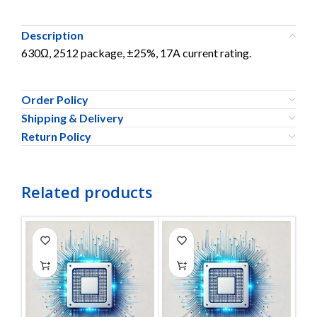
Description
630Ω, 2512 package, ±25%, 17A current rating.
Order Policy
Shipping & Delivery
Return Policy
Related products