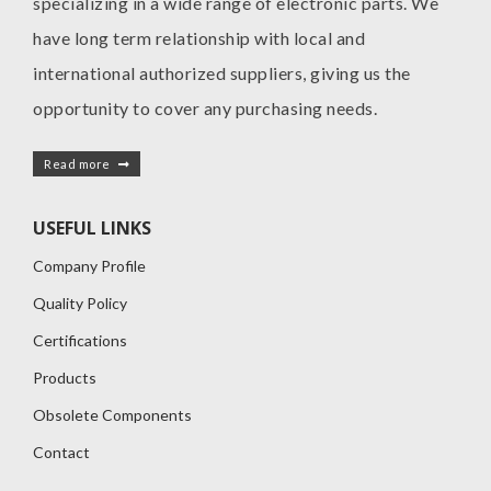
specializing in a wide range of electronic parts. We
have long term relationship with local and
international authorized suppliers, giving us the
opportunity to cover any purchasing needs.
Read more
USEFUL LINKS
Company Profile
Quality Policy
Certifications
Products
Obsolete Components
Contact