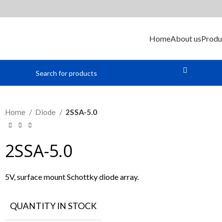
Home
About us
Produ
Home
Diode
2SSA-5.0
2SSA-5.0
5V, surface mount Schottky diode array.
QUANTITY IN STOCK