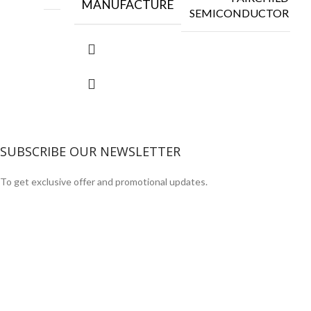
MANUFACTURE
SEMICONDUCTOR
SUBSCRIBE OUR NEWSLETTER
To get exclusive offer and promotional updates.