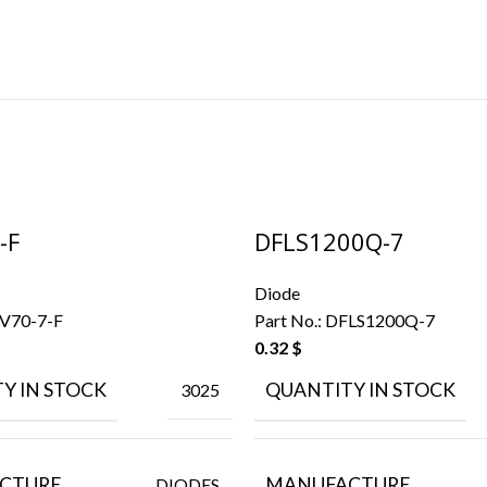
-F
DFLS1200Q-7
Diode
V70-7-F
Part No.:
DFLS1200Q-7
0.32
$
Y IN STOCK
QUANTITY IN STOCK
3025
CTURE
MANUFACTURE
DIODES