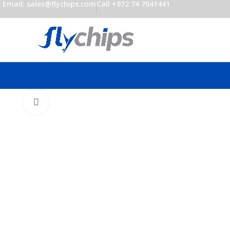
Email: sales@flychips.com
Call +972 74 7041441
Click to enlarge