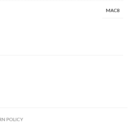
MAC8
RN POLICY