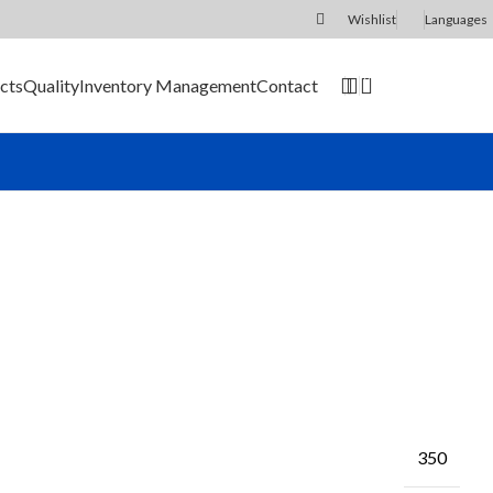
Wishlist
Languages
0
cts
Quality
Inventory Management
Contact
SEND RFQ
350