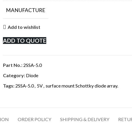
MANUFACTURE
Add to wishlist
ADD TO QUOTE
Part No.:
2SSA-5.0
Category:
Diode
Tags:
2SSA-5.0
,
5V
,
surface mount Schottky diode array.
TION
ORDER POLICY
SHIPPING & DELIVERY
RETU