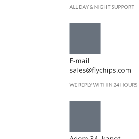
ALL DAY & NIGHT SUPPORT
E-mail
sales@flychips.com
WE REPLY WITHIN 24 HOURS
Adom 34 ,kanot