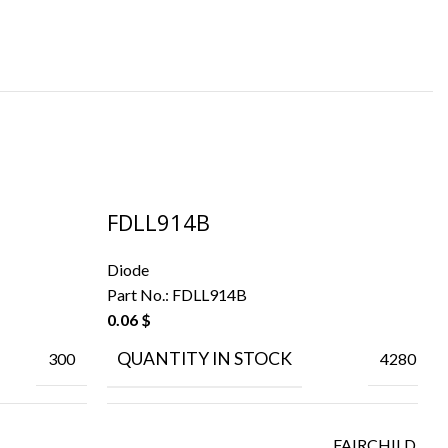
FDLL914B
M
Diode
Di
Part No.:
FDLL914B
Pa
0.06
$
0.
QUANTITY IN STOCK
300
4280
FAIRCHILD