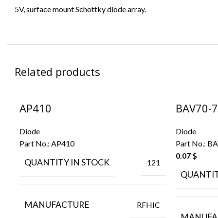
5V, surface mount Schottky diode array.
Related products
AP410
BAV70-7
Diode
Diode
Part No.:
AP410
Part No.:
BA
0.07
$
QUANTITY IN STOCK
121
QUANTIT
MANUFACTURE
RFHIC
MANUFA