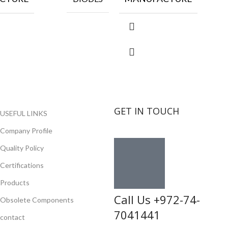
GET IN TOUCH
USEFUL LINKS
Company Profile
Quality Policy
Certifications
Products
Call Us +972-74-
Obsolete Components
7041441
contact