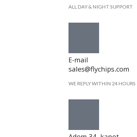
ALL DAY & NIGHT SUPPORT
E-mail
sales@flychips.com
WE REPLY WITHIN 24 HOURS
Adom 34 ,kanot