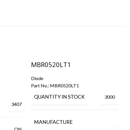
MBR0520LT1
M
Diode
Di
Part No.:
MBR0520LT1
Pa
QUANTITY IN STOCK
3000
3407
MANUFACTURE
ON