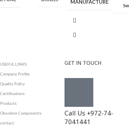
MANUFACTURE
Se
GET IN TOUCH
USEFUL LINKS
Company Profile
Quality Policy
Certifications
Products
Call Us +972-74-
Obsolete Components
7041441
contact