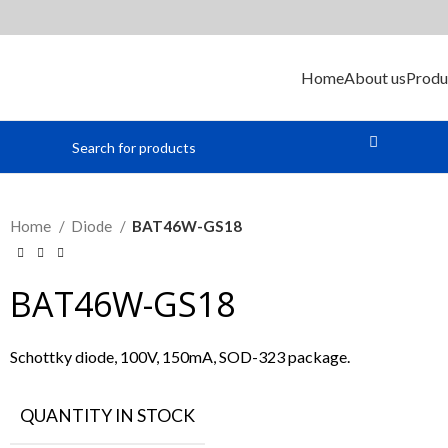
Home
About us
Produ
Home
Diode
BAT46W-GS18
BAT46W-GS18
Schottky diode, 100V, 150mA, SOD-323 package.
QUANTITY IN STOCK