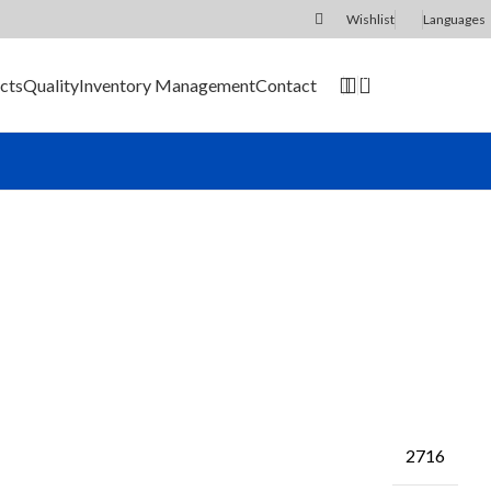
Wishlist
Languages
0
cts
Quality
Inventory Management
Contact
SEND RFQ
2716