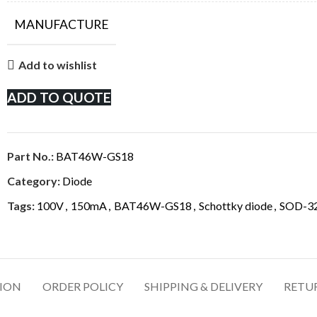
MANUFACTURE
Add to wishlist
ADD TO QUOTE
Part No.:
BAT46W-GS18
Category:
Diode
Tags:
100V
,
150mA
,
BAT46W-GS18
,
Schottky diode
,
SOD-32
TION
ORDER POLICY
SHIPPING & DELIVERY
RETU