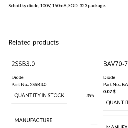
Schottky diode, 100V, 150mA, SOD-323 package.
Related products
2SSB3.0
BAV70-7
Diode
Diode
Part No.:
2SSB3.0
Part No.:
BA
0.07
$
QUANTITY IN STOCK
395
QUANTIT
MANUFACTURE
MANUFA