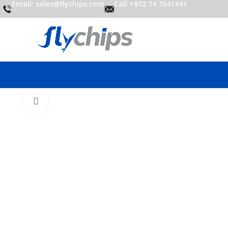
Email: sales@flychips.com
Call +972 74 7041441
Click to enlarge