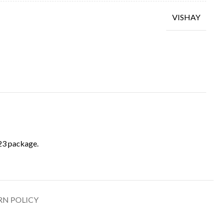
VISHAY
3 package.
RN POLICY