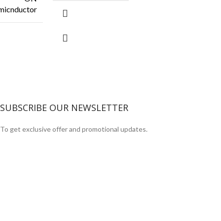
micnductor
SUBSCRIBE OUR NEWSLETTER
To get exclusive offer and promotional updates.