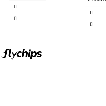
FlyChips is an electronic parts distributor specializing in a wide
range of electronic parts. We have long term relationship with
local and international authorized suppliers, giving us the
opportunity to cover any purchasing needs.
Read more