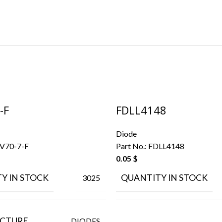
-F
FDLL4148
Diode
V70-7-F
Part No.:
FDLL4148
0.05
$
Y IN STOCK
QUANTITY IN STOCK
3025
CTURE
DIODES