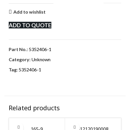
Add to wishlist
ADD TO QUOTE
Part No.:
5352406-1
Category:
Unknown
Tag:
5352406-1
Related products
165-9
412120190008