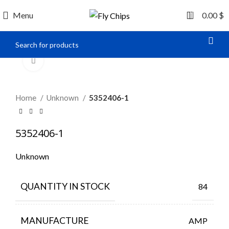
0
Menu
0.00
$
Click to enlarge
Home
Unknown
5352406-1
5352406-1
Unknown
QUANTITY IN STOCK
84
MANUFACTURE
AMP