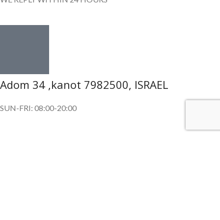
Adom 34 ,kanot 7982500, ISRAEL
SUN-FRI: 08:00-20:00
SUBSCRIBE OUR NEWSLETTER
To get exclusive offer and promotional updates.
Copyright © 2024. All Rights Reserved.