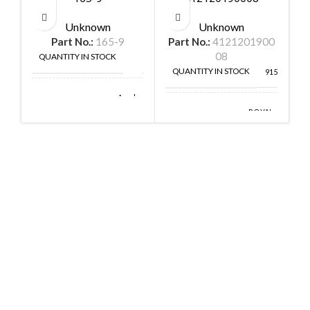
Unknown
Unknown
Part No.:
165-9
Part No.:
4121201900
P
08
QUANTITY IN STOCK
1
QUANTITY IN STOCK
9152
Amphenol
MANUFACTURE
Aerospace
ROYAL
MANUFACTURE
OHM