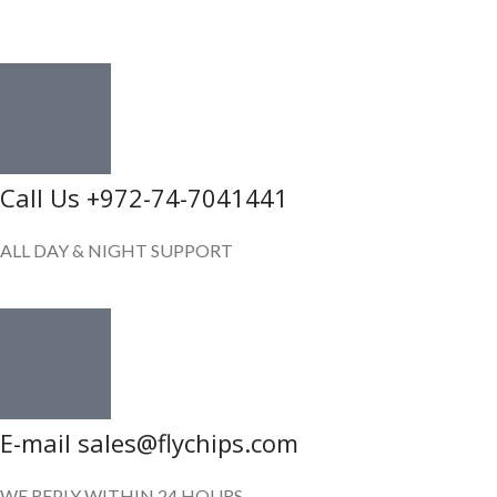
GET IN TOUCH
Call Us +972-74-7041441
ALL DAY & NIGHT SUPPORT
E-mail sales@flychips.com
WE REPLY WITHIN 24 HOURS