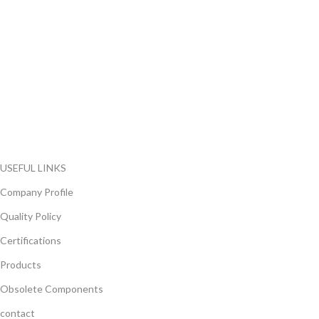
FlyChips is an electronic parts distributor specializing in a wide
range of electronic parts. We have long term relationship with
local and international authorized suppliers, giving us the
opportunity to cover any purchasing needs.
Read more
USEFUL LINKS
Company Profile
Quality Policy
Certifications
Products
Obsolete Components
contact