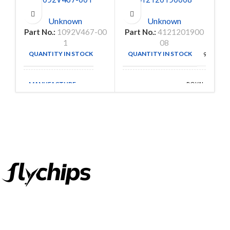
Unknown
Unknown
Part No.:
1092V467-00
Part No.:
4121201900
1
08
QUANTITY IN STOCK
QUANTITY IN STOCK
9
9152
MANUFACTURE
ROYAL
MANUFACTURE
OHM
FlyChips is an electronic parts distributor specializing in a wide
range of electronic parts. We have long term relationship with
local and international authorized suppliers, giving us the