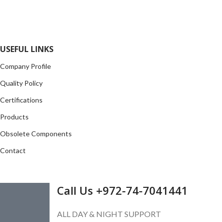
opportunity to cover any purchasing needs.
Read more
USEFUL LINKS
Company Profile
Quality Policy
Certifications
Products
Obsolete Components
Contact
GET IN TOUCH
Call Us +972-74-7041441
ALL DAY & NIGHT SUPPORT