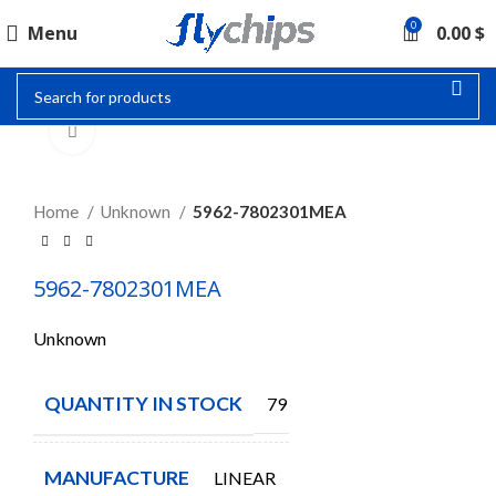
0
Menu
0.00
$
Click to enlarge
Home
Unknown
5962-7802301MEA
5962-7802301MEA
Unknown
QUANTITY IN STOCK
79
MANUFACTURE
LINEAR