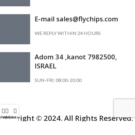
E-mail sales@flychips.com
WE REPLY WITHIN 24 HOURS
Adom 34 ,kanot 7982500,
ISRAEL
SUN-FRI: 08:00-20:00
SUBSCRIBE OUR NEWSLETTER
To get exclusive offer and promotional updates.
Copyright © 2024. All Rights Reserved.
Shop
Wishlist
My account