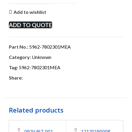
Add to wishlist
ADD TO QUOTE
Part No.:
5962-7802301MEA
Category:
Unknown
Tag:
5962-7802301MEA
Share:
Related products
1092V467-001
412120190008