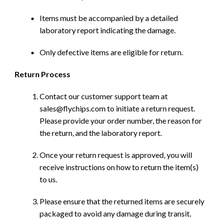
Items must be accompanied by a detailed
laboratory report indicating the damage.
Only defective items are eligible for return.
Return Process
Contact our customer support team at
sales@flychips.com to initiate a return request.
Please provide your order number, the reason for
the return, and the laboratory report.
Once your return request is approved, you will
receive instructions on how to return the item(s)
to us.
Please ensure that the returned items are securely
packaged to avoid any damage during transit.