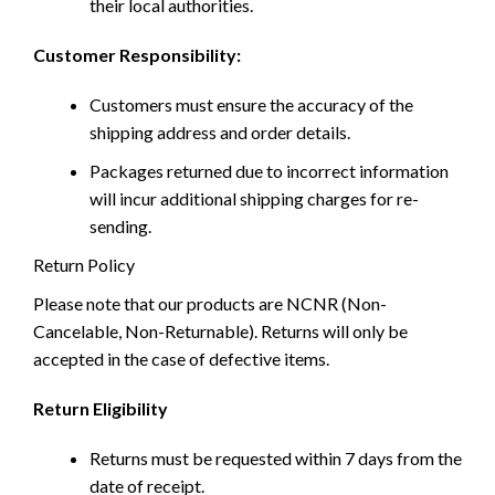
their local authorities.
Customer Responsibility:
Customers must ensure the accuracy of the
shipping address and order details.
Packages returned due to incorrect information
will incur additional shipping charges for re-
sending.
Return Policy
Please note that our products are NCNR (Non-
Cancelable, Non-Returnable). Returns will only be
accepted in the case of defective items.
Return Eligibility
Returns must be requested within 7 days from the
date of receipt.