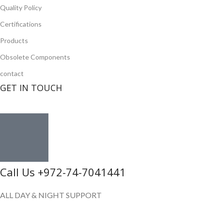
Quality Policy
Certifications
Products
Obsolete Components
contact
GET IN TOUCH
Call Us +972-74-7041441
ALL DAY & NIGHT SUPPORT