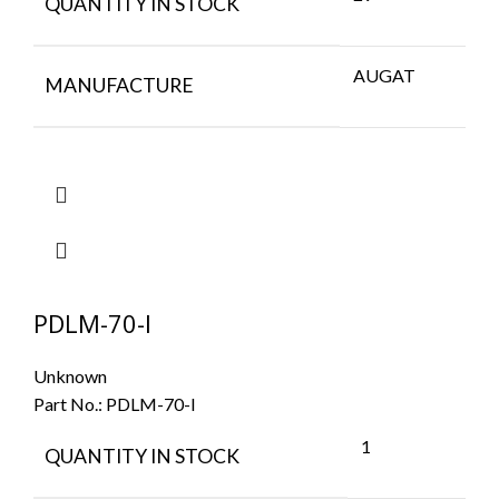
QUANTITY IN STOCK
AUGAT
MANUFACTURE
PDLM-70-I
Unknown
Part No.:
PDLM-70-I
1
QUANTITY IN STOCK