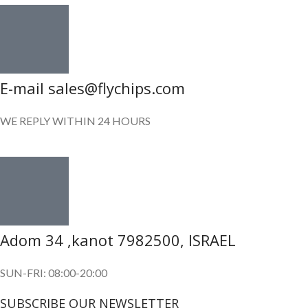
E-mail sales@flychips.com
WE REPLY WITHIN 24 HOURS
Adom 34 ,kanot 7982500, ISRAEL
SUN-FRI: 08:00-20:00
SUBSCRIBE OUR NEWSLETTER