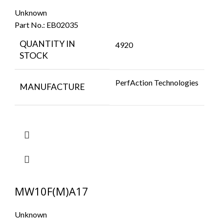
Unknown
Part No.:
EB02035
QUANTITY IN
4920
STOCK
PerfAction Technologies
MANUFACTURE
MW10F(M)A17
Unknown