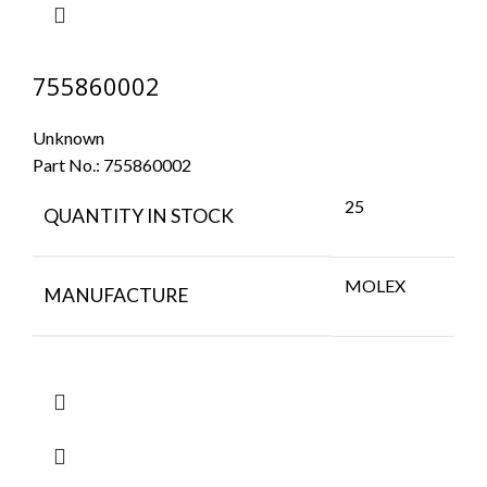
755860002
Unknown
Part No.:
755860002
25
QUANTITY IN STOCK
MOLEX
MANUFACTURE