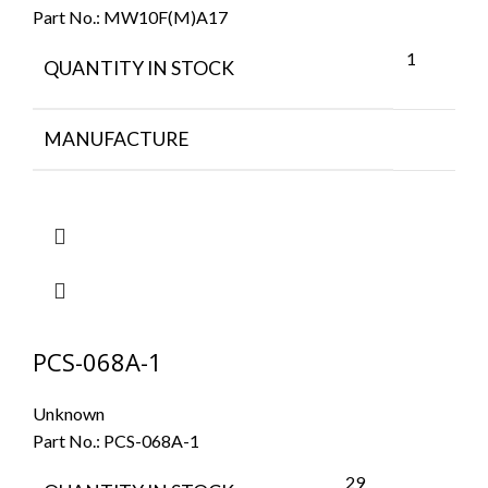
Part No.:
MW10F(M)A17
1
QUANTITY IN STOCK
MANUFACTURE
PCS-068A-1
Unknown
Part No.:
PCS-068A-1
29