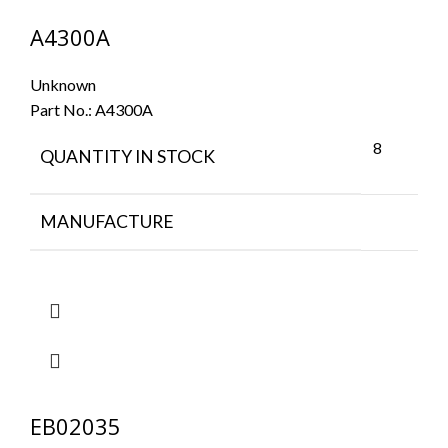
A4300A
Unknown
Part No.:
A4300A
8
QUANTITY IN STOCK
MANUFACTURE
EB02035