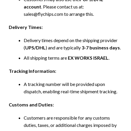
account
. Please contact us at:
sales@flychips.com to arrange this.
Delivery Times:
Delivery times depend on the shipping provider
(
UPS/DHL
) and are typically
3-7 business days
.
All shipping terms are
EX WORKS ISRAEL
.
Tracking Information:
A tracking number will be provided upon
dispatch, enabling real-time shipment tracking.
Customs and Duties:
Customers are responsible for any customs
duties, taxes, or additional charges imposed by