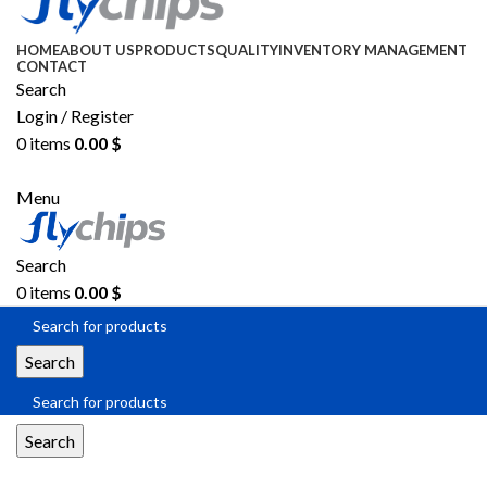
HOME
ABOUT US
PRODUCTS
QUALITY
INVENTORY MANAGEMENT
CONTACT
Search
Login / Register
0
items
0.00
$
SEND RFQ
Menu
Search
0
items
0.00
$
Search
Search