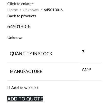
Click to enlarge
Home
Unknown
6450130-6
Back to products
6450130-6
Unknown
7
QUANTITY IN STOCK
AMP
MANUFACTURE
Add to wishlist
ADD TO QUOTE