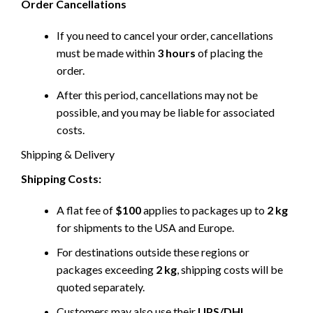
Order Cancellations
If you need to cancel your order, cancellations
must be made within
3 hours
of placing the
order.
After this period, cancellations may not be
possible, and you may be liable for associated
costs.
Shipping & Delivery
Shipping Costs:
A flat fee of
$100
applies to packages up to
2 kg
for shipments to the USA and Europe.
For destinations outside these regions or
packages exceeding
2 kg
, shipping costs will be
quoted separately.
Customers may also use their
UPS/DHL