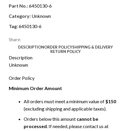
Part No.:
6450130-6
Category:
Unknown
Tag:
6450130-6
Share:
DESCRIPTION
ORDER POLICY
SHIPPING & DELIVERY
RETURN POLICY
Description
Unknown
Order Policy
Minimum Order Amount
All orders must meet a minimum value of
$150
(excluding shipping and applicable taxes).
Orders below this amount
cannot be
processed
. If needed, please contact us at