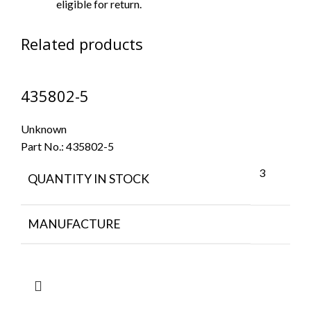
eligible for return.
Related products
435802-5
Unknown
Part No.:
435802-5
3
QUANTITY IN STOCK
MANUFACTURE