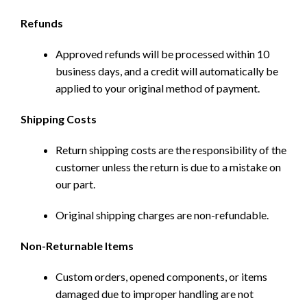
Refunds
Approved refunds will be processed within 10
business days, and a credit will automatically be
applied to your original method of payment.
Shipping Costs
Return shipping costs are the responsibility of the
customer unless the return is due to a mistake on
our part.
Original shipping charges are non-refundable.
Non-Returnable Items
Custom orders, opened components, or items
damaged due to improper handling are not