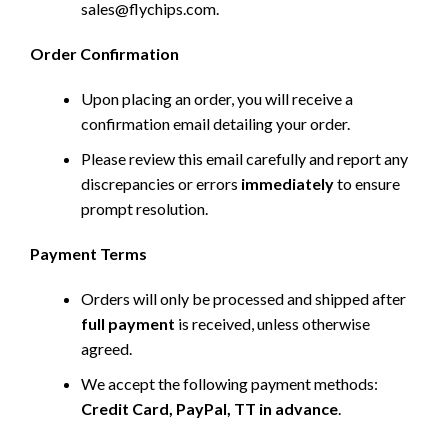
sales@flychips.com
.
Order Confirmation
Upon placing an order, you will receive a
confirmation email detailing your order.
Please review this email carefully and report any
discrepancies or errors
immediately
to ensure
prompt resolution.
Payment Terms
Orders will only be processed and shipped after
full payment
is received, unless otherwise
agreed.
We accept the following payment methods:
Credit Card, PayPal, TT in advance
.