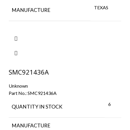
TEXAS
MANUFACTURE
SMC921436A
Unknown
Part No.:
SMC921436A
6
QUANTITY IN STOCK
MANUFACTURE