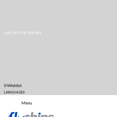
Call +972 74 7041441
0
Wishlist
LANGUAGES
Menu