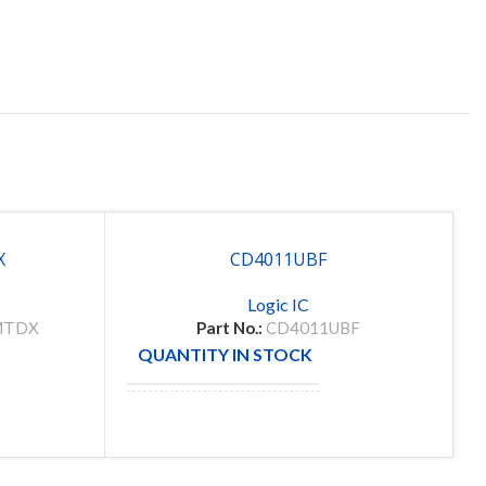
X
CD4011UBF
Logic IC
MTDX
Part No.:
CD4011UBF
QUANTITY IN STOCK
133
8
MANUFACTURE
TI