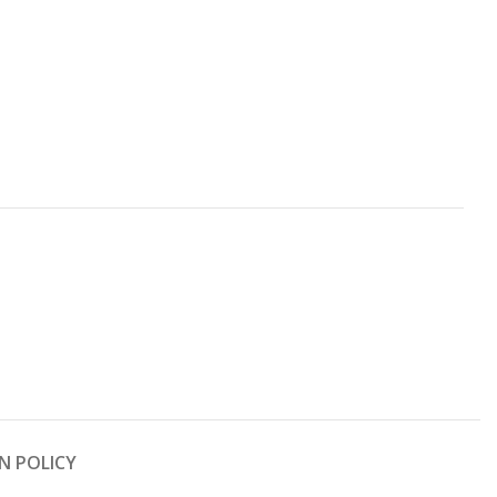
N POLICY