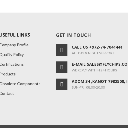
USEFUL LINKS
GET IN TOUCH
Company Profile
CALL US +972-74-7041441
ALL DAY & NIGHT SUPPORT
Quality Policy
E-MAIL SALES@FLYCHIPS.C
Certifications
WE REPLY WITHIN 24 HOURS
Products
ADOM 34 ,KANOT 7982500, 
Obsolete Components
SUN-FRI: 08:00-20:00
Contact