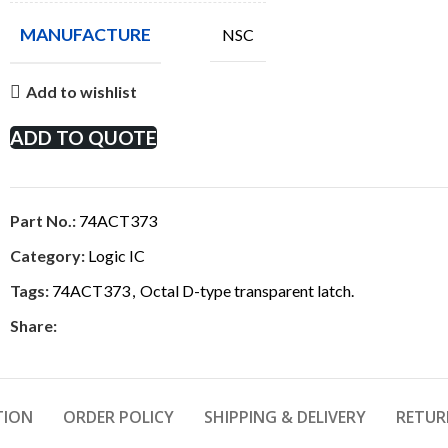
MANUFACTURE
NSC
Add to wishlist
ADD TO QUOTE
Part No.:
74ACT373
Category:
Logic IC
Tags:
74ACT373
,
Octal D-type transparent latch.
Share:
TION
ORDER POLICY
SHIPPING & DELIVERY
RETUR