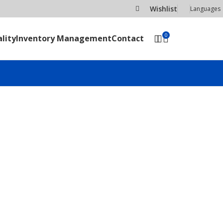
Wishlist
Languages
0
lity
Inventory Management
Contact
SEND RFQ