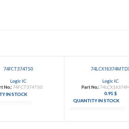
74FCT374TS0
74LCX16374MTD
Logic IC
Logic IC
rt No.:
74FCT374TS0
Part No.:
74LCX16374
0.91
$
Y IN STOCK
100
QUANTITY IN STOCK
1
CTURE
IDT
MANUFACTURE
TCX