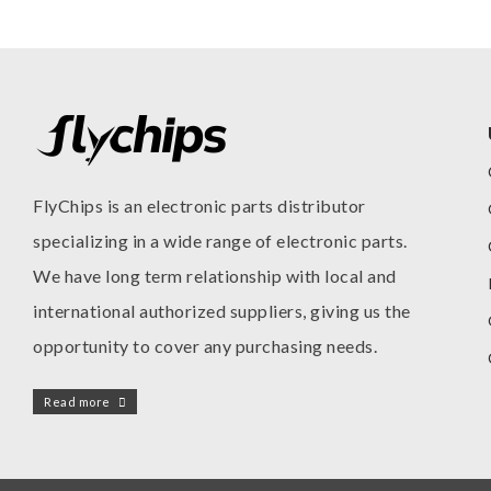
FlyChips is an electronic parts distributor
specializing in a wide range of electronic parts.
We have long term relationship with local and
international authorized suppliers, giving us the
opportunity to cover any purchasing needs.
Read more