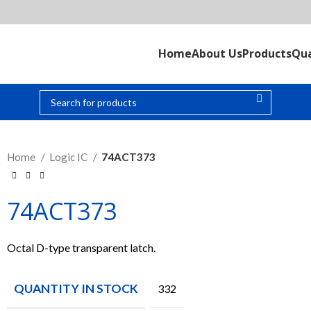
Home
About Us
Products
Qua
Home
Logic IC
74ACT373
74ACT373
Octal D-type transparent latch.
QUANTITY IN STOCK
332