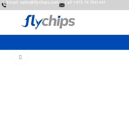
Email: sales@flychips.com
Call +972 74 7041441
Click to enlarge