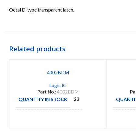
Octal D-type transparent latch.
Related products
4002BDM
Logic IC
Part No.:
4002BDM
Pa
QUANTITY IN STOCK
QUANTIT
23
MANUFACTURE
MANUFA
Fairchild