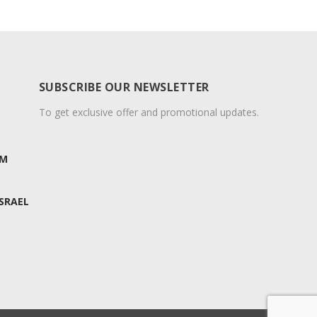
SUBSCRIBE OUR NEWSLETTER
To get exclusive offer and promotional updates.
OM
ISRAEL