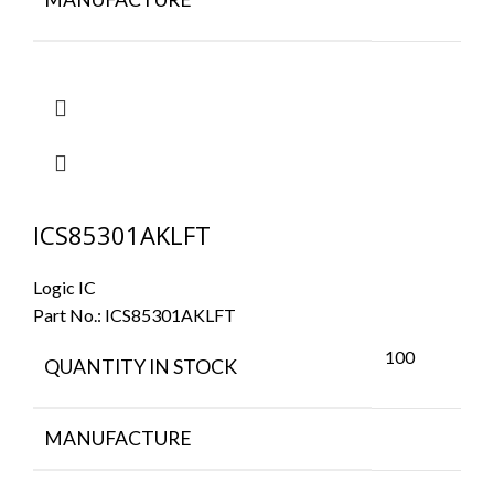
ICS85301AKLFT
Logic IC
Part No.:
ICS85301AKLFT
100
QUANTITY IN STOCK
MANUFACTURE