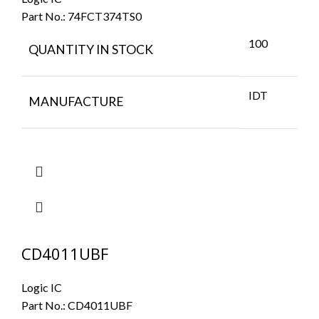
Part No.:
74FCT374TS0
100
QUANTITY IN STOCK
IDT
MANUFACTURE
CD4011UBF
Logic IC
Part No.:
CD4011UBF