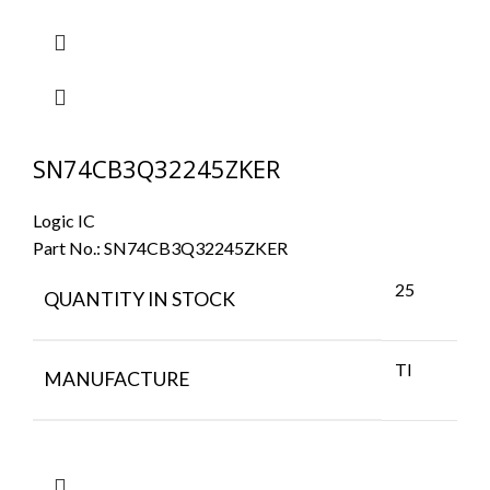
SN74CB3Q32245ZKER
Logic IC
Part No.:
SN74CB3Q32245ZKER
25
QUANTITY IN STOCK
TI
MANUFACTURE