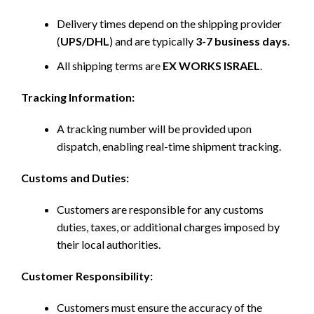
Delivery times depend on the shipping provider
(
UPS/DHL
) and are typically
3-7 business days
.
All shipping terms are
EX WORKS ISRAEL
.
Tracking Information:
A tracking number will be provided upon
dispatch, enabling real-time shipment tracking.
Customs and Duties:
Customers are responsible for any customs
duties, taxes, or additional charges imposed by
their local authorities.
Customer Responsibility:
Customers must ensure the accuracy of the