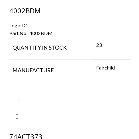
4002BDM
Logic IC
Part No.:
4002BDM
23
QUANTITY IN STOCK
Fairchild
MANUFACTURE
74ACT373