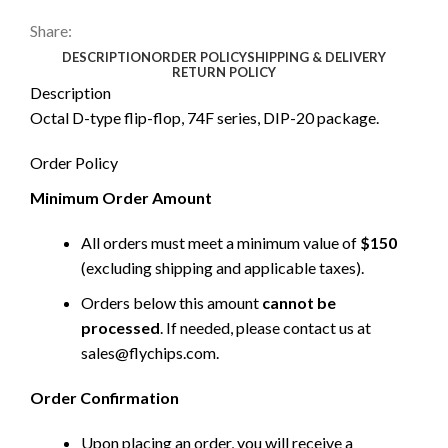
Share:
DESCRIPTION
ORDER POLICY
SHIPPING & DELIVERY
RETURN POLICY
Description
Octal D-type flip-flop, 74F series, DIP-20 package.
Order Policy
Minimum Order Amount
All orders must meet a minimum value of
$150
(excluding shipping and applicable taxes).
Orders below this amount
cannot be
processed
. If needed, please contact us at
sales@flychips.com
.
Order Confirmation
Upon placing an order, you will receive a