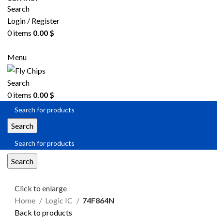
Search
Login / Register
0
items
0.00
$
SEND RFQ
Menu
Search
0
items
0.00
$
Search
Search
Click to enlarge
Home
Logic IC
74F864N
Back to products