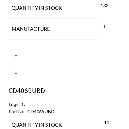
133
QUANTITY IN STOCK
TI
MANUFACTURE
CD4069UBD
Logic IC
Part No.:
CD4069UBD
10
QUANTITY IN STOCK