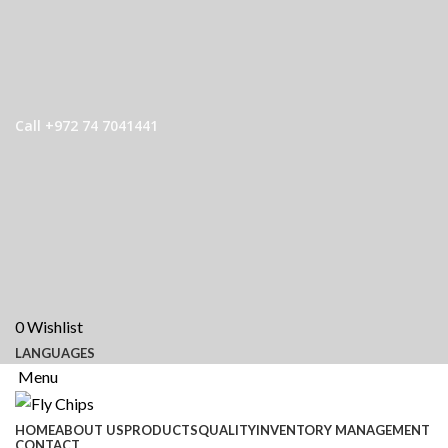
Call +972 74 7041441
0
Wishlist
LANGUAGES
Menu
HOME
ABOUT US
PRODUCTS
QUALITY
INVENTORY MANAGEMENT
CONTACT