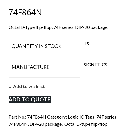
74F864N
Octal D-type flip-flop, 74F series, DIP-20 package.
15
QUANTITY IN STOCK
SIGNETICS
MANUFACTURE
Add to wishlist
ADD TO QUOTE
Part No.:
74F864N
Category:
Logic IC
Tags:
74F series
,
74F864N
,
DIP-20 package.
,
Octal D-type flip-flop