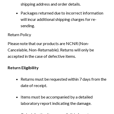
shipping address and order details.
Packages returned due to incorrect information
will incur additional shipping charges for re-
sending.
Return Policy
Please note that our products are NCNR (Non-
Cancelable, Non-Returnable). Returns will only be
accepted in the case of defective items.
Return Eligibility
Returns must be requested within 7 days from the
date of receipt.
Items must be accompanied by a detailed
laboratory report indicating the damage.