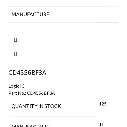
MANUFACTURE
CD4556BF3A
Logic IC
Part No.:
CD4556BF3A
125
QUANTITY IN STOCK
TI
MANUFACTURE