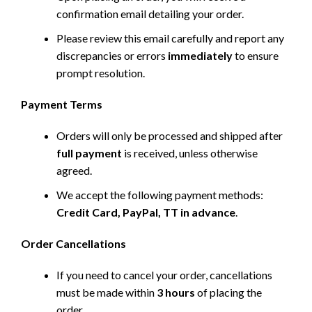
confirmation email detailing your order.
Please review this email carefully and report any
discrepancies or errors
immediately
to ensure
prompt resolution.
Payment Terms
Orders will only be processed and shipped after
full payment
is received, unless otherwise
agreed.
We accept the following payment methods:
Credit Card, PayPal, TT in advance
.
Order Cancellations
If you need to cancel your order, cancellations
must be made within
3 hours
of placing the
order.