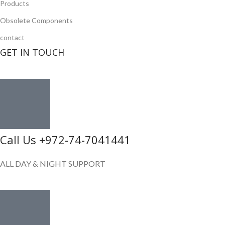
Products
Obsolete Components
contact
GET IN TOUCH
Call Us +972-74-7041441
ALL DAY & NIGHT SUPPORT