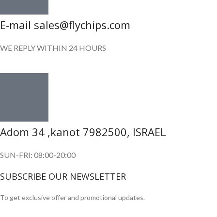
E-mail sales@flychips.com
WE REPLY WITHIN 24 HOURS
Adom 34 ,kanot 7982500, ISRAEL
SUN-FRI: 08:00-20:00
SUBSCRIBE OUR NEWSLETTER
To get exclusive offer and promotional updates.