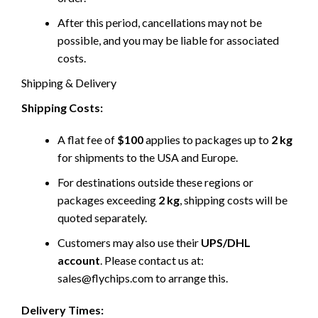
After this period, cancellations may not be
possible, and you may be liable for associated
costs.
Shipping & Delivery
Shipping Costs:
A flat fee of
$100
applies to packages up to
2 kg
for shipments to the USA and Europe.
For destinations outside these regions or
packages exceeding
2 kg
, shipping costs will be
quoted separately.
Customers may also use their
UPS/DHL
account
. Please contact us at:
sales@flychips.com to arrange this.
Delivery Times: