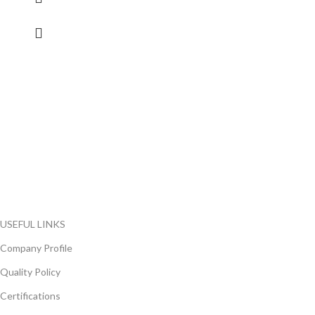
FlyChips is an electronic parts distributor specializing in a wide
range of electronic parts. We have long term relationship with
local and international authorized suppliers, giving us the
opportunity to cover any purchasing needs.
Read more
USEFUL LINKS
Company Profile
Quality Policy
Certifications