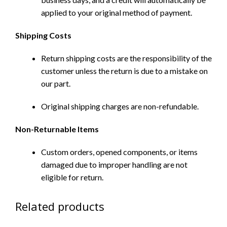
applied to your original method of payment.
Shipping Costs
Return shipping costs are the responsibility of the
customer unless the return is due to a mistake on
our part.
Original shipping charges are non-refundable.
Non-Returnable Items
Custom orders, opened components, or items
damaged due to improper handling are not
eligible for return.
Related products