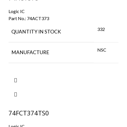
Logic IC
Part No.:
74ACT373
332
QUANTITY IN STOCK
NSC
MANUFACTURE
74FCT374TS0
Logic IC