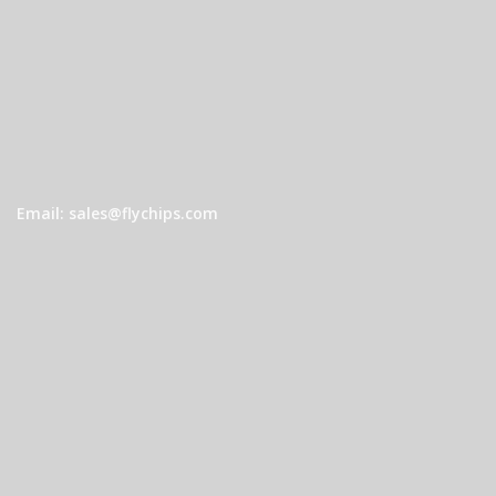
Email: sales@flychips.com