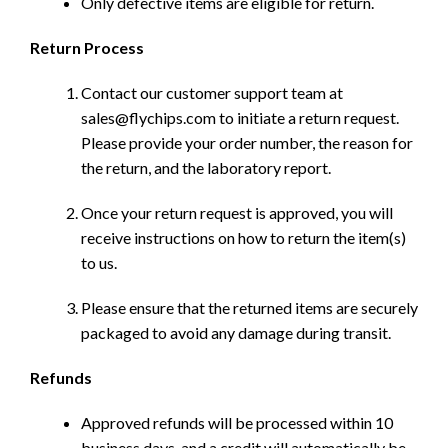
Only defective items are eligible for return.
Return Process
Contact our customer support team at
sales@flychips.com to initiate a return request.
Please provide your order number, the reason for
the return, and the laboratory report.
Once your return request is approved, you will
receive instructions on how to return the item(s)
to us.
Please ensure that the returned items are securely
packaged to avoid any damage during transit.
Refunds
Approved refunds will be processed within 10
business days, and a credit will automatically be