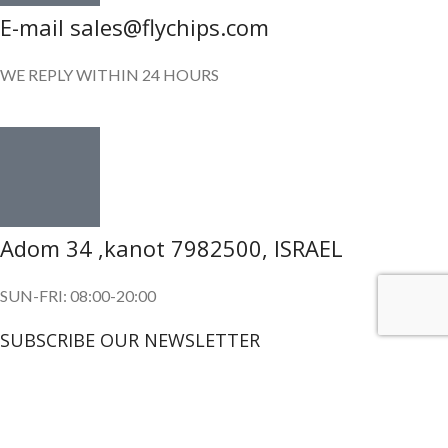
E-mail sales@flychips.com
WE REPLY WITHIN 24 HOURS
Adom 34 ,kanot 7982500, ISRAEL
SUN-FRI: 08:00-20:00
SUBSCRIBE OUR NEWSLETTER
To get exclusive offer and promotional updates.
Copyright © 2024. All Rights Reserved.