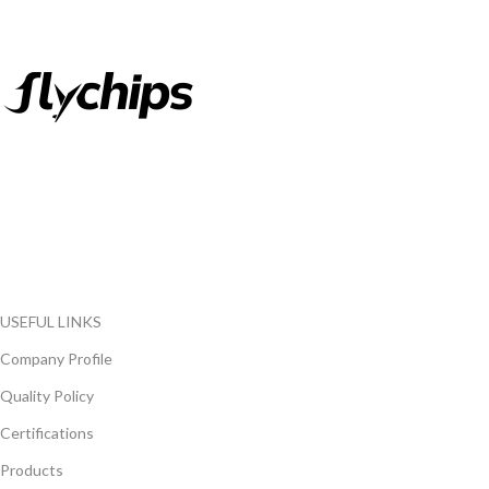
FlyChips is an electronic parts distributor specializing in a wide
range of electronic parts. We have long term relationship with
local and international authorized suppliers, giving us the
opportunity to cover any purchasing needs.
Read more
USEFUL LINKS
Company Profile
Quality Policy
Certifications
Products