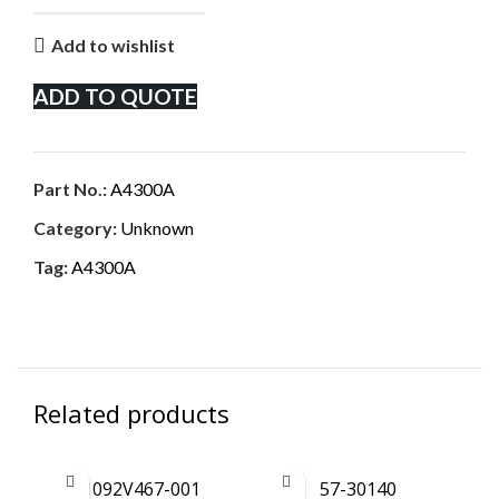
Add to wishlist
ADD TO QUOTE
Part No.:
A4300A
Category:
Unknown
Tag:
A4300A
Related products
1092V467-001
57-30140