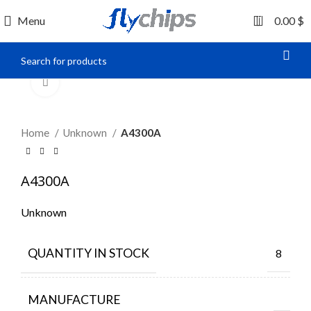
0
Menu
0.00
$
Click to enlarge
Home
Unknown
A4300A
A4300A
Unknown
QUANTITY IN STOCK
8
MANUFACTURE