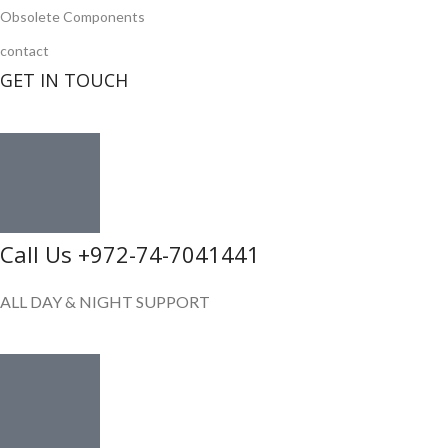
Obsolete Components
contact
GET IN TOUCH
Call Us +972-74-7041441
ALL DAY & NIGHT SUPPORT