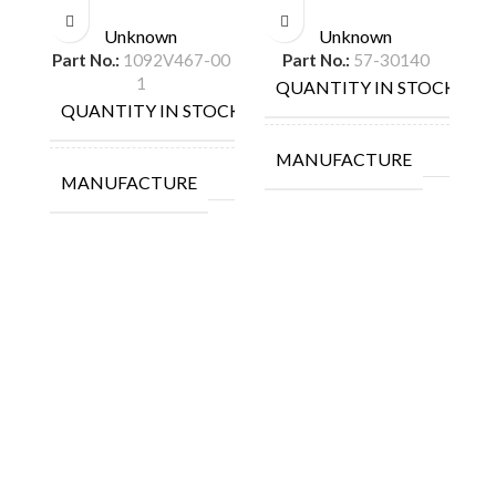
Unknown
Unknown
Part No.:
1092V467-00
Part No.:
57-30140
1
QUANTITY IN STOCK
1
QUANTITY IN STOCK
9
MANUFACTURE
MANUFACTURE