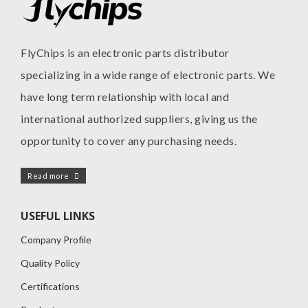
FlyChips is an electronic parts distributor
specializing in a wide range of electronic parts. We
have long term relationship with local and
international authorized suppliers, giving us the
opportunity to cover any purchasing needs.
Read more
USEFUL LINKS
Company Profile
Quality Policy
Certifications