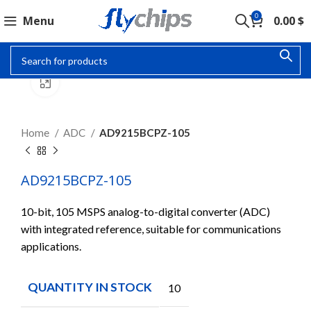
0
Menu
0.00
$
Click to enlarge
Home
ADC
AD9215BCPZ-105
AD9215BCPZ-105
10-bit, 105 MSPS analog-to-digital converter (ADC)
with integrated reference, suitable for communications
applications.
QUANTITY IN STOCK
10