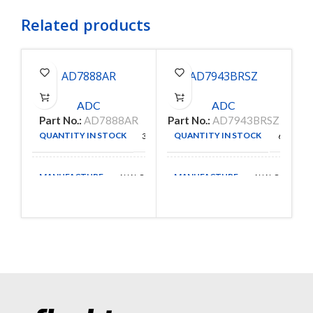
Related products
AD7888AR
AD7943BRSZ
ADC
ADC
Part No.:
AD7888AR
Part No.:
AD7943BRSZ
P
QUANTITY IN STOCK
QUANTITY IN STOCK
306
67
MANUFACTURE
MANUFACTURE
ANALOG
ANALOG