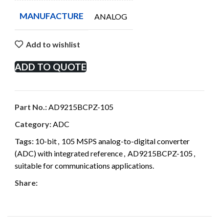
MANUFACTURE
ANALOG
Add to wishlist
ADD TO QUOTE
Part No.:
AD9215BCPZ-105
Category:
ADC
Tags:
10-bit
,
105 MSPS analog-to-digital converter
(ADC) with integrated reference
,
AD9215BCPZ-105
,
suitable for communications applications.
Share: