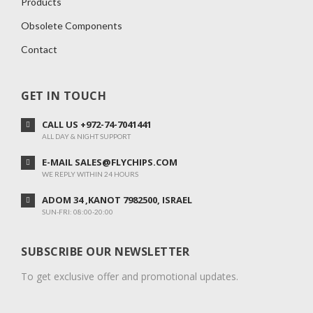
Products
Obsolete Components
Contact
GET IN TOUCH
CALL US +972-74-7041441
ALL DAY & NIGHT SUPPORT
E-MAIL SALES@FLYCHIPS.COM
WE REPLY WITHIN 24 HOURS
ADOM 34 ,KANOT 7982500, ISRAEL
SUN-FRI: 08:00-20:00
SUBSCRIBE OUR NEWSLETTER
To get exclusive offer and promotional updates.