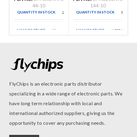
44-10
144-10
QUANTITY IN STOCK
QUANTITY IN STOCK
26
54
MANUFACTURE
MANUFACTURE
Altera
ALTERA
FlyChips is an electronic parts distributor
specializing in a wide range of electronic parts. We
have long term relationship with local and
international authorized suppliers, giving us the
opportunity to cover any purchasing needs.