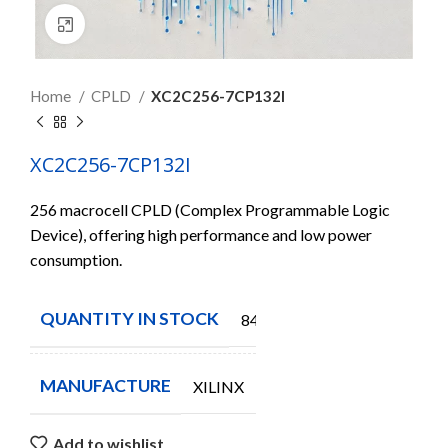
Click to enlarge
Home
CPLD
XC2C256-7CP132I
XC2C256-7CP132I
256 macrocell CPLD (Complex Programmable Logic
Device), offering high performance and low power
consumption.
QUANTITY IN STOCK
84
MANUFACTURE
XILINX
Add to wishlist