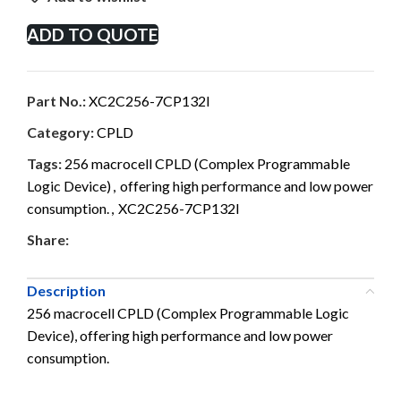
ADD TO QUOTE
Part No.:
XC2C256-7CP132I
Category:
CPLD
Tags:
256 macrocell CPLD (Complex Programmable
Logic Device)
,
offering high performance and low power
consumption.
,
XC2C256-7CP132I
Share:
Description
256 macrocell CPLD (Complex Programmable Logic
Device), offering high performance and low power
consumption.