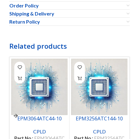
Order Policy
Shipping & Delivery
Return Policy
Related products
EPM3064ATC44-10
EPM3256ATC144-10
CPLD
CPLD
Part No.:
EPM3064ATC
Part No.:
EPM3256ATC
Pa