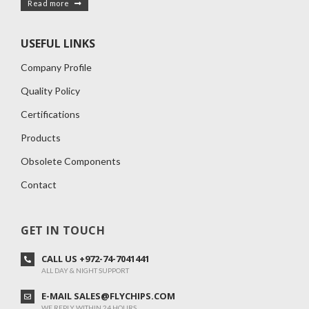
Read more
USEFUL LINKS
Company Profile
Quality Policy
Certifications
Products
Obsolete Components
Contact
GET IN TOUCH
CALL US +972-74-7041441
ALL DAY & NIGHT SUPPORT
E-MAIL SALES@FLYCHIPS.COM
WE REPLY WITHIN 24 HOURS