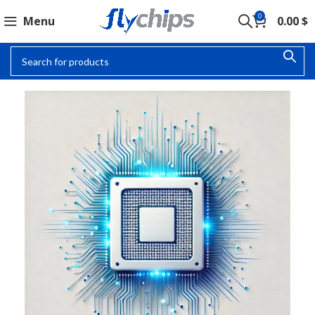
0
Menu
0.00
$