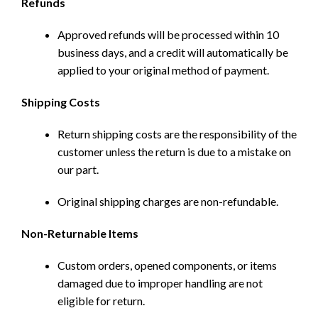
Refunds
Approved refunds will be processed within 10
business days, and a credit will automatically be
applied to your original method of payment.
Shipping Costs
Return shipping costs are the responsibility of the
customer unless the return is due to a mistake on
our part.
Original shipping charges are non-refundable.
Non-Returnable Items
Custom orders, opened components, or items
damaged due to improper handling are not
eligible for return.