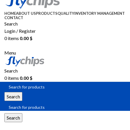
HOME
ABOUT US
PRODUCTS
QUALITY
INVENTORY MANAGEMENT
CONTACT
Search
Login / Register
0
items
0.00
$
SEND RFQ
Menu
Search
0
items
0.00
$
Search
Search