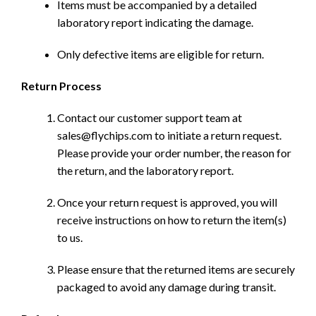
Items must be accompanied by a detailed
laboratory report indicating the damage.
Only defective items are eligible for return.
Return Process
Contact our customer support team at
sales@flychips.com to initiate a return request.
Please provide your order number, the reason for
the return, and the laboratory report.
Once your return request is approved, you will
receive instructions on how to return the item(s)
to us.
Please ensure that the returned items are securely
packaged to avoid any damage during transit.