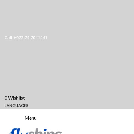
Call +972 74 7041441
0
Wishlist
LANGUAGES
Menu