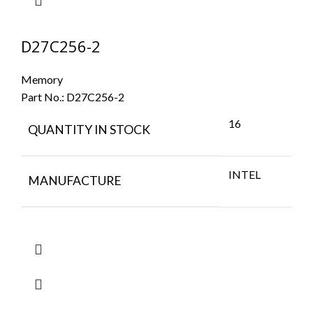
D27C256-2
Memory
Part No.:
D27C256-2
16
QUANTITY IN STOCK
INTEL
MANUFACTURE