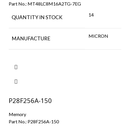
Part No.:
MT48LC8M16A2TG-7EG
14
QUANTITY IN STOCK
MICRON
MANUFACTURE
P28F256A-150
Memory
Part No.:
P28F256A-150