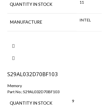
11
QUANTITY IN STOCK
INTEL
MANUFACTURE
S29AL032D70BF103
Memory
Part No.:
S29AL032D70BF103
9
QUANTITY IN STOCK