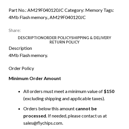
Part No.:
AM29F040120JC
Category:
Memory
Tags:
4Mb Flash memory.
,
AM29F040120JC
Share:
DESCRIPTION
ORDER POLICY
SHIPPING & DELIVERY
RETURN POLICY
Description
4Mb Flash memory.
Order Policy
Minimum Order Amount
All orders must meet a minimum value of
$150
(excluding shipping and applicable taxes).
Orders below this amount
cannot be
processed
. If needed, please contact us at
sales@flychips.com
.