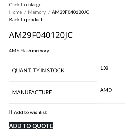
Click to enlarge
Home
Memory
AM29F040120JC
Back to products
AM29F040120JC
4Mb Flash memory.
138
QUANTITY IN STOCK
AMD
MANUFACTURE
Add to wishlist
ADD TO QUOTE