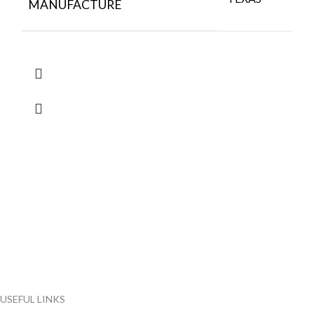
MANUFACTURE
FlyChips is an electronic parts distributor specializing in a wide
range of electronic parts. We have long term relationship with
local and international authorized suppliers, giving us the
opportunity to cover any purchasing needs.
Read more
USEFUL LINKS