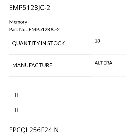
EMP5128JC-2
Memory
Part No.:
EMP5128JC-2
18
QUANTITY IN STOCK
ALTERA
MANUFACTURE
EPCQL256F24IN