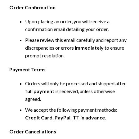
Order Confirmation
Upon placing an order, you will receive a
confirmation email detailing your order.
Please review this email carefully and report any
discrepancies or errors
immediately
to ensure
prompt resolution.
Payment Terms
Orders will only be processed and shipped after
full payment
is received, unless otherwise
agreed.
We accept the following payment methods:
Credit Card, PayPal, TT in advance
.
Order Cancellations