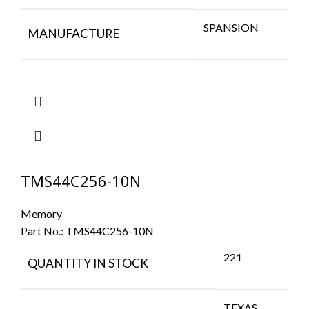
SPANSION
MANUFACTURE
TMS44C256-10N
Memory
Part No.:
TMS44C256-10N
221
QUANTITY IN STOCK
TEXAS