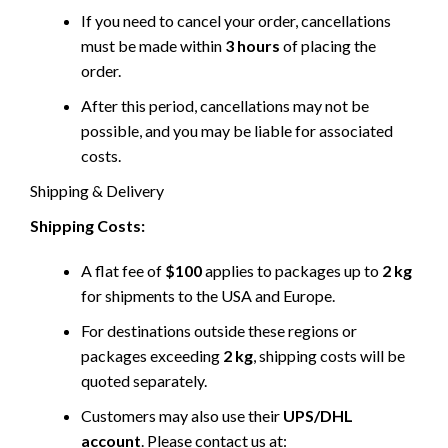
If you need to cancel your order, cancellations
must be made within
3 hours
of placing the
order.
After this period, cancellations may not be
possible, and you may be liable for associated
costs.
Shipping & Delivery
Shipping Costs:
A flat fee of
$100
applies to packages up to
2 kg
for shipments to the USA and Europe.
For destinations outside these regions or
packages exceeding
2 kg
, shipping costs will be
quoted separately.
Customers may also use their
UPS/DHL
account
. Please contact us at: