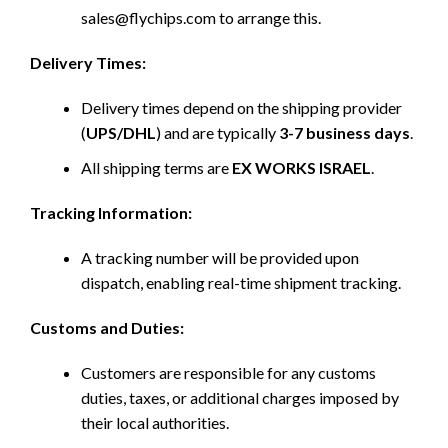
sales@flychips.com to arrange this.
Delivery Times:
Delivery times depend on the shipping provider
(
UPS/DHL
) and are typically
3-7 business days
.
All shipping terms are
EX WORKS ISRAEL
.
Tracking Information:
A tracking number will be provided upon
dispatch, enabling real-time shipment tracking.
Customs and Duties:
Customers are responsible for any customs
duties, taxes, or additional charges imposed by
their local authorities.