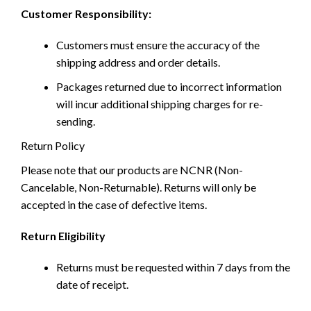
Customer Responsibility:
Customers must ensure the accuracy of the
shipping address and order details.
Packages returned due to incorrect information
will incur additional shipping charges for re-
sending.
Return Policy
Please note that our products are NCNR (Non-
Cancelable, Non-Returnable). Returns will only be
accepted in the case of defective items.
Return Eligibility
Returns must be requested within 7 days from the
date of receipt.