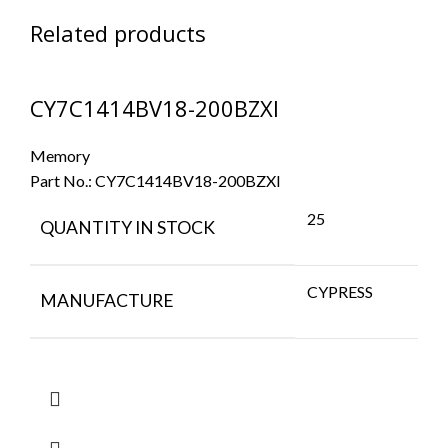
Related products
CY7C1414BV18-200BZXI
Memory
Part No.:
CY7C1414BV18-200BZXI
25
QUANTITY IN STOCK
CYPRESS
MANUFACTURE