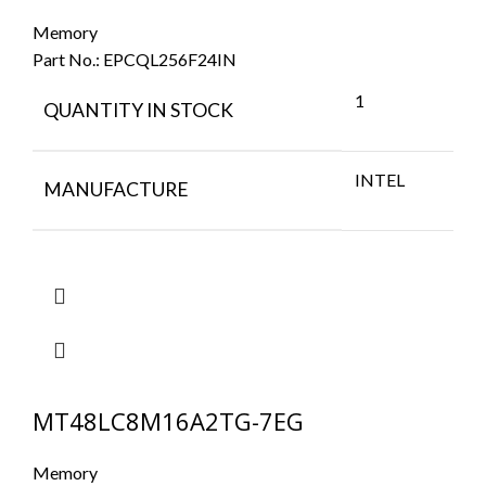
Memory
Part No.:
EPCQL256F24IN
1
QUANTITY IN STOCK
INTEL
MANUFACTURE
MT48LC8M16A2TG-7EG
Memory