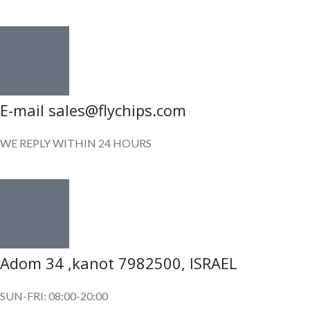
E-mail sales@flychips.com
WE REPLY WITHIN 24 HOURS
Adom 34 ,kanot 7982500, ISRAEL
SUN-FRI: 08:00-20:00