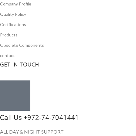
Company Profile
Quality Policy
Certifications
Products
Obsolete Components
contact
GET IN TOUCH
Call Us +972-74-7041441
ALL DAY & NIGHT SUPPORT