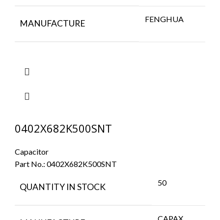
FENGHUA
MANUFACTURE
0402X682K500SNT
Capacitor
Part No.:
0402X682K500SNT
50
QUANTITY IN STOCK
CAPAX