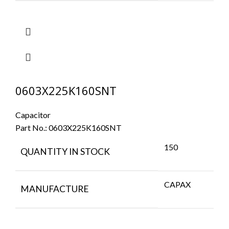
0603X225K160SNT
Capacitor
Part No.:
0603X225K160SNT
150
QUANTITY IN STOCK
CAPAX
MANUFACTURE