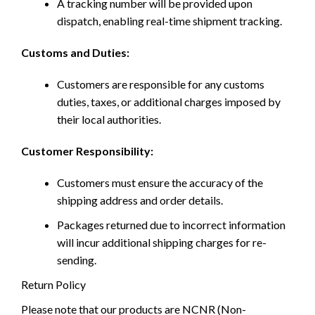
A tracking number will be provided upon
dispatch, enabling real-time shipment tracking.
Customs and Duties:
Customers are responsible for any customs
duties, taxes, or additional charges imposed by
their local authorities.
Customer Responsibility:
Customers must ensure the accuracy of the
shipping address and order details.
Packages returned due to incorrect information
will incur additional shipping charges for re-
sending.
Return Policy
Please note that our products are NCNR (Non-