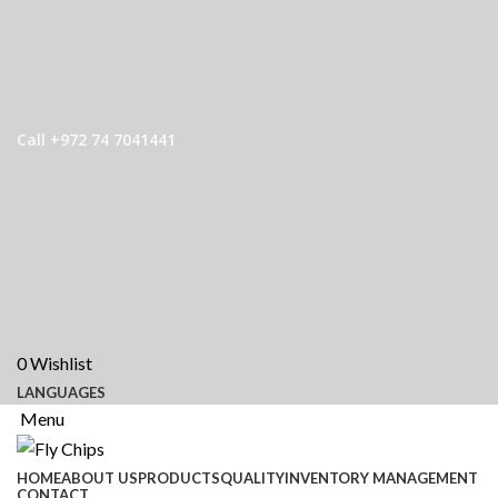
Call +972 74 7041441
0
Wishlist
LANGUAGES
Menu
HOME
ABOUT US
PRODUCTS
QUALITY
INVENTORY MANAGEMENT
CONTACT