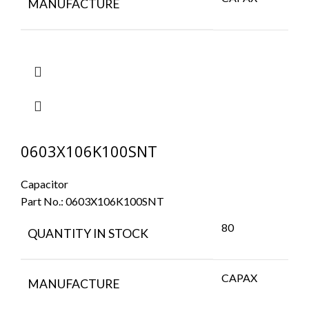
MANUFACTURE
0603X106K100SNT
Capacitor
Part No.:
0603X106K100SNT
80
QUANTITY IN STOCK
CAPAX
MANUFACTURE