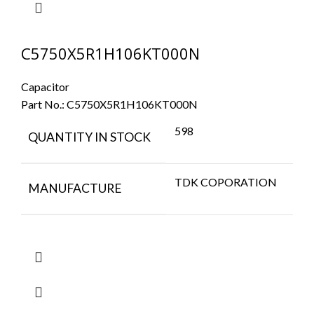
C5750X5R1H106KT000N
Capacitor
Part No.:
C5750X5R1H106KT000N
598
QUANTITY IN STOCK
TDK COPORATION
MANUFACTURE