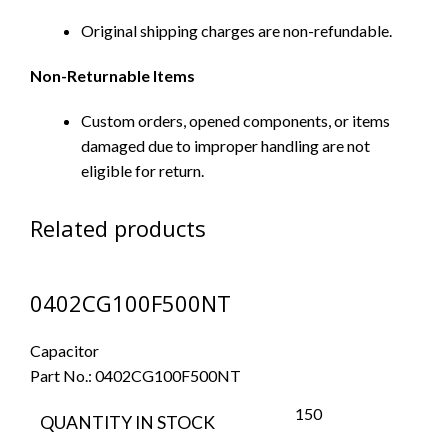
Original shipping charges are non-refundable.
Non-Returnable Items
Custom orders, opened components, or items
damaged due to improper handling are not
eligible for return.
Related products
0402CG100F500NT
Capacitor
Part No.:
0402CG100F500NT
150
QUANTITY IN STOCK