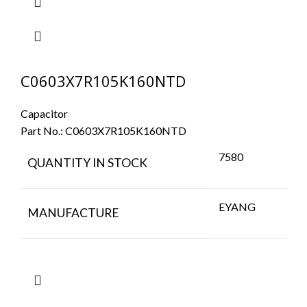
C0603X7R105K160NTD
Capacitor
Part No.:
C0603X7R105K160NTD
7580
QUANTITY IN STOCK
EYANG
MANUFACTURE