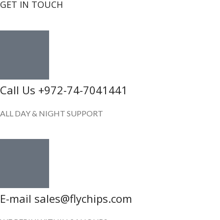
GET IN TOUCH
Call Us +972-74-7041441
ALL DAY & NIGHT SUPPORT
E-mail sales@flychips.com