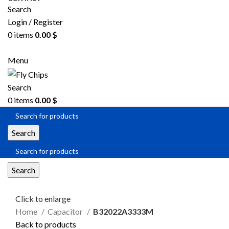
Search
Login / Register
0
items
0.00
$
SEND RFQ
Menu
Search
0
items
0.00
$
Search
Search
Click to enlarge
Home
Capacitor
B32022A3333M
Back to products