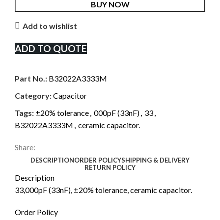
BUY NOW
Add to wishlist
ADD TO QUOTE
Part No.:
B32022A3333M
Category:
Capacitor
Tags:
±20% tolerance
,
000pF (33nF)
,
33
,
B32022A3333M
,
ceramic capacitor.
Share:
DESCRIPTION
ORDER POLICY
SHIPPING & DELIVERY
RETURN POLICY
Description
33,000pF (33nF), ±20% tolerance, ceramic capacitor.
Order Policy