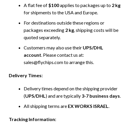
A flat fee of
$100
applies to packages up to
2 kg
for shipments to the USA and Europe.
For destinations outside these regions or
packages exceeding
2 kg
, shipping costs will be
quoted separately.
Customers may also use their
UPS/DHL
account
. Please contact us at:
sales@flychips.com to arrange this.
Delivery Times:
Delivery times depend on the shipping provider
(
UPS/DHL
) and are typically
3-7 business days
.
All shipping terms are
EX WORKS ISRAEL
.
Tracking Information: