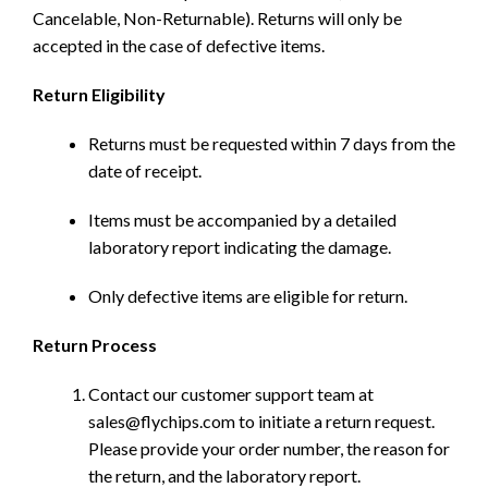
Cancelable, Non-Returnable). Returns will only be
accepted in the case of defective items.
Return Eligibility
Returns must be requested within 7 days from the
date of receipt.
Items must be accompanied by a detailed
laboratory report indicating the damage.
Only defective items are eligible for return.
Return Process
Contact our customer support team at
sales@flychips.com to initiate a return request.
Please provide your order number, the reason for
the return, and the laboratory report.