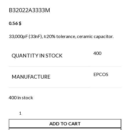
B32022A3333M
0.56
$
33,000pF (33nF), ±20% tolerance, ceramic capacitor.
400
QUANTITY IN STOCK
EPCOS
MANUFACTURE
400 in stock
ADD TO CART