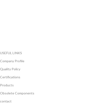
FlyChips is an electronic parts distributor specializing in a wide
range of electronic parts. We have long term relationship with
local and international authorized suppliers, giving us the
opportunity to cover any purchasing needs.
Read more
USEFUL LINKS
Company Profile
Quality Policy
Certifications
Products
Obsolete Components
contact