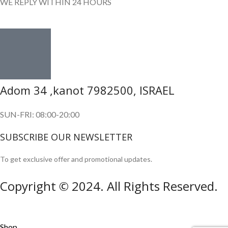
WE REPLY WITHIN 24 HOURS
Adom 34 ,kanot 7982500, ISRAEL
SUN-FRI: 08:00-20:00
SUBSCRIBE OUR NEWSLETTER
To get exclusive offer and promotional updates.
Copyright © 2024. All Rights Reserved.
Shop