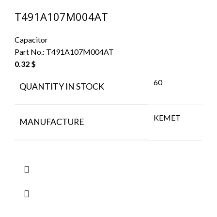
T491A107M004AT
Capacitor
Part No.:
T491A107M004AT
0.32
$
60
QUANTITY IN STOCK
KEMET
MANUFACTURE