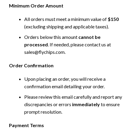
Minimum Order Amount
All orders must meet a minimum value of
$150
(excluding shipping and applicable taxes).
Orders below this amount
cannot be
processed
. If needed, please contact us at
sales@flychips.com
.
Order Confirmation
Upon placing an order, you will receive a
confirmation email detailing your order.
Please review this email carefully and report any
discrepancies or errors
immediately
to ensure
prompt resolution.
Payment Terms