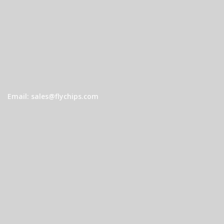
Email: sales@flychips.com