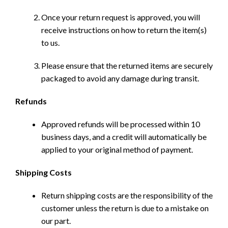
Once your return request is approved, you will
receive instructions on how to return the item(s)
to us.
Please ensure that the returned items are securely
packaged to avoid any damage during transit.
Refunds
Approved refunds will be processed within 10
business days, and a credit will automatically be
applied to your original method of payment.
Shipping Costs
Return shipping costs are the responsibility of the
customer unless the return is due to a mistake on
our part.