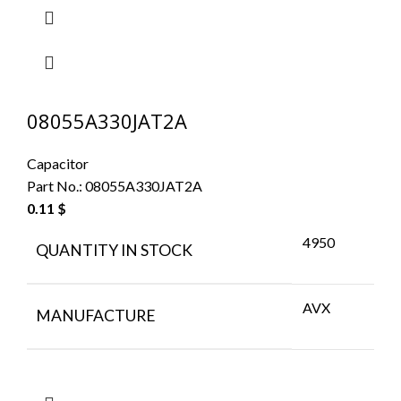
08055A330JAT2A
Capacitor
Part No.:
08055A330JAT2A
0.11
$
4950
QUANTITY IN STOCK
AVX
MANUFACTURE