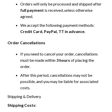
Orders will only be processed and shipped after
full payment
is received, unless otherwise
agreed.
We accept the following payment methods:
Credit Card, PayPal, TT in advance
.
Order Cancellations
If you need to cancel your order, cancellations
must be made within
3 hours
of placing the
order.
After this period, cancellations may not be
possible, and you may be liable for associated
costs.
Shipping & Delivery
Shipping Costs: