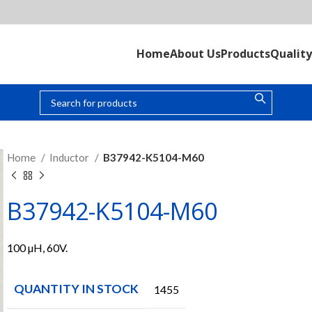
Home
About Us
Products
Quality
Home
Inductor
B37942-K5104-M60
B37942-K5104-M60
100 µH, 60V.
QUANTITY IN STOCK
1455