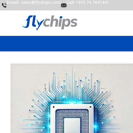
Email: sales@flychips.com
Call +972 74 7041441