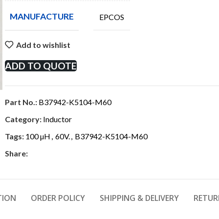
MANUFACTURE
EPCOS
Add to wishlist
ADD TO QUOTE
Part No.:
B37942-K5104-M60
Category:
Inductor
Tags:
100 µH
,
60V.
,
B37942-K5104-M60
Share:
TION
ORDER POLICY
SHIPPING & DELIVERY
RETUR