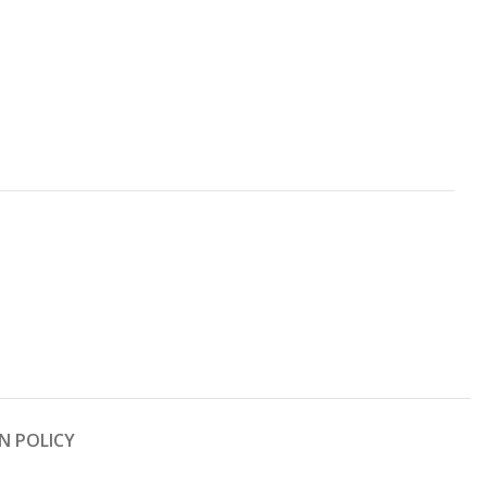
N POLICY