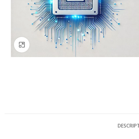
Click to enlarge
DESCRIP