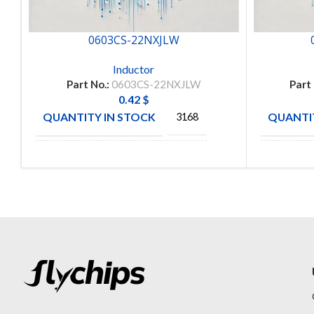
0603CS-22NXJLW
Inductor
Part No.:
0603CS-22NXJLW
Part
0.42
$
QUANTITY IN STOCK
QUANTIT
3168
MANUFACTURE
MANUFA
COLICRAFT