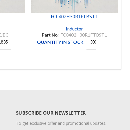
FC0402H30R1FTBST1
Inductor
XJBC
Part No.:
FC0402H30R1FTBST1
QUANTITY IN STOCK
1835
300
MANUFACTURE
RAFT
VISHAY
SUBSCRIBE OUR NEWSLETTER
To get exclusive offer and promotional updates.