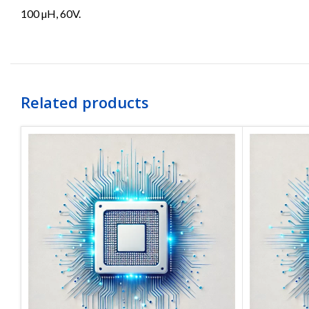
100 µH, 60V.
Related products