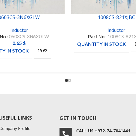
0603CS-3N6XGLW
1008CS-821XJBC
Inductor
Inductor
 No.:
0603CS-3N6XGLW
Part No.:
1008CS-821
0.65
$
QUANTITY IN STOCK
Y IN STOCK
1992
MANUFACTURE
COILC
CTURE
COLICRAFT
USEFUL LINKS
GET IN TOUCH
Company Profile
CALL US +972-74-7041441