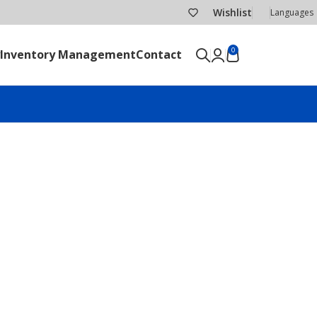
Wishlist
Languages
0
Inventory Management
Contact
SEND RFQ