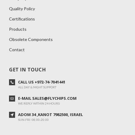
Quality Policy
Certifications
Products
Obsolete Components
Contact
GET IN TOUCH
CALL US +972-74-7041441
ALL DAY & NIGHT SUPPORT
E-MAIL SALES@FLYCHIPS.COM
WE REPLY WITHIN 24 HOURS
ADOM 34 ,KANOT 7982500, ISRAEL
SUN-FRI: 08:00-20:00