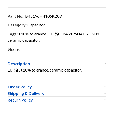
Part No.:
B45196H4106K209
Category:
Capacitor
Tags:
±10% tolerance
,
10־¼F
,
B45196H4106K209
,
ceramic capacitor.
Share:
Description
10־¼F, ±10% tolerance, ceramic capacitor.
Order Policy
Shipping & Delivery
Return Policy