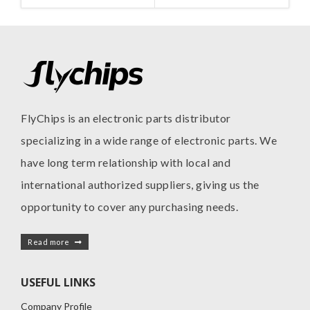
FlyChips is an electronic parts distributor
specializing in a wide range of electronic parts. We
have long term relationship with local and
international authorized suppliers, giving us the
opportunity to cover any purchasing needs.
Read more
USEFUL LINKS
Company Profile