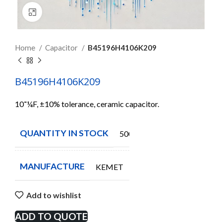
Click to enlarge
Home
Capacitor
B45196H4106K209
B45196H4106K209
10־¼F, ±10% tolerance, ceramic capacitor.
QUANTITY IN STOCK
500
MANUFACTURE
KEMET
Add to wishlist
ADD TO QUOTE