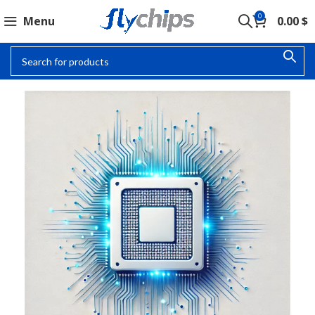
0
Menu
0.00
$