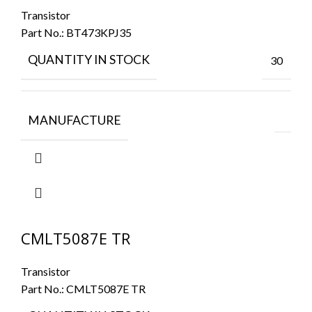
Transistor
Part No.:
BT473KPJ35
QUANTITY IN STOCK
30
MANUFACTURE
CMLT5087E TR
Transistor
Part No.:
CMLT5087E TR