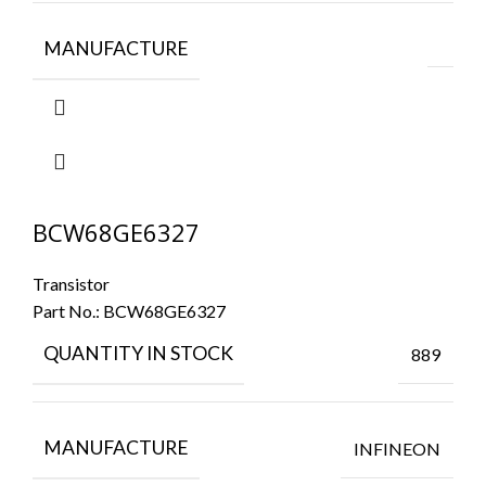
MANUFACTURE
BCW68GE6327
Transistor
Part No.:
BCW68GE6327
QUANTITY IN STOCK
889
MANUFACTURE
INFINEON