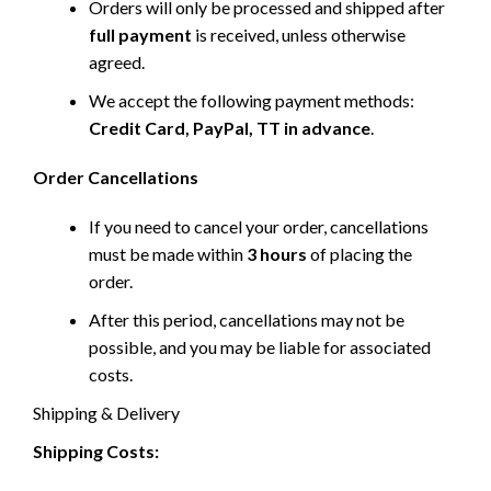
Orders will only be processed and shipped after
full payment
is received, unless otherwise
agreed.
We accept the following payment methods:
Credit Card, PayPal, TT in advance
.
Order Cancellations
If you need to cancel your order, cancellations
must be made within
3 hours
of placing the
order.
After this period, cancellations may not be
possible, and you may be liable for associated
costs.
Shipping & Delivery
Shipping Costs: