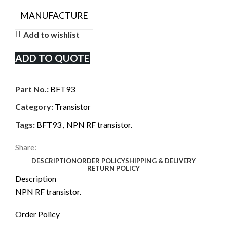
MANUFACTURE
Add to wishlist
ADD TO QUOTE
Part No.:
BFT93
Category:
Transistor
Tags:
BFT93
,
NPN RF transistor.
Share:
DESCRIPTION
ORDER POLICY
SHIPPING & DELIVERY
RETURN POLICY
Description
NPN RF transistor.
Order Policy