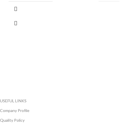
FlyChips is an electronic parts distributor specializing in a wide
range of electronic parts. We have long term relationship with
local and international authorized suppliers, giving us the
opportunity to cover any purchasing needs.
Read more
USEFUL LINKS
Company Profile
Quality Policy