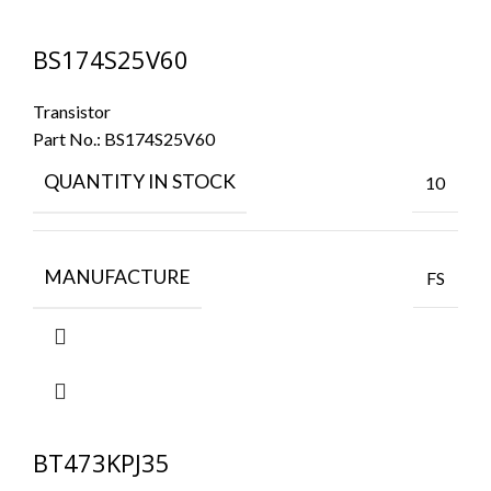
BS174S25V60
Transistor
Part No.:
BS174S25V60
QUANTITY IN STOCK
10
MANUFACTURE
FS
BT473KPJ35