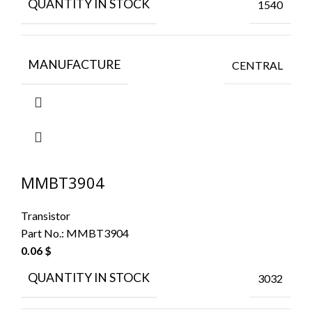
QUANTITY IN STOCK
1540
MANUFACTURE
CENTRAL
MMBT3904
Transistor
Part No.:
MMBT3904
0.06
$
QUANTITY IN STOCK
3032