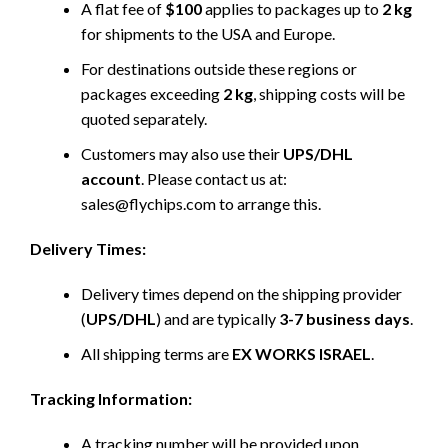
A flat fee of
$100
applies to packages up to
2 kg
for shipments to the USA and Europe.
For destinations outside these regions or
packages exceeding
2 kg
, shipping costs will be
quoted separately.
Customers may also use their
UPS/DHL
account
. Please contact us at:
sales@flychips.com to arrange this.
Delivery Times:
Delivery times depend on the shipping provider
(
UPS/DHL
) and are typically
3-7 business days
.
All shipping terms are
EX WORKS ISRAEL
.
Tracking Information:
A tracking number will be provided upon