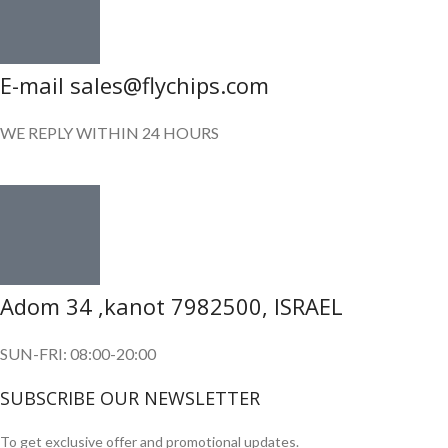
E-mail sales@flychips.com
WE REPLY WITHIN 24 HOURS
Adom 34 ,kanot 7982500, ISRAEL
SUN-FRI: 08:00-20:00
SUBSCRIBE OUR NEWSLETTER
To get exclusive offer and promotional updates.