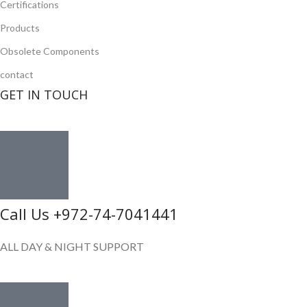
Certifications
Products
Obsolete Components
contact
GET IN TOUCH
Call Us +972-74-7041441
ALL DAY & NIGHT SUPPORT