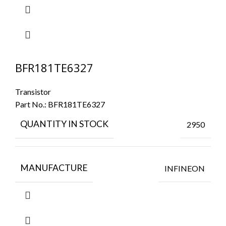
BFR181TE6327
Transistor
Part No.:
BFR181TE6327
QUANTITY IN STOCK
2950
MANUFACTURE
INFINEON