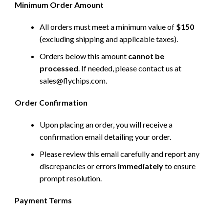
Minimum Order Amount
All orders must meet a minimum value of
$150
(excluding shipping and applicable taxes).
Orders below this amount
cannot be
processed
. If needed, please contact us at
sales@flychips.com
.
Order Confirmation
Upon placing an order, you will receive a
confirmation email detailing your order.
Please review this email carefully and report any
discrepancies or errors
immediately
to ensure
prompt resolution.
Payment Terms