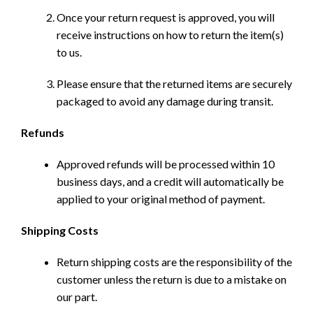
Once your return request is approved, you will
receive instructions on how to return the item(s)
to us.
Please ensure that the returned items are securely
packaged to avoid any damage during transit.
Refunds
Approved refunds will be processed within 10
business days, and a credit will automatically be
applied to your original method of payment.
Shipping Costs
Return shipping costs are the responsibility of the
customer unless the return is due to a mistake on
our part.