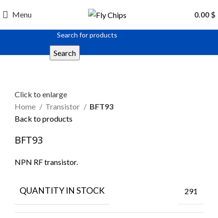
Menu
0.00
$
Search
Click to enlarge
Home
Transistor
BFT93
Back to products
BFT93
NPN RF transistor.
QUANTITY IN STOCK
291