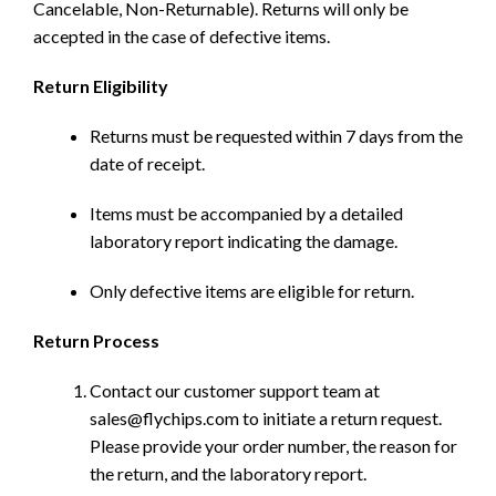
Cancelable, Non-Returnable). Returns will only be
accepted in the case of defective items.
Return Eligibility
Returns must be requested within 7 days from the
date of receipt.
Items must be accompanied by a detailed
laboratory report indicating the damage.
Only defective items are eligible for return.
Return Process
Contact our customer support team at
sales@flychips.com to initiate a return request.
Please provide your order number, the reason for
the return, and the laboratory report.