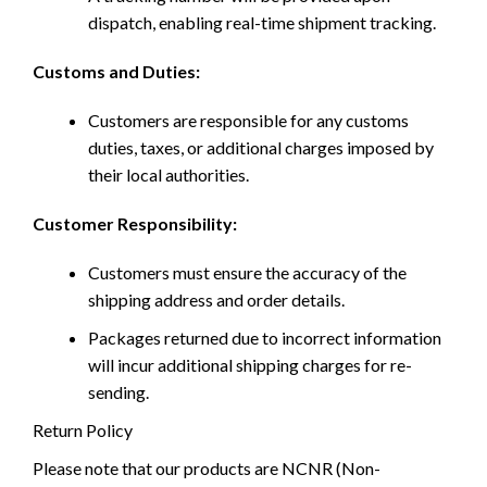
dispatch, enabling real-time shipment tracking.
Customs and Duties:
Customers are responsible for any customs
duties, taxes, or additional charges imposed by
their local authorities.
Customer Responsibility:
Customers must ensure the accuracy of the
shipping address and order details.
Packages returned due to incorrect information
will incur additional shipping charges for re-
sending.
Return Policy
Please note that our products are NCNR (Non-