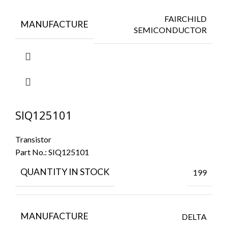
FAIRCHILD
MANUFACTURE
SEMICONDUCTOR
SIQ125101
Transistor
Part No.:
SIQ125101
QUANTITY IN STOCK
199
MANUFACTURE
DELTA