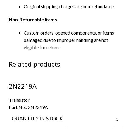
Original shipping charges are non-refundable.
Non-Returnable Items
Custom orders, opened components, or items
damaged due to improper handling are not
eligible for return.
Related products
2N2219A
Transistor
Part No.:
2N2219A
QUANTITY IN STOCK
5