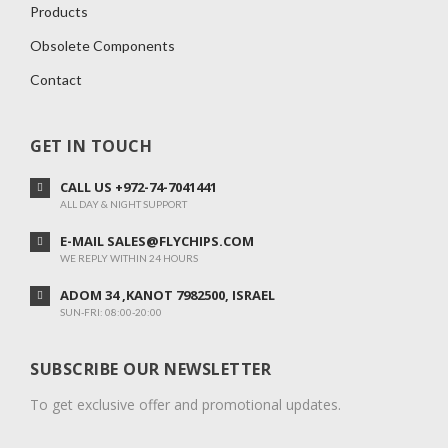
Products
Obsolete Components
Contact
GET IN TOUCH
CALL US +972-74-7041441
ALL DAY & NIGHT SUPPORT
E-MAIL SALES@FLYCHIPS.COM
WE REPLY WITHIN 24 HOURS
ADOM 34 ,KANOT 7982500, ISRAEL
SUN-FRI: 08:00-20:00
SUBSCRIBE OUR NEWSLETTER
To get exclusive offer and promotional updates.