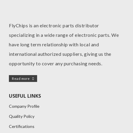
FlyChips is an electronic parts distributor
specializing in a wide range of electronic parts. We
have long term relationship with local and
international authorized suppliers, giving us the
opportunity to cover any purchasing needs.
Read more
USEFUL LINKS
Company Profile
Quality Policy
Certifications