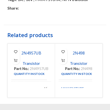
Share:
Related products
2N4957UB
2N498
Transistor
Transistor
Part No.:
2N4957UB
Part No.:
2N498
P
QUANTITY IN STOCK
QUANTITY IN STOCK
13
1
MANUFACTURE
Microsemi
MANUFACTURE
Corporation