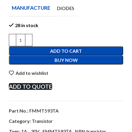
MANUFACTURE
DIODES
28 in stock
ADD TO CART
BUY NOW
Add to wishlist
ADD TO QUOTE
Part No.:
FMMT593TA
Category:
Transistor
Tags:
1A.
,
30V
,
FMMT593TA
,
NPN transistor