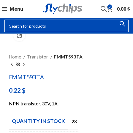
0
Menu
0.00
$
Click to enlarge
Home
Transistor
FMMT593TA
FMMT593TA
0.22
$
NPN transistor, 30V, 1A.
QUANTITY IN STOCK
28