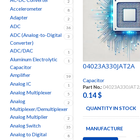
2
Accelerometer
8
Adapter
2
ADC
36
ADC (Analog-to-Digital
3
Converter)
ADC/DAC
1
Aluminum Electrolytic
1
04023A330JAT2A
Capacitor
Amplifier
59
Capacitor
Analog IC
1
Part No.:
04023A330JAT2
Analog Multiplexer
0.14
$
5
Analog
2
QUANTITY IN STOCK
Multiplexer/Demultiplexer
Analog Multiplier
2
Analog Switch
35
MANUFACTURE
Analog to Digital
8