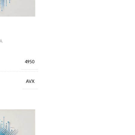
A
4950
AVX