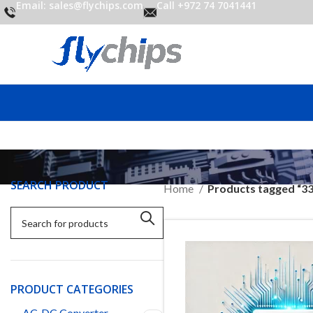
Email: sales@flychips.com
Call +972 74 7041441
SEARCH PRODUCT
Home
Products tagged “3
PRODUCT CATEGORIES
AC-DC Converter