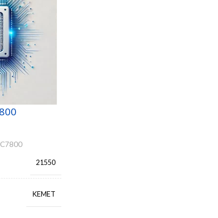
800
AC7800
21550
KEMET