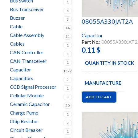
Bus Switch
1
Bus Transceiver
4
Buzzer
3
08055A330JAT2A
Cable
14
Cable Assembly
Capacitor
11
Part No.:
08055A330JAT2
Cables
1
0.11
$
CAN Controller
1
CAN Transceiver
QUANTITY IN STOCK
1
Capacitor
1572
Capacitors
2
MANUFACTURE
CCD Signal Processor
1
Cellular Module
3
ADD TO CART
Ceramic Capacitor
50
Charge Pump
1
Chip Resistor
2
Circuit Breaker
1