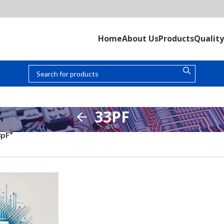
Home
About Us
Products
Quality
33PF
3pF”