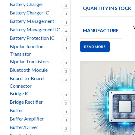
Battery Charger
3
QUANTITY IN STOCK
Battery Charger IC
1
Battery Management
1
Battery Management IC
MANUFACTURE
4
Battery Protection IC
1
Bipolar Junction
READ MORE
1
Transistor
Bipolar Transistors
1
Bluetooth Module
3
Board-to-Board
3
Connector
Bridge IC
1
Bridge Rectifier
5
Buffer
1
Buffer Amplifier
1
Buffer/Driver
3