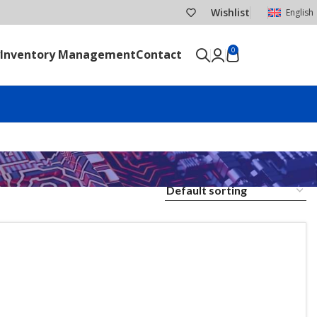
Wishlist
English
0
Inventory Management
Contact
SEND RFQ