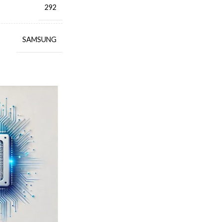
292
SAMSUNG