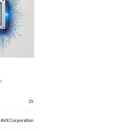
A
25
AVX Corporation