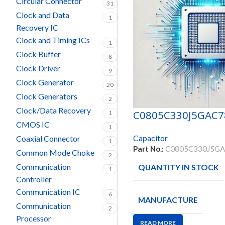
Circular Connector
31
Clock and Data
1
Recovery IC
Clock and Timing ICs
1
Clock Buffer
8
Clock Driver
9
Clock Generator
20
Clock Generators
2
Clock/Data Recovery
C0805C330J5GAC7
1
CMOS IC
1
Capacitor
Coaxial Connector
1
Part No.:
C0805C330J5G
Common Mode Choke
2
Communication
QUANTITY IN STOCK
1
Controller
Communication IC
6
MANUFACTURE
Communication
2
Processor
READ MORE