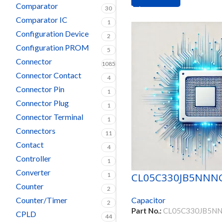
Comparator
30
Comparator IC
1
Configuration Device
2
Configuration PROM
5
Connector
1085
Connector Contact
4
Connector Pin
1
Connector Plug
1
Connector Terminal
1
Connectors
11
Contact
4
Controller
1
Converter
CL05C330JB5NNN
1
Counter
2
Counter/Timer
Capacitor
2
Part No.:
CL05C330JB5N
CPLD
44