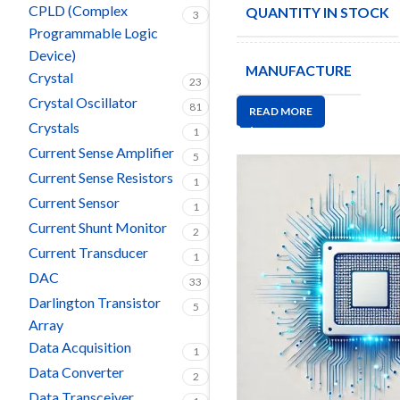
CPLD (Complex
QUANTITY IN STOCK
3
Programmable Logic
Device)
MANUFACTURE
Crystal
23
Crystal Oscillator
81
READ MORE
Crystals
1
Current Sense Amplifier
5
Current Sense Resistors
1
Current Sensor
1
Current Shunt Monitor
2
Current Transducer
1
DAC
33
Darlington Transistor
5
Array
Data Acquisition
1
Data Converter
2
Data Transceiver