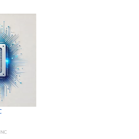
C
NNC