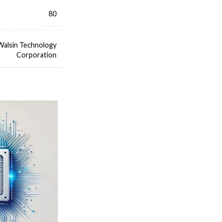
80
Walsin Technology
Corporation