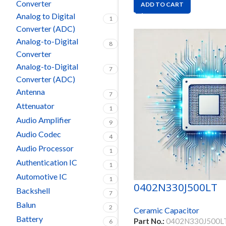
Converter
ADD TO CART
Analog to Digital
1
Converter (ADC)
Analog-to-Digital
8
Converter
Analog-to-Digital
7
Converter (ADC)
Antenna
7
Attenuator
1
Audio Amplifier
9
Audio Codec
4
Audio Processor
1
Authentication IC
1
Automotive IC
1
0402N330J500LT
Backshell
7
Balun
2
Ceramic Capacitor
Battery
Part No.:
0402N330J500L
6