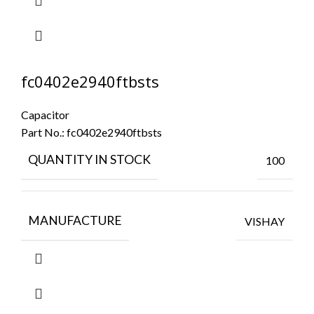
fc0402e2940ftbsts
Capacitor
Part No.:
fc0402e2940ftbsts
QUANTITY IN STOCK
100
MANUFACTURE
VISHAY