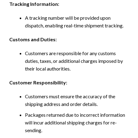
Tracking Information:
A tracking number will be provided upon
dispatch, enabling real-time shipment tracking.
Customs and Duties:
Customers are responsible for any customs
duties, taxes, or additional charges imposed by
their local authorities.
Customer Responsibility:
Customers must ensure the accuracy of the
shipping address and order details.
Packages returned due to incorrect information
will incur additional shipping charges for re-
sending.