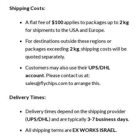
Shipping Costs:
A flat fee of
$100
applies to packages up to
2 kg
for shipments to the USA and Europe.
For destinations outside these regions or
packages exceeding
2 kg
, shipping costs will be
quoted separately.
Customers may also use their
UPS/DHL
account
. Please contact us at:
sales@flychips.com to arrange this.
Delivery Times:
Delivery times depend on the shipping provider
(
UPS/DHL
) and are typically
3-7 business days
.
All shipping terms are
EX WORKS ISRAEL
.