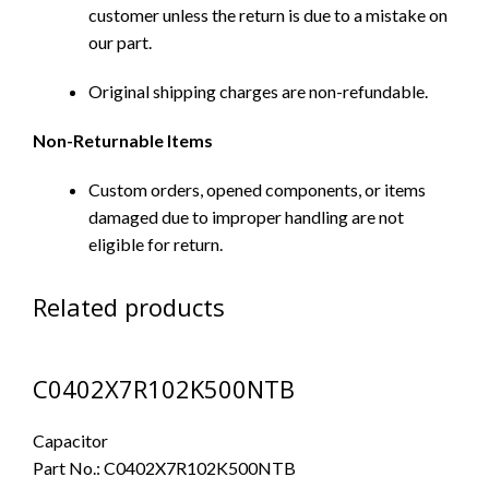
customer unless the return is due to a mistake on
our part.
Original shipping charges are non-refundable.
Non-Returnable Items
Custom orders, opened components, or items
damaged due to improper handling are not
eligible for return.
Related products
C0402X7R102K500NTB
Capacitor
Part No.:
C0402X7R102K500NTB