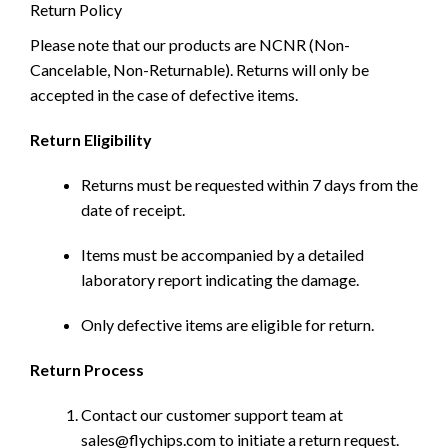
Return Policy
Please note that our products are NCNR (Non-
Cancelable, Non-Returnable). Returns will only be
accepted in the case of defective items.
Return Eligibility
Returns must be requested within 7 days from the
date of receipt.
Items must be accompanied by a detailed
laboratory report indicating the damage.
Only defective items are eligible for return.
Return Process
Contact our customer support team at
sales@flychips.com to initiate a return request.