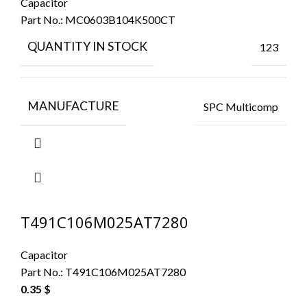
Capacitor
Part No.:
MC0603B104K500CT
QUANTITY IN STOCK
123
MANUFACTURE
SPC Multicomp
T491C106M025AT7280
Capacitor
Part No.:
T491C106M025AT7280
0.35
$