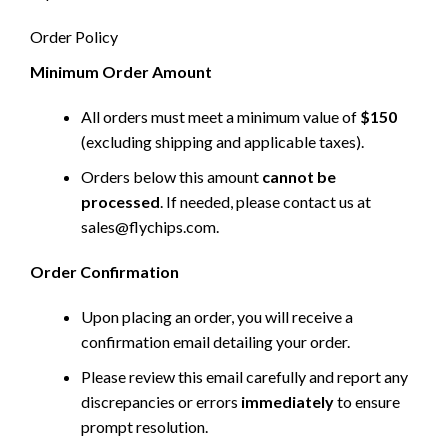
Order Policy
Minimum Order Amount
All orders must meet a minimum value of
$150
(excluding shipping and applicable taxes).
Orders below this amount
cannot be
processed
. If needed, please contact us at
sales@flychips.com
.
Order Confirmation
Upon placing an order, you will receive a
confirmation email detailing your order.
Please review this email carefully and report any
discrepancies or errors
immediately
to ensure
prompt resolution.