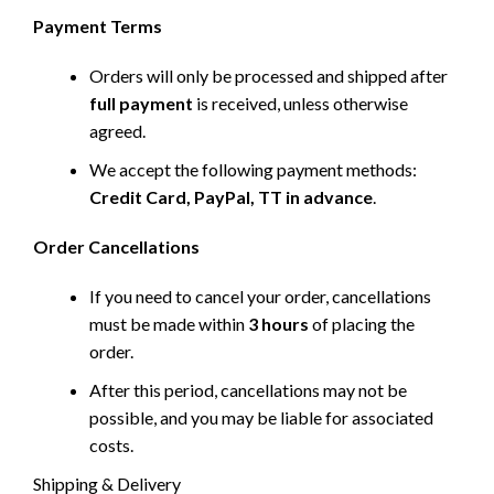
Payment Terms
Orders will only be processed and shipped after
full payment
is received, unless otherwise
agreed.
We accept the following payment methods:
Credit Card, PayPal, TT in advance
.
Order Cancellations
If you need to cancel your order, cancellations
must be made within
3 hours
of placing the
order.
After this period, cancellations may not be
possible, and you may be liable for associated
costs.
Shipping & Delivery