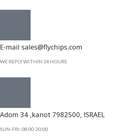
E-mail sales@flychips.com
WE REPLY WITHIN 24 HOURS
Adom 34 ,kanot 7982500, ISRAEL
SUN-FRI: 08:00-20:00