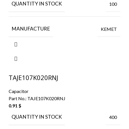
QUANTITY IN STOCK
100
MANUFACTURE
KEMET
TAJE107K020RNJ
Capacitor
Part No.:
TAJE107K020RNJ
0.91
$
QUANTITY IN STOCK
400