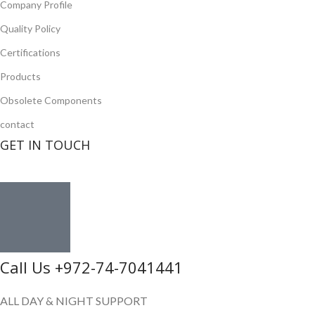
Company Profile
Quality Policy
Certifications
Products
Obsolete Components
contact
GET IN TOUCH
Call Us +972-74-7041441
ALL DAY & NIGHT SUPPORT