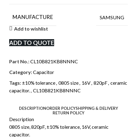
MANUFACTURE
SAMSUNG
Add to wishlist
ADD TO QUOTE
Part No.:
CL10B821KB8NNNC
Category:
Capacitor
Tags:
±10% tolerance
,
0805 size
,
16V
,
820pF
,
ceramic
capacitor.
,
CL10B821KB8NNNC
DESCRIPTION
ORDER POLICY
SHIPPING & DELIVERY
RETURN POLICY
Description
0805 size, 820pF, ±10% tolerance, 16V, ceramic
capacitor.