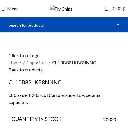
0
Menu
0.00
$
Click to enlarge
Home
Capacitor
CL10B821KB8NNNC
Back to products
CL10B821KB8NNNC
0805 size, 820pF, ±10% tolerance, 16V, ceramic
capacitor.
QUANTITY IN STOCK
20000