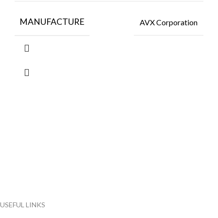
MANUFACTURE
AVX Corporation
FlyChips is an electronic parts distributor specializing in a wide
range of electronic parts. We have long term relationship with
local and international authorized suppliers, giving us the
opportunity to cover any purchasing needs.
Read more
USEFUL LINKS