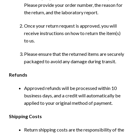
Please provide your order number, the reason for
the return, and the laboratory report.
Once your return request is approved, you will
receive instructions on how to return the item(s)
to us.
Please ensure that the returned items are securely
packaged to avoid any damage during transit.
Refunds
Approved refunds will be processed within 10
business days, and a credit will automatically be
applied to your original method of payment.
Shipping Costs
Return shipping costs are the responsibility of the