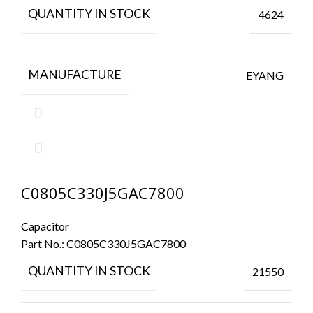
QUANTITY IN STOCK
4624
MANUFACTURE
EYANG
C0805C330J5GAC7800
Capacitor
Part No.:
C0805C330J5GAC7800
QUANTITY IN STOCK
21550