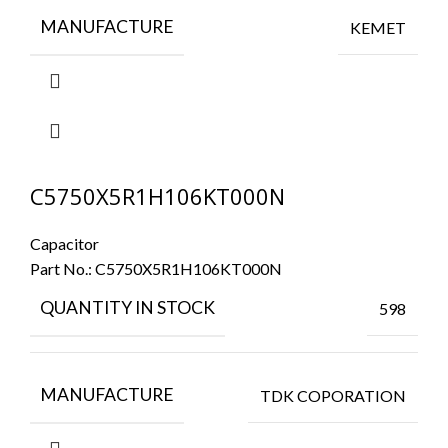
MANUFACTURE
KEMET
C5750X5R1H106KT000N
Capacitor
Part No.:
C5750X5R1H106KT000N
QUANTITY IN STOCK
598
MANUFACTURE
TDK COPORATION