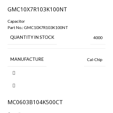
GMC10X7R103K100NT
Capacitor
Part No.:
GMC10X7R103K100NT
QUANTITY IN STOCK
4000
MANUFACTURE
Cal-Chip
MC0603B104K500CT