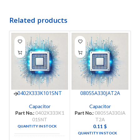
Related products
0402X333K101SNT
08055A330JAT2A
Capacitor
Capacitor
Part No.:
0402X333K1
Part No.:
08055A330JA
P
01SNT
T2A
0.11
$
QUANTITY IN STOCK
50
QUANTITY IN STOCK
4950