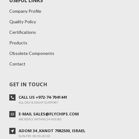
USEFUL LINKS
Company Profile
Quality Policy
Certifications
Products
Obsolete Components
Contact
GET IN TOUCH
CALL US +972-74-7041441
ALL DAY & NIGHT SUPPORT
E-MAIL SALES@FLYCHIPS.COM
WE REPLY WITHIN 24 HOURS
ADOM 34 ,KANOT 7982500, ISRAEL
SUN-FRI: 08:00-20:00