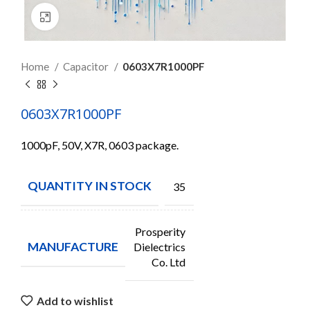
Click to enlarge
Home
Capacitor
0603X7R1000PF
0603X7R1000PF
1000pF, 50V, X7R, 0603 package.
QUANTITY IN STOCK
35
Prosperity
MANUFACTURE
Dielectrics
Co. Ltd
Add to wishlist