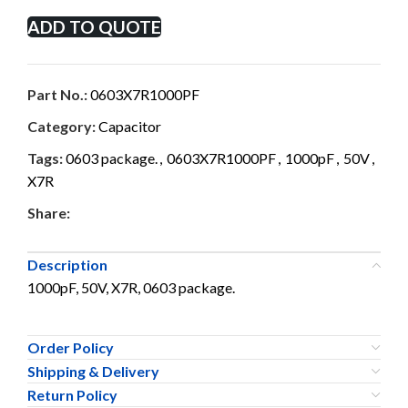
ADD TO QUOTE
Part No.:
0603X7R1000PF
Category:
Capacitor
Tags:
0603 package.
,
0603X7R1000PF
,
1000pF
,
50V
,
X7R
Share:
Description
1000pF, 50V, X7R, 0603 package.
Order Policy
Shipping & Delivery
Return Policy