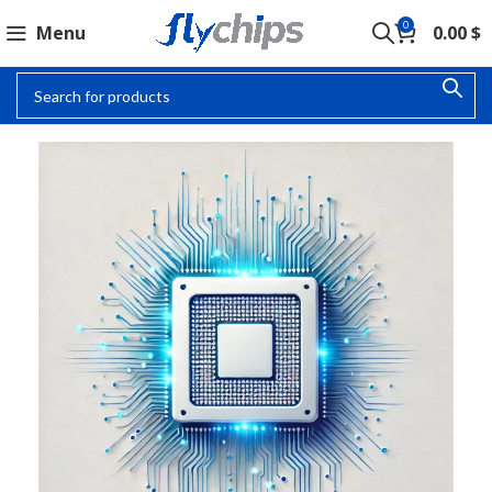
0
Menu
0.00
$