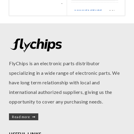
Walsin
MANUFACTURE
Technologies
MANUFACTURE
AVX
FlyChips is an electronic parts distributor
specializing in a wide range of electronic parts. We
have long term relationship with local and
international authorized suppliers, giving us the
opportunity to cover any purchasing needs.
Read more