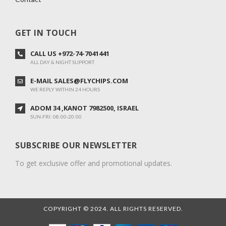
GET IN TOUCH
CALL US +972-74-7041441
ALL DAY & NIGHT SUPPORT
E-MAIL SALES@FLYCHIPS.COM
WE REPLY WITHIN 24 HOURS
ADOM 34 ,KANOT 7982500, ISRAEL
SUN-FRI: 08:00-20:00
SUBSCRIBE OUR NEWSLETTER
To get exclusive offer and promotional updates.
COPYRIGHT © 2024. ALL RIGHTS RESERVED.