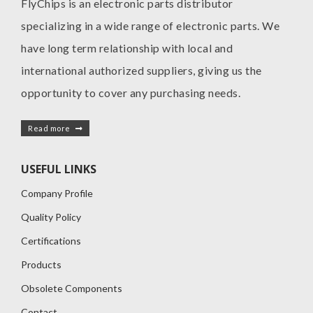
FlyChips is an electronic parts distributor
specializing in a wide range of electronic parts. We
have long term relationship with local and
international authorized suppliers, giving us the
opportunity to cover any purchasing needs.
Read more
USEFUL LINKS
Company Profile
Quality Policy
Certifications
Products
Obsolete Components
Contact