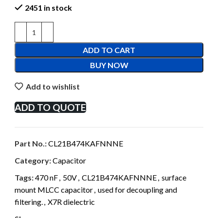
2451 in stock
ADD TO CART
BUY NOW
Add to wishlist
ADD TO QUOTE
Part No.:
CL21B474KAFNNNE
Category:
Capacitor
Tags:
470 nF
,
50V
,
CL21B474KAFNNNE
,
surface
mount MLCC capacitor
,
used for decoupling and
filtering.
,
X7R dielectric