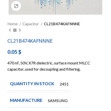
Click to enlarge
Home
Capacitor
CL21B474KAFNNNE
CL21B474KAFNNNE
0.05
$
470 nF, 50V, X7R dielectric, surface mount MLCC
capacitor, used for decoupling and filtering.
QUANTITY IN STOCK
2451
MANUFACTURE
SAMSUNG