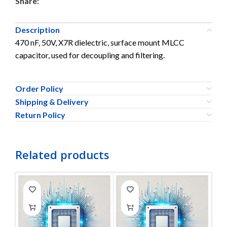
Share:
Description
470 nF, 50V, X7R dielectric, surface mount MLCC
capacitor, used for decoupling and filtering.
Order Policy
Shipping & Delivery
Return Policy
Related products