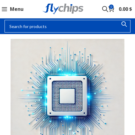
0
Menu
0.00
$