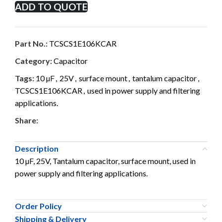
ADD TO QUOTE
Part No.:
TCSCS1E106KCAR
Category:
Capacitor
Tags:
10 µF
,
25V
,
surface mount
,
tantalum capacitor
,
TCSCS1E106KCAR
,
used in power supply and filtering
applications.
Share:
Description
10 µF, 25V, Tantalum capacitor, surface mount, used in
power supply and filtering applications.
Order Policy
Shipping & Delivery