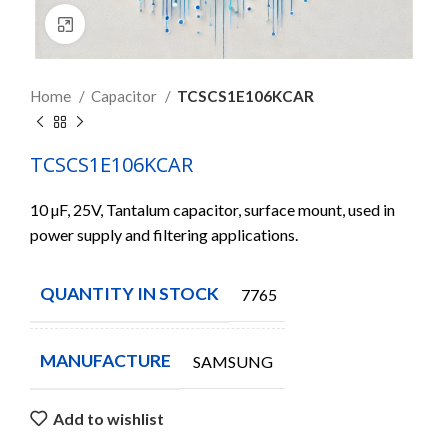
Click to enlarge
Home
Capacitor
TCSCS1E106KCAR
TCSCS1E106KCAR
10 µF, 25V, Tantalum capacitor, surface mount, used in
power supply and filtering applications.
QUANTITY IN STOCK
7765
MANUFACTURE
SAMSUNG
Add to wishlist