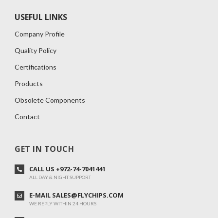
USEFUL LINKS
Company Profile
Quality Policy
Certifications
Products
Obsolete Components
Contact
GET IN TOUCH
CALL US +972-74-7041441
ALL DAY & NIGHT SUPPORT
E-MAIL SALES@FLYCHIPS.COM
WE REPLY WITHIN 24 HOURS