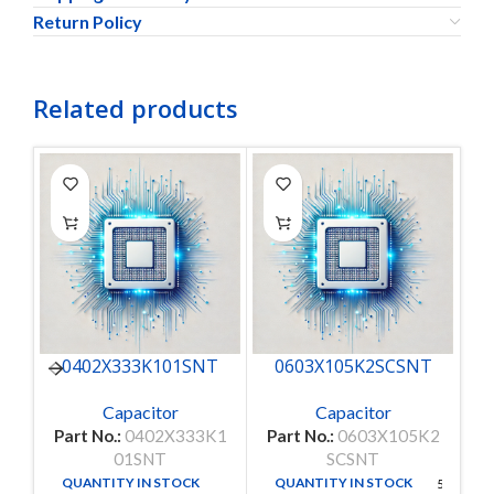
Return Policy
Related products
0402X333K101SNT
0603X105K2SCSNT
Capacitor
Capacitor
Part No.:
0402X333K1
Part No.:
0603X105K2
Pa
01SNT
SCSNT
QUANTITY IN STOCK
QUANTITY IN STOCK
50
50