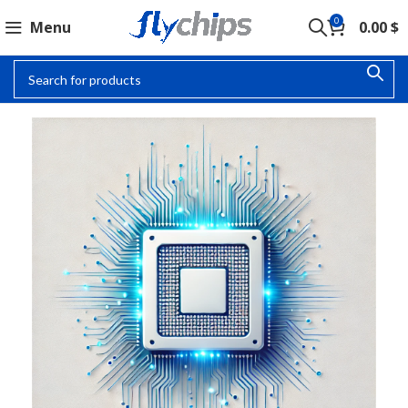
0
Menu
0.00
$