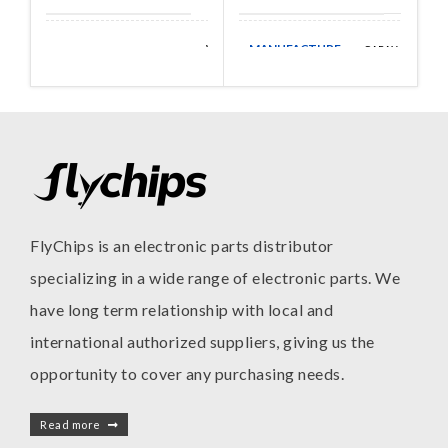
MANUFACTURE
Walsin
CAPAX
MANUFACTURE
Technologies
FlyChips is an electronic parts distributor
specializing in a wide range of electronic parts. We
have long term relationship with local and
international authorized suppliers, giving us the
opportunity to cover any purchasing needs.
Read more