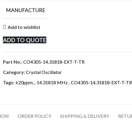
MANUFACTURE
Add to wishlist
ADD TO QUOTE
Part No.:
CO4305-14.31818-EXT-T-TR
Category:
Crystal Oscillator
Tags:
±20ppm.
,
14.31818 MHz
,
CO4305-14.31818-EXT-T-TR
TION
ORDER POLICY
SHIPPING & DELIVERY
RETU