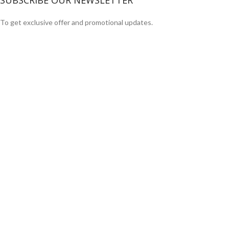
SUBSCRIBE OUR NEWSLETTER
To get exclusive offer and promotional updates.