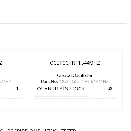
Z
OCETGCJ-NF1.544MHZ
Crystal Oscillator
00MHZ
Part No.:
OCETGCJ-NF1.544MHZ
QUANTITY IN STOCK
1
38
MANUFACTURE
FOX
TAITIEN