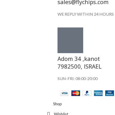
sales@flychips.com
WE REPLY WITHIN 24 HOURS
Adom 34 ,kanot
7982500, ISRAEL
SUN-FRI: 08:00-20:00
Shop
Wishlist