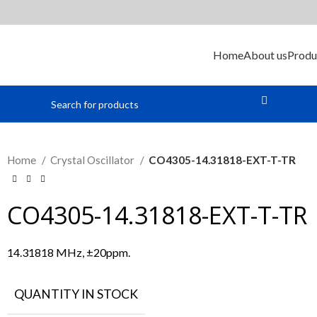
Home
About us
Produ
Home
Crystal Oscillator
CO4305-14.31818-EXT-T-TR
CO4305-14.31818-EXT-T-TR
14.31818 MHz, ±20ppm.
QUANTITY IN STOCK