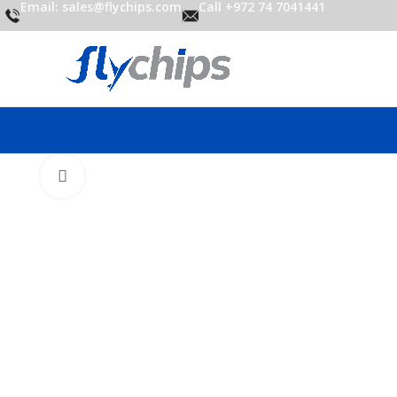
Email: sales@flychips.com
Call +972 74 7041441
Click to enlarge