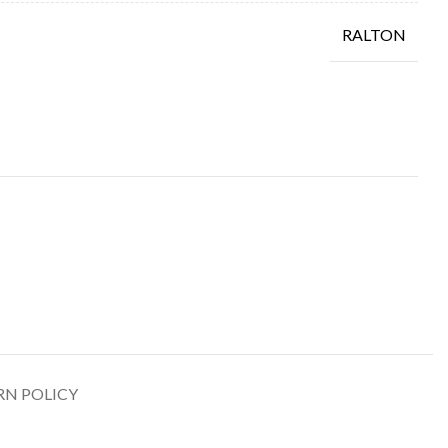
RALTON
RN POLICY