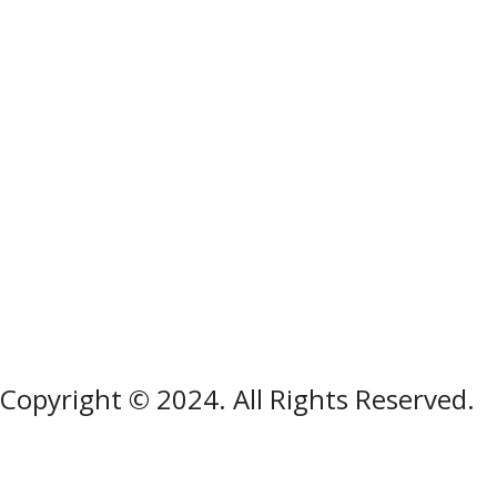
Copyright © 2024. All Rights Reserved.