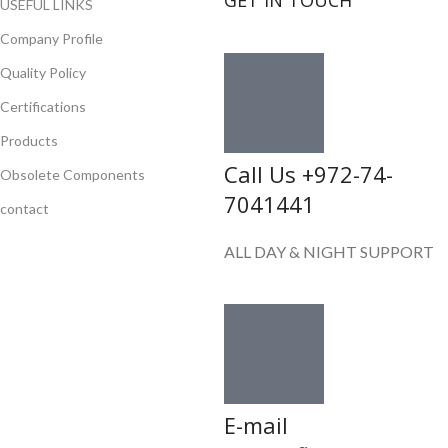
GET IN TOUCH
USEFUL LINKS
Company Profile
Quality Policy
Certifications
Products
Call Us +972-74-
Obsolete Components
7041441
contact
ALL DAY & NIGHT SUPPORT
E-mail