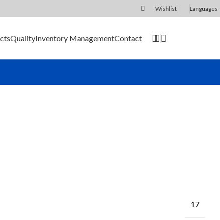
Wishlist
Languages
0
cts
Quality
Inventory Management
Contact
SEND RFQ
17