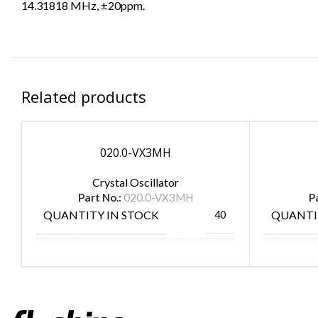
14.31818 MHz, ±20ppm.
Related products
020.0-VX3MH
Crystal Oscillator
Part No.:
020.0-VX3MH
P
QUANTITY IN STOCK
QUANTI
40
MANUFACTURE
MANUF