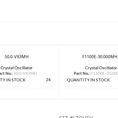
50.0-VX3MH
F1100E-30.000MH
Crystal Oscillator
Crystal Oscillator
art No.:
50.0-VX3MH
Part No.:
F1100E-30.0
TY IN STOCK
QUANTITY IN STOCK
24
ACTURE
MANUFACTURE