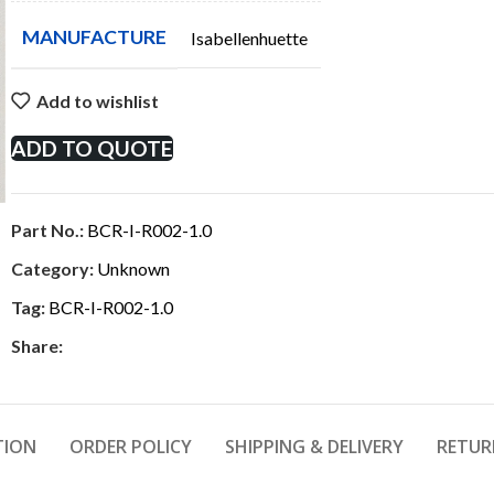
MANUFACTURE
Isabellenhuette
Add to wishlist
ADD TO QUOTE
Part No.:
BCR-I-R002-1.0
Category:
Unknown
Tag:
BCR-I-R002-1.0
Share:
TION
ORDER POLICY
SHIPPING & DELIVERY
RETUR