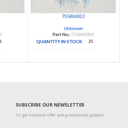
755860002
Unknown
D
Part No.:
755860002
QUANTITY IN STOCK
6
25
MANUFACTURE
MOLEX
SUBSCRIBE OUR NEWSLETTER
To get exclusive offer and promotional updates.