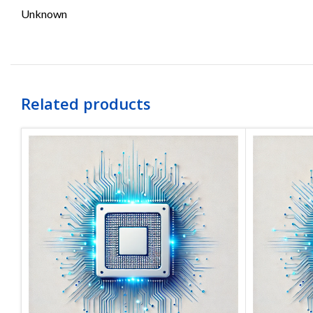
Unknown
Related products