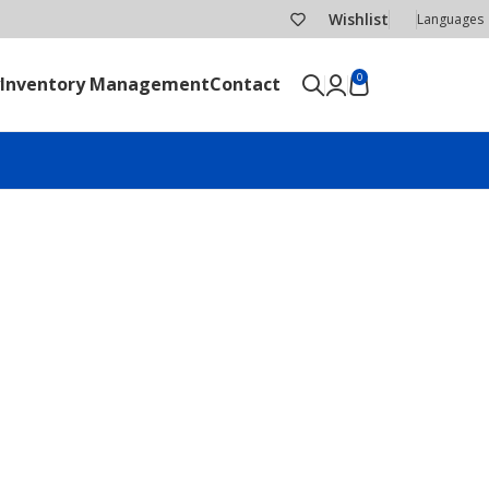
Wishlist
Languages
0
Inventory Management
Contact
SEND RFQ