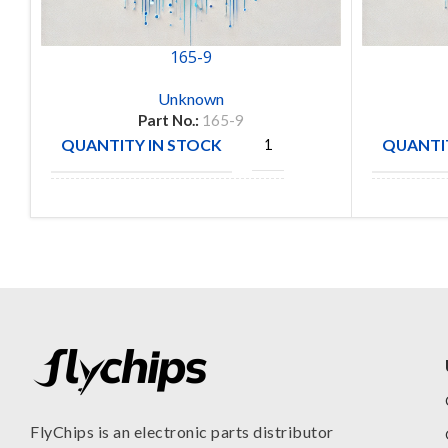
165-9
Unknown
Part No.:
165-9
QUANTITY IN STOCK
QUANTIT
1
Amphenol
MANUFA
MANUFACTURE
Aerospace
FlyChips is an electronic parts distributor