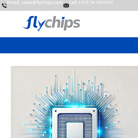
Email: sales@flychips.com
Call +972 74 7041441