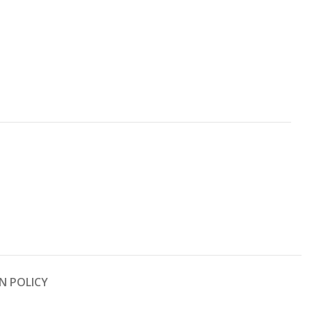
N POLICY