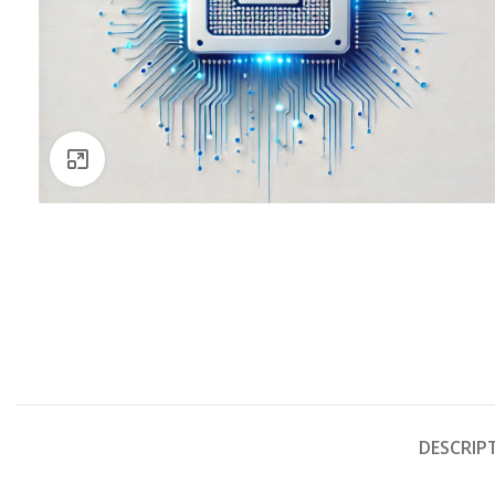
Click to enlarge
DESCRIP