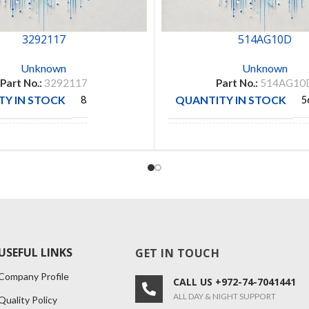
3292117
514AG10D
Unknown
Unknown
Part No.:
3292117
Part No.:
514AG10
Y IN STOCK
QUANTITY IN STOCK
85
5
CTURE
MANUFACTURE
OMNI
AUGAT
USEFUL LINKS
GET IN TOUCH
Company Profile
CALL US +972-74-7041441
ALL DAY & NIGHT SUPPORT
Quality Policy