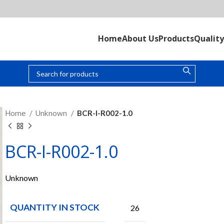
Home
About Us
Products
Quality
Home
Unknown
BCR-I-R002-1.0
BCR-I-R002-1.0
Unknown
QUANTITY IN STOCK
26