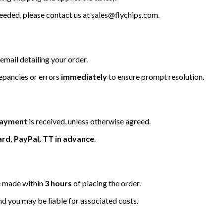
 needed, please contact us at
sales@flychips.com
.
email detailing your order.
repancies or errors
immediately
to ensure prompt resolution.
 payment
is received, unless otherwise agreed.
ard, PayPal, TT in advance
.
be made within
3 hours
of placing the order.
nd you may be liable for associated costs.