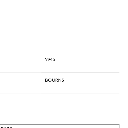
9945
BOURNS