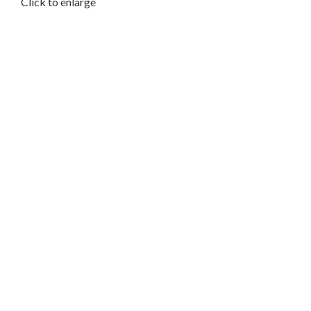
Click to enlarge