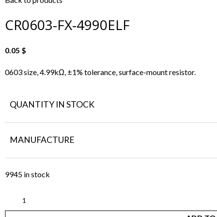
CR0603-FX-4990ELF
0.05
$
0603 size, 4.99kΩ, ±1% tolerance, surface-mount resistor.
QUANTITY IN STOCK
MANUFACTURE
9945 in stock