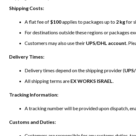
Shipping Costs:
A flat fee of
$100
applies to packages up to
2 kg
for s
For destinations outside these regions or packages e
Customers may also use their
UPS/DHL account
. Pl
Delivery Times:
Delivery times depend on the shipping provider (
UPS
All shipping terms are
EX WORKS ISRAEL
.
Tracking Information:
A tracking number will be provided upon dispatch, ena
Customs and Duties:
Customers are responsible for any customs duties, taxe