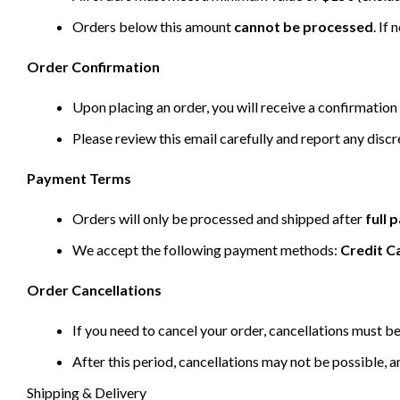
Orders below this amount
cannot be processed
. If
Order Confirmation
Upon placing an order, you will receive a confirmation 
Please review this email carefully and report any disc
Payment Terms
Orders will only be processed and shipped after
full
We accept the following payment methods:
Credit C
Order Cancellations
If you need to cancel your order, cancellations must 
After this period, cancellations may not be possible, a
Shipping & Delivery