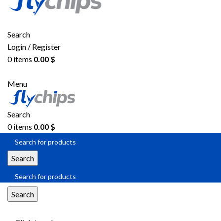
Search
Login / Register
0
items
0.00
$
Menu
Search
0
items
0.00
$
Search
Search