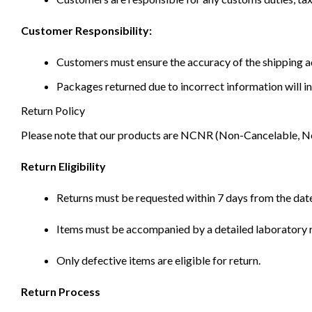
Customer Responsibility:
Customers must ensure the accuracy of the shipping ad
Packages returned due to incorrect information will in
Return Policy
Please note that our products are NCNR (Non-Cancelable, Non-
Return Eligibility
Returns must be requested within 7 days from the date
Items must be accompanied by a detailed laboratory r
Only defective items are eligible for return.
Return Process