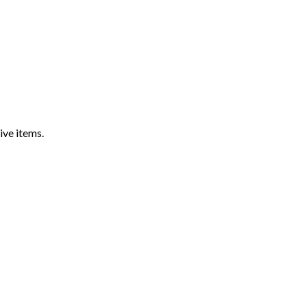
ive items.