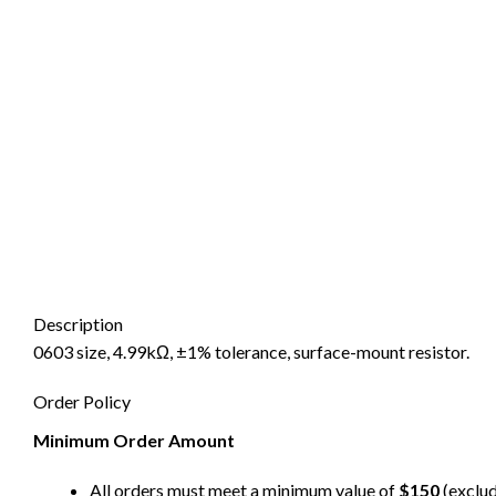
Description
0603 size, 4.99kΩ, ±1% tolerance, surface-mount resistor.
Order Policy
Minimum Order Amount
All orders must meet a minimum value of
$150
(exclud