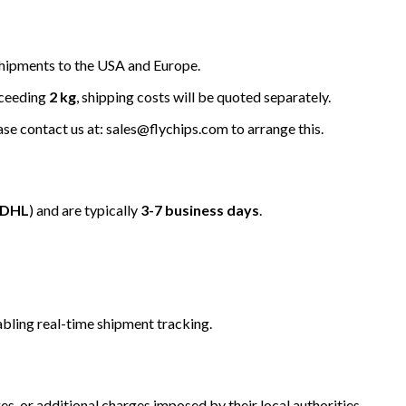
hipments to the USA and Europe.
xceeding
2 kg
, shipping costs will be quoted separately.
ease contact us at: sales@flychips.com to arrange this.
/DHL
) and are typically
3-7 business days
.
bling real-time shipment tracking.
s, or additional charges imposed by their local authorities.