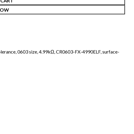
 CART
NOW
lerance
,
0603 size
,
4.99kΩ
,
CR0603-FX-4990ELF
,
surface-