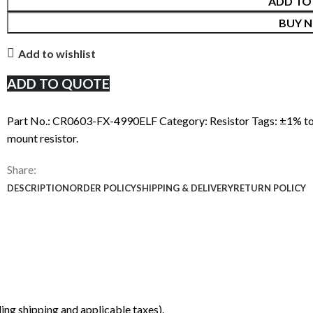
ADD TO
BUY 
Add to wishlist
ADD TO QUOTE
Part No.:
CR0603-FX-4990ELF
Category:
Resistor
Tags:
±1% to
mount resistor.
Share:
DESCRIPTION
ORDER POLICY
SHIPPING & DELIVERY
RETURN POLICY
ing shipping and applicable taxes).