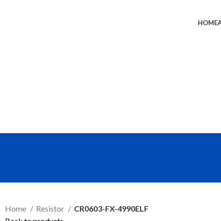
HOME
SEND RFQ
Home
Resistor
CR0603-FX-4990ELF
Back to products