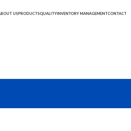
ABOUT US
PRODUCTS
QUALITY
INVENTORY MANAGEMENT
CONTACT