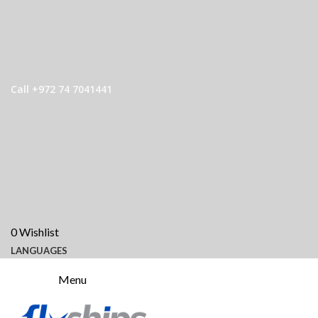
Call +972 74 7041441
0
Wishlist
LANGUAGES
Menu