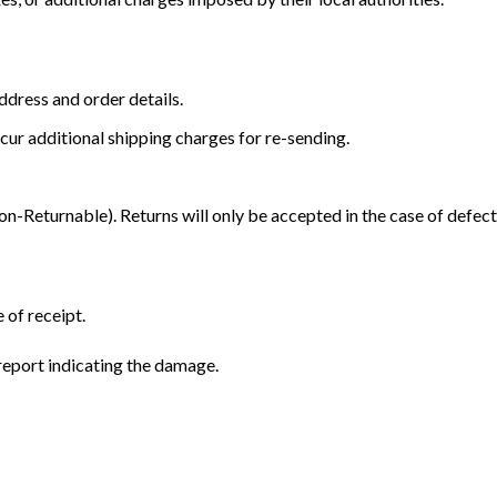
dress and order details.
cur additional shipping charges for re-sending.
Returnable). Returns will only be accepted in the case of defect
 of receipt.
eport indicating the damage.