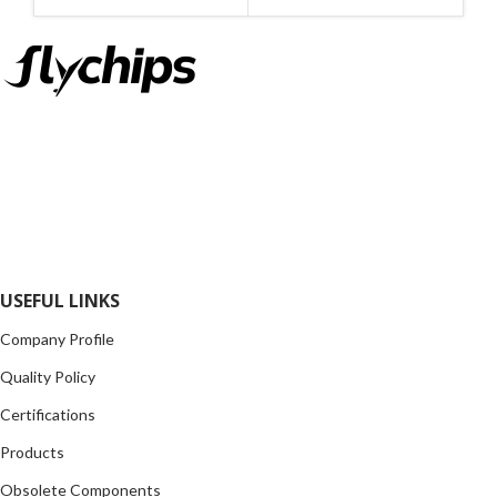
MANUFACTURE
INC
FlyChips is an electronic parts distributor specializing in a wide
range of electronic parts. We have long term relationship with
local and international authorized suppliers, giving us the
opportunity to cover any purchasing needs.
Read more
USEFUL LINKS
Company Profile
Quality Policy
Certifications
Products
Obsolete Components