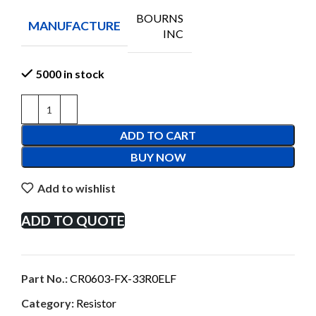
BOURNS
MANUFACTURE
INC
5000 in stock
ADD TO CART
BUY NOW
Add to wishlist
ADD TO QUOTE
Part No.:
CR0603-FX-33R0ELF
Category:
Resistor