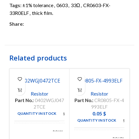
Tags:
±1% tolerance
,
0603
,
33Ω
,
CR0603-FX-
33R0ELF
,
thick film.
Share:
Related products
0402WGJ0472TCE
CR0805-FX-4993ELF
C
Resistor
Resistor
Part No.:
0402WGJ047
Part No.:
CR0805-FX-4
P
2TCE
993ELF
0.05
$
QUANTITY IN STOCK
10000
QUANTITY IN STOCK
5000
ROYAL
MANUFACTURE
OHM
BOURNS