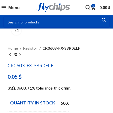
0
Menu
0.00
$
Click to enlarge
Home
Resistor
CR0603-FX-33R0ELF
CR0603-FX-33R0ELF
0.05
$
33Ω, 0603, ±1% tolerance, thick film.
QUANTITY IN STOCK
5000