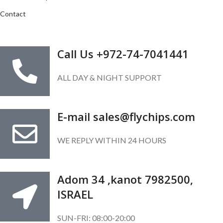
Contact
GET IN TOUCH
Call Us +972-74-7041441
ALL DAY & NIGHT SUPPORT
E-mail sales@flychips.com
WE REPLY WITHIN 24 HOURS
Adom 34 ,kanot 7982500,
ISRAEL
SUN-FRI: 08:00-20:00