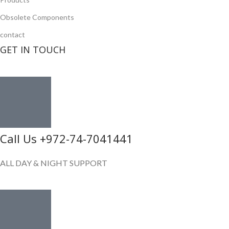
Obsolete Components
contact
GET IN TOUCH
Call Us +972-74-7041441
ALL DAY & NIGHT SUPPORT