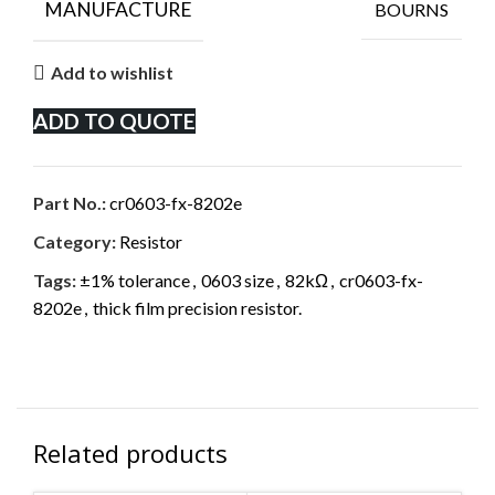
MANUFACTURE
BOURNS
Add to wishlist
ADD TO QUOTE
Part No.:
cr0603-fx-8202e
Category:
Resistor
Tags:
±1% tolerance
,
0603 size
,
82kΩ
,
cr0603-fx-
8202e
,
thick film precision resistor.
Related products