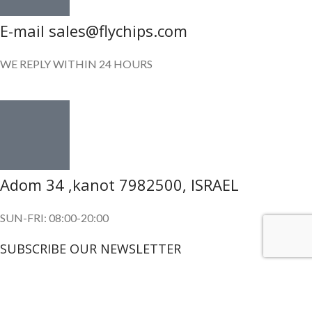
E-mail sales@flychips.com
WE REPLY WITHIN 24 HOURS
Adom 34 ,kanot 7982500, ISRAEL
SUN-FRI: 08:00-20:00
SUBSCRIBE OUR NEWSLETTER
To get exclusive offer and promotional updates.