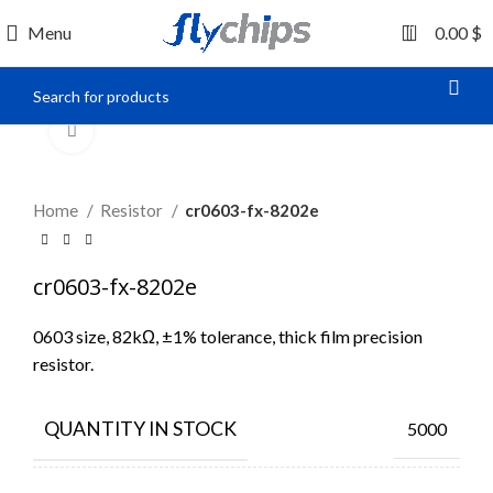
0
Menu
0.00
$
Click to enlarge
Home
Resistor
cr0603-fx-8202e
cr0603-fx-8202e
0603 size, 82kΩ, ±1% tolerance, thick film precision
resistor.
QUANTITY IN STOCK
5000