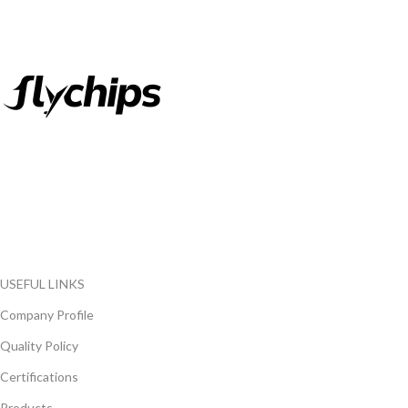
FlyChips is an electronic parts distributor specializing in a wide
range of electronic parts. We have long term relationship with
local and international authorized suppliers, giving us the
opportunity to cover any purchasing needs.
Read more
USEFUL LINKS
Company Profile
Quality Policy
Certifications
Products