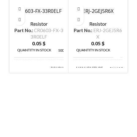
CR0603-FX-33R0ELF
ERJ-2GEJ5R6X
Resistor
Resistor
Part No.:
CR0603-FX-3
Part No.:
ERJ-2GEJ5R6
P
3R0ELF
X
0.05
$
0.05
$
QUANTITY IN STOCK
QUANTITY IN STOCK
5000
300
MANUFACTURE
BOURNS
PANASONIC
MANUFACTURE
INC