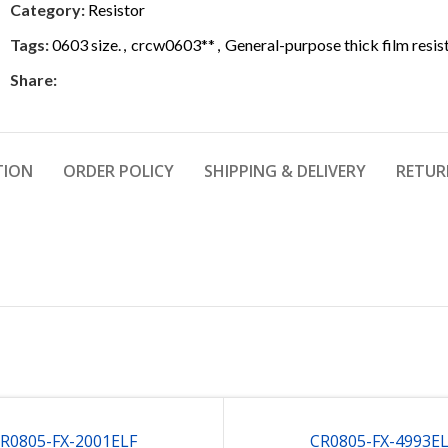
Category:
Resistor
Tags:
0603 size.
,
crcw0603**
,
General-purpose thick film resis
Share:
TION
ORDER POLICY
SHIPPING & DELIVERY
RETUR
R0805-FX-2001ELF
CR0805-FX-4993E