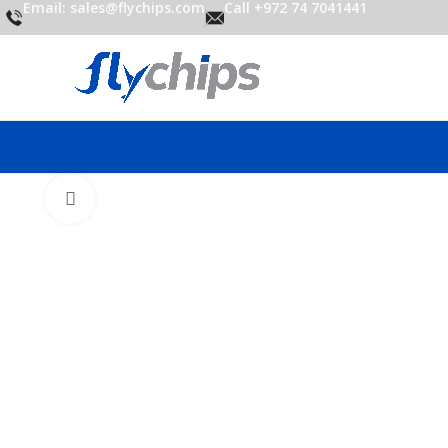
Email: sales@flychips.com
Call +972 74 7041441
Click to enlarge