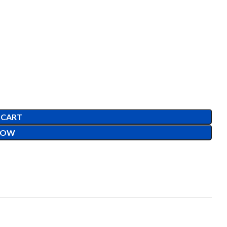
 CART
NOW