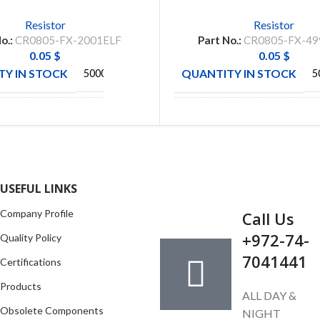
Resistor
Resistor
o.:
CR0805-FX-2001ELF
Part No.:
CR0805-FX-49
0.05
$
0.05
$
Y IN STOCK
QUANTITY IN STOCK
5000
5
BOURNS
BOURN
CTURE
MANUFACTURE
INC
IN
GET IN TOUCH
USEFUL LINKS
Company Profile
Call Us
+972-74-
Quality Policy
7041441
Certifications
Products
ALL DAY &
Obsolete Components
NIGHT