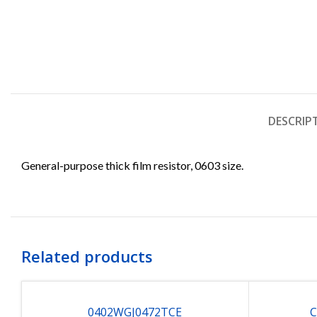
DESCRIP
General-purpose thick film resistor, 0603 size.
Related products
0402WGJ0472TCE
C