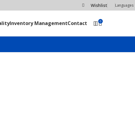
Wishlist
Languages
0
lity
Inventory Management
Contact
SEND RFQ