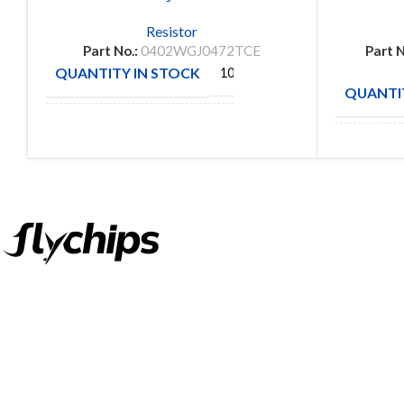
Resistor
Part No.:
0402WGJ0472TCE
Part N
QUANTITY IN STOCK
10000
QUANTIT
ROYAL
MANUFACTURE
OHM
MANUFA
FlyChips is an electronic parts distributor specializing in a wide
range of electronic parts. We have long term relationship with
local and international authorized suppliers, giving us the
opportunity to cover any purchasing needs.