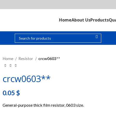
Home
About Us
Products
Qua
Home
Resistor
crcw0603**
crcw0603**
0.05
$
General-purpose thick film resistor, 0603 size.