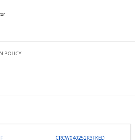
tor
N POLICY
LF
CRCW040252R3FKED