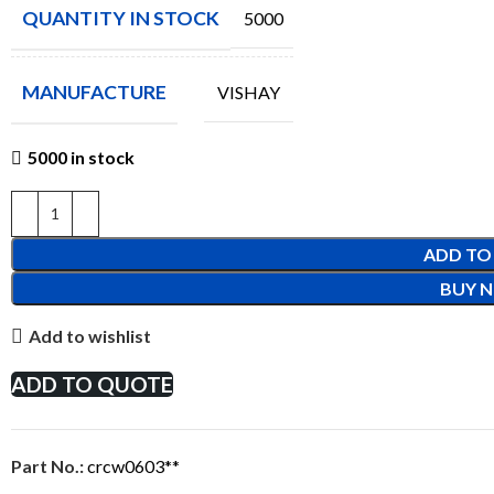
QUANTITY IN STOCK
5000
MANUFACTURE
VISHAY
5000 in stock
ADD TO
BUY 
Add to wishlist
ADD TO QUOTE
Part No.:
crcw0603**