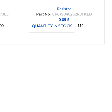
Resistor
93ELF
Part No.:
CRCW040252R3FKED
0.05
$
QUANTITY IN STOCK
000
11048
S
MANUFACTURE
VISHAY
C
SUBSCRIBE OUR NEWSLETTER
To get exclusive offer and promotional updates.